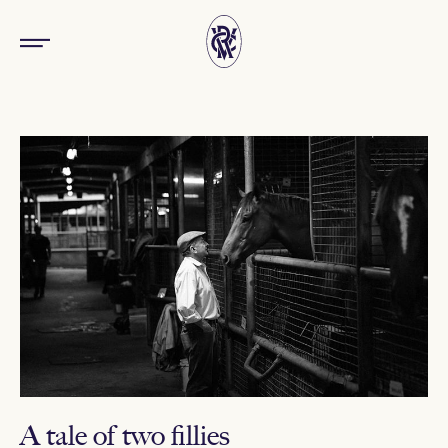
A tale of two fillies