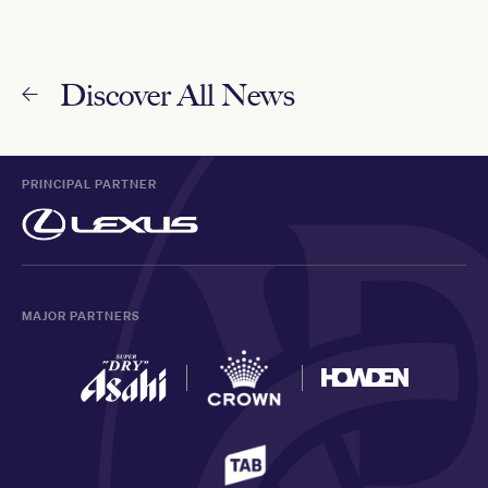
Discover All News
PRINCIPAL PARTNER
MAJOR PARTNERS