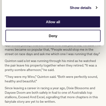
chances of training racehorses that would contest Group 1 races.
Show details
He still counts his blessings that Dixie and Daysee worked as a
team to turn that around.
The mares became part of his family and provided him with
Allow all
comfort and joy in sad times.
“My wife Margaret died in 2017 and I had a rocky road for quite a
Deny
while. But one bright light after Margaret’s death was a first Group
1 win with Daysee Doom in the 2018 Coolmore Classic for my
apprentice jockey Andrew Adkins who was just a kid,” he said. The
mares became so popular that, “People would stop me in the
street on race days and ask me which one I was running that day.”
Quinton said a lot was running through his mind as he watched
the pair leave his property together when they retired. “It was a
pretty sombre afternoon,” he said.
“They were my Winx,” Quinton said. “Both were perfectly sound,
healthy and beautiful.”
Since leaving a career in racing a year ago, Dixie Blossoms and
Daysee Doom are both safely in foal to one of Australia’s top
stallions, Exceed And Excel, signalling that more chapters in this
fairytale story are yet to be written.