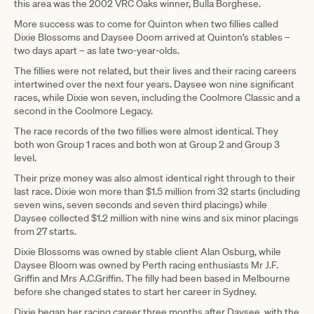
this area was the 2002 VRC Oaks winner, Bulla Borghese.
More success was to come for Quinton when two fillies called
Dixie Blossoms and Daysee Doom arrived at Quinton’s stables –
two days apart – as late two-year-olds.
The fillies were not related, but their lives and their racing careers
intertwined over the next four years. Daysee won nine significant
races, while Dixie won seven, including the Coolmore Classic and a
second in the Coolmore Legacy.
The race records of the two fillies were almost identical. They
both won Group 1 races and both won at Group 2 and Group 3
level.
Their prize money was also almost identical right through to their
last race. Dixie won more than $1.5 million from 32 starts (including
seven wins, seven seconds and seven third placings) while
Daysee collected $1.2 million with nine wins and six minor placings
from 27 starts.
Dixie Blossoms was owned by stable client Alan Osburg, while
Daysee Bloom was owned by Perth racing enthusiasts Mr J.F.
Griffin and Mrs A.C.Griffin. The filly had been based in Melbourne
before she changed states to start her career in Sydney.
Dixie began her racing career three months after Daysee, with the