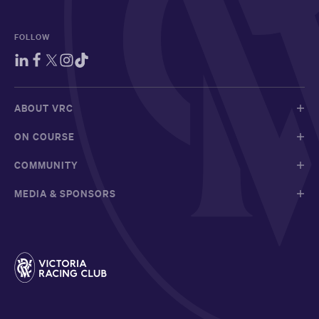
FOLLOW
ABOUT VRC
ON COURSE
COMMUNITY
MEDIA & SPONSORS