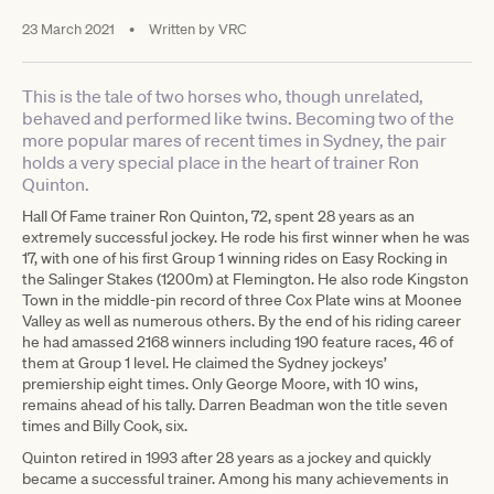
23 March 2021
•
Written by
VRC
This is the tale of two horses who, though unrelated,
behaved and performed like twins. Becoming two of the
more popular mares of recent times in Sydney, the pair
holds a very special place in the heart of trainer Ron
Quinton.
Hall Of Fame trainer Ron Quinton, 72, spent 28 years as an
extremely successful jockey. He rode his first winner when he was
17, with one of his first Group 1 winning rides on Easy Rocking in
the Salinger Stakes (1200m) at Flemington. He also rode Kingston
Town in the middle-pin record of three Cox Plate wins at Moonee
Valley as well as numerous others. By the end of his riding career
he had amassed 2168 winners including 190 feature races, 46 of
them at Group 1 level. He claimed the Sydney jockeys’
premiership eight times. Only George Moore, with 10 wins,
remains ahead of his tally. Darren Beadman won the title seven
times and Billy Cook, six.
Quinton retired in 1993 after 28 years as a jockey and quickly
became a successful trainer. Among his many achievements in