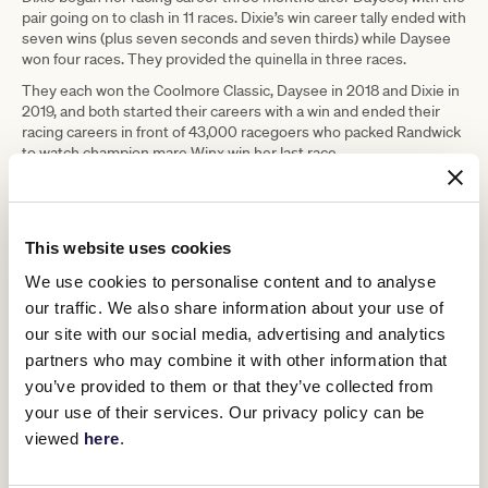
pair going on to clash in 11 races. Dixie’s win career tally ended with
seven wins (plus seven seconds and seven thirds) while Daysee
won four races. They provided the quinella in three races.
They each won the Coolmore Classic, Daysee in 2018 and Dixie in
2019, and both started their careers with a win and ended their
racing careers in front of 43,000 racegoers who packed Randwick
to watch champion mare Winx win her last race.
Daysee did not perform well that day, but Dixie was narrowly
beaten in the Coolmore Legacy.
Quinton said both fillies were great in early races and both kept on
This website uses cookies
improving.
We use cookies to personalise content and to analyse
“They were like twins,” he said. “They arrived at my stables two
our traffic. We also share information about your use of
days apart and left together in the same float on retirement.”
our site with our social media, advertising and analytics
He remembered Dixie Blossoms looking mature, laid back and
partners who may combine it with other information that
ready to race when she arrived at his stables, while Daysee Doom
was “a bit erratic and unpredictable” and would need time to be
you’ve provided to them or that they’ve collected from
ready to race.
your use of their services. Our privacy policy can be
The two fillies were boxed in adjoining stalls and that never
viewed
here
.
changed.
Quinton has always run a small stable and that restricted his