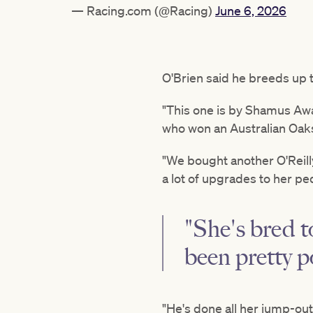
— Racing.com (@Racing)
June 6, 2026
O'Brien said he breeds up to
"This one is by Shamus Awa
who won an Australian Oaks a
"We bought another O'Reill
a lot of upgrades to her pe
"She's bred 
been pretty p
"He's done all her jump-out