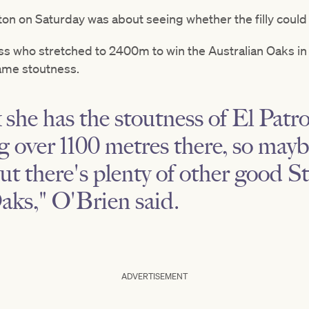
n on Saturday was about seeing whether the filly could b
ss who stretched to 2400m to win the Australian Oaks in
ame stoutness.
k she has the stoutness of El Patr
 over 1100 metres there, so mayb
but there's plenty of other good S
aks," O'Brien said.
ADVERTISEMENT