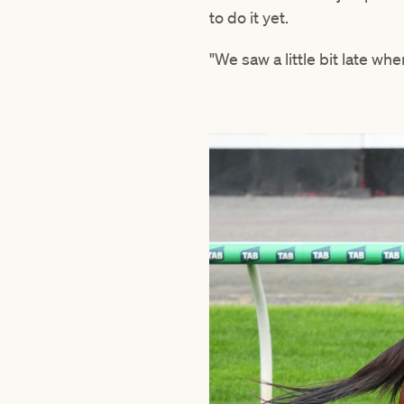
to do it yet.
"We saw a little bit late wh