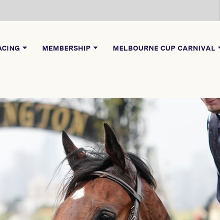
ACING
MEMBERSHIP
MELBOURNE CUP CARNIVAL