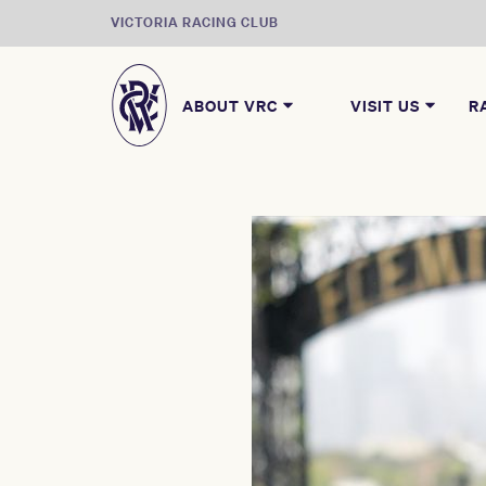
VICTORIA RACING CLUB
ABOUT VRC
VISIT US
R