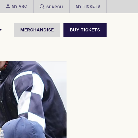
MY VRC
MY TICKETS
SEARCH
MERCHANDISE
BUY TICKETS