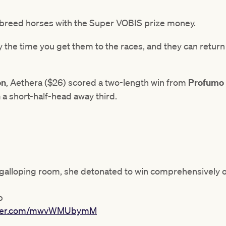
to breed horses with the Super VOBIS prize money.
 the time you get them to the races, and they can return a
on
, Aethera ($26) scored a two-length win from
Profumo
n
a short-half-head away third.
 galloping room, she detonated to win comprehensively 
p
itter.com/mwvWMUbymM