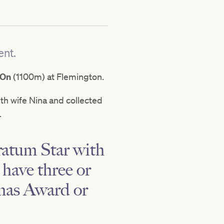
ent.
 On
(1100m) at Flemington.
with wife Nina and collected
.
ratum Star with
 have three or
amas Award or