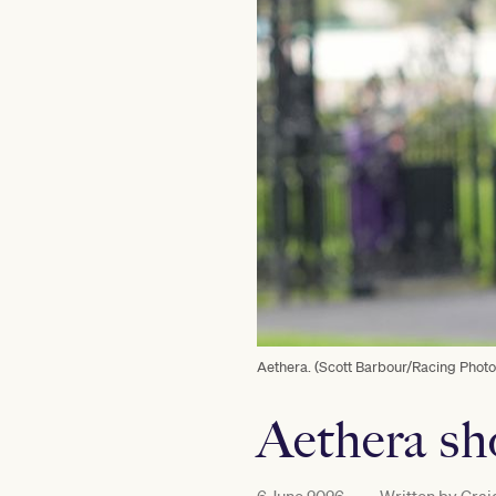
Aethera. (Scott Barbour/Racing Photo
Aethera sh