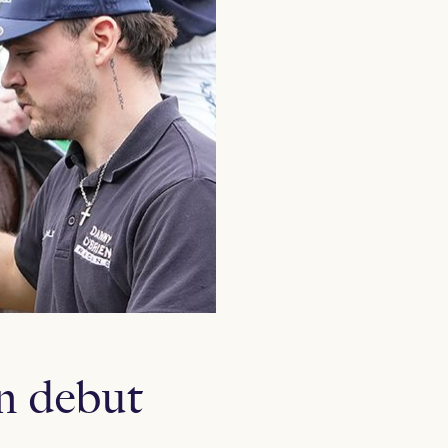
n debut