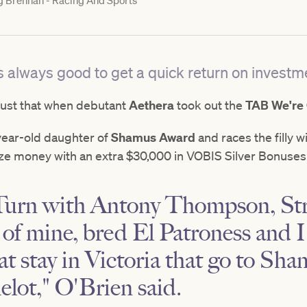
g Brennan - Racing And Sports
is always good to get a quick return on investm
just that when debutant
Aethera
took out the
TAB We're
year-old daughter of
Shamus Award
and races the filly 
ze money with an extra $30,000 in VOBIS Silver Bonuses
 Turn with Antony Thompson, St
of mine, bred El Patroness and I
at stay in Victoria that go to Sh
lot," O'Brien said.