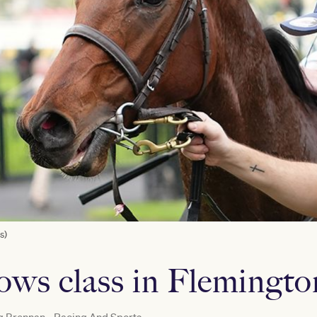
s)
ows class in Flemingto