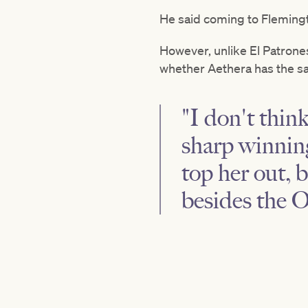
He said coming to Flemingto
However, unlike El Patrone
whether Aethera has the s
"I don't thin
sharp winning
top her out, 
besides the O