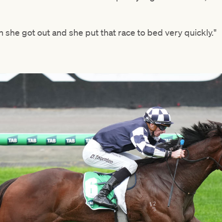
en she got out and she put that race to bed very quickly."