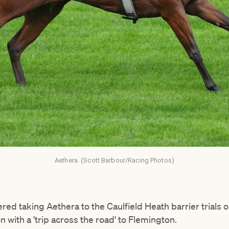
Aethera. (Scott Barbour/Racing Photos)
red taking Aethera to the Caulfield Heath barrier trials
ion with a 'trip across the road' to Flemington.