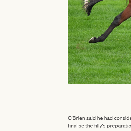
O'Brien said he had conside
finalise the filly's preparat