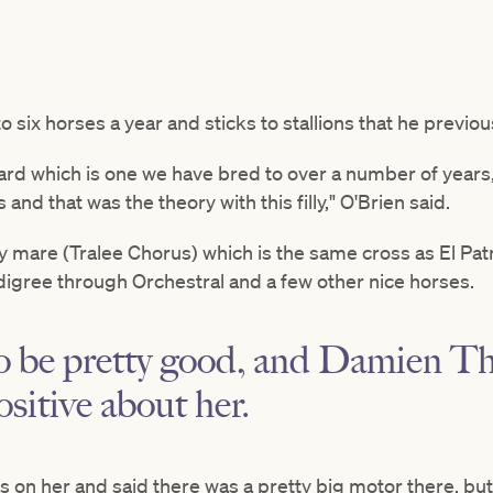
 six horses a year and sticks to stallions that he previou
rd which is one we have bred to over a number of years,
nd that was the theory with this filly," O'Brien said.
y mare (Tralee Chorus) which is the same cross as El Pat
digree through Orchestral and a few other nice horses.
to be pretty good, and Damien T
ositive about her.
s on her and said there was a pretty big motor there, bu