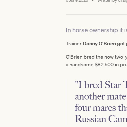
6 June 2026
•
Written by
Crai
In horse ownership it 
Trainer
Danny O'Brien
got 
O'Brien bred the now two-
a handsome $82,500 in pri
"I bred Star
another mate 
four mares th
Russian Came