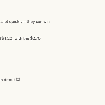
 lot quickly if they can win
($4.20) with the $2.70
on debut 💥