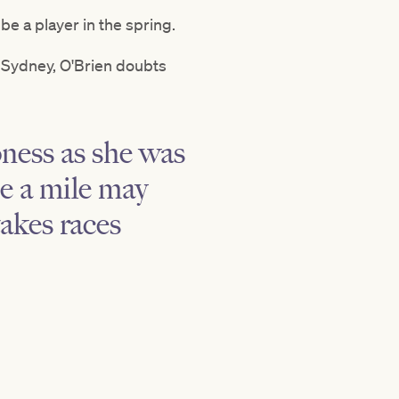
e a player in the spring.
 Sydney, O'Brien doubts
oness as she was
e a mile may
takes races