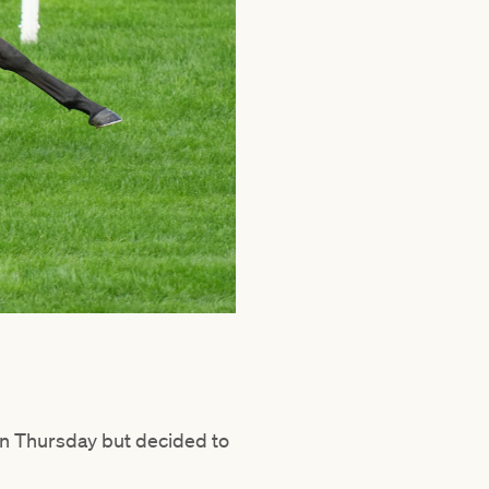
 on Thursday but decided to