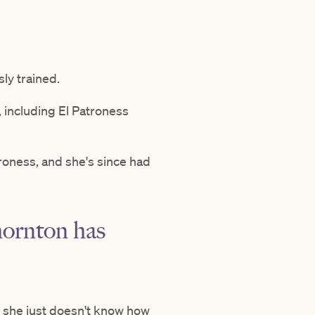
sly trained.
 including El Patroness
roness, and she's since had
hornton has
t she just doesn't know how