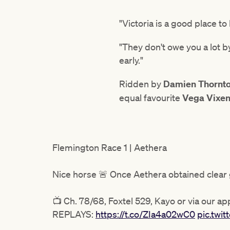
"Victoria is a good place 
"They don't owe you a lot by
early."
Ridden by
Damien Thornt
equal favourite
Vega Vixe
Flemington Race 1 | Aethera
Nice horse 🚨 Once Aethera obtained clear
📺 Ch. 78/68, Foxtel 529, Kayo or via our ap
REPLAYS:
https://t.co/ZIa4a02wC0
pic.tw