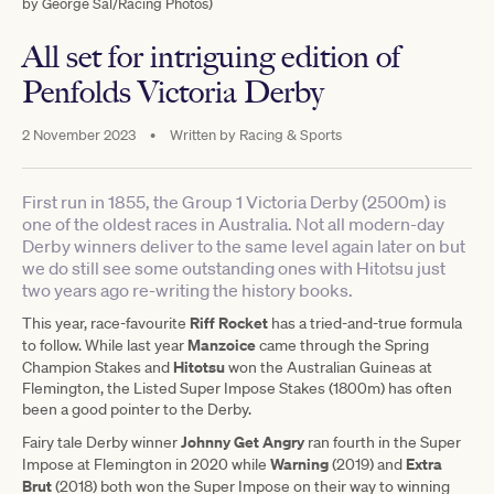
by George Sal/Racing Photos)
All set for intriguing edition of
Penfolds Victoria Derby
2 November 2023
•
Written by
Racing & Sports
First run in 1855, the Group 1 Victoria Derby (2500m) is
one of the oldest races in Australia. Not all modern-day
Derby winners deliver to the same level again later on but
we do still see some outstanding ones with Hitotsu just
two years ago re-writing the history books.
Riff Rocket
This year, race-favourite
has a tried-and-true formula
Manzoice
to follow. While last year
came through the Spring
Hitotsu
Champion Stakes and
won the Australian Guineas at
Flemington, the Listed Super Impose Stakes (1800m) has often
been a good pointer to the Derby.
Johnny Get Angry
Fairy tale Derby winner
ran fourth in the Super
Warning
Extra
Impose at Flemington in 2020 while
(2019) and
Brut
(2018) both won the Super Impose on their way to winning