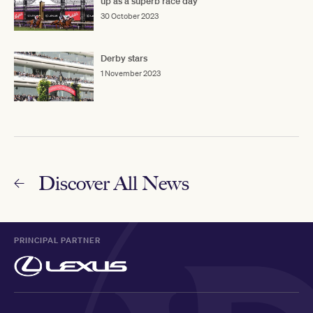
up as a superb race day
30 October 2023
Derby stars
1 November 2023
Discover All News
PRINCIPAL PARTNER