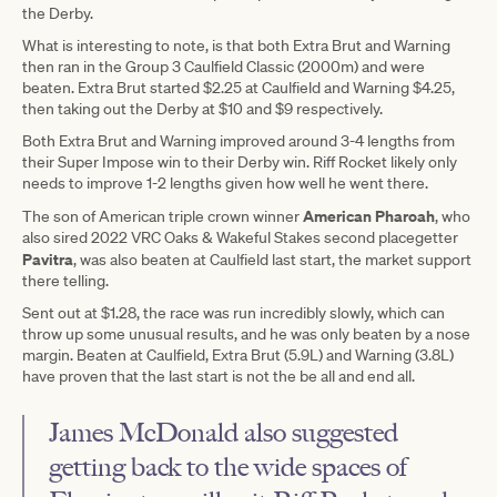
the Derby.
What is interesting to note, is that both Extra Brut and Warning
then ran in the Group 3 Caulfield Classic (2000m) and were
beaten. Extra Brut started $2.25 at Caulfield and Warning $4.25,
then taking out the Derby at $10 and $9 respectively.
Both Extra Brut and Warning improved around 3-4 lengths from
their Super Impose win to their Derby win. Riff Rocket likely only
needs to improve 1-2 lengths given how well he went there.
American Pharoah
The son of American triple crown winner
, who
also sired 2022 VRC Oaks & Wakeful Stakes second placegetter
Pavitra
, was also beaten at Caulfield last start, the market support
there telling.
Sent out at $1.28, the race was run incredibly slowly, which can
throw up some unusual results, and he was only beaten by a nose
margin. Beaten at Caulfield, Extra Brut (5.9L) and Warning (3.8L)
have proven that the last start is not the be all and end all.
James McDonald also suggested
getting back to the wide spaces of