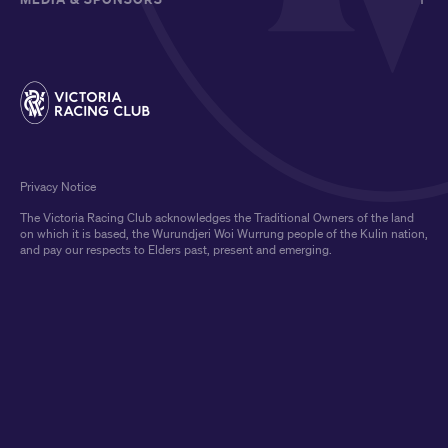
Privacy Notice
The Victoria Racing Club acknowledges the Traditional Owners of the land
on which it is based, the Wurundjeri Woi Wurrung people of the Kulin nation,
and pay our respects to Elders past, present and emerging.