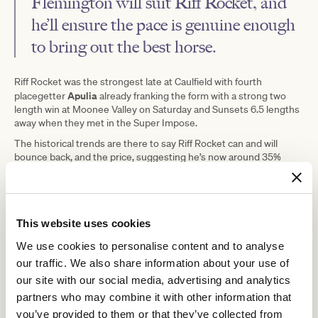
Flemington will suit Riff Rocket, and
he’ll ensure the pace is genuine enough
to bring out the best horse.
Riff Rocket was the strongest late at Caulfield with fourth
Apulia
placegetter
already franking the form with a strong two
length win at Moonee Valley on Saturday and Sunsets 6.5 lengths
away when they met in the Super Impose.
The historical trends are there to say Riff Rocket can and will
bounce back, and the price, suggesting he’s now around 35%
more likely to lose than he was at Caulfield, looks enticing.
This website uses cookies
We use cookies to personalise content and to analyse
our traffic. We also share information about your use of
our site with our social media, advertising and analytics
partners who may combine it with other information that
you’ve provided to them or that they’ve collected from