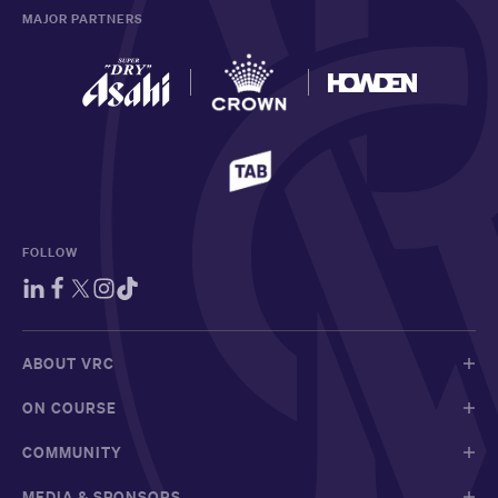
MAJOR PARTNERS
FOLLOW
ABOUT VRC
ON COURSE
COMMUNITY
MEDIA & SPONSORS