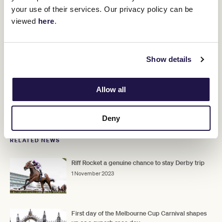
your use of their services. Our privacy policy can be
viewed
here
.
Experience the Magic of the 2023 Melbourne Cup Carnival
Show details
Prepare for a truly unforgettable Cup Week, where equine
athleticism meets Melbourne style in a spectacular showcase of
thoroughbred excellence. Be there to experience the magic
Allow all
trackside as new champions etch their names into racing
folklore.
Tickets still available, don't miss out!.
Deny
RELATED NEWS
Riff Rocket a genuine chance to stay Derby trip
1 November 2023
First day of the Melbourne Cup Carnival shapes