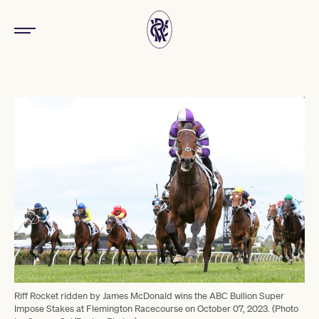
Riff Rocket ridden by James McDonald wins the ABC Bullion Super
Impose Stakes at Flemington Racecourse on October 07, 2023. (Photo