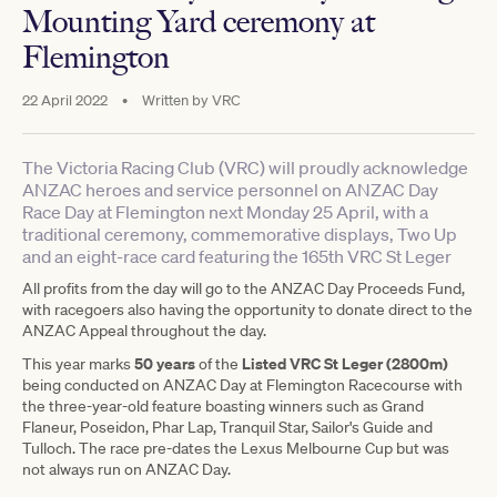
Mounting Yard ceremony at
Flemington
22 April 2022
•
Written by
VRC
The Victoria Racing Club (VRC) will proudly acknowledge
ANZAC heroes and service personnel on ANZAC Day
Race Day at Flemington next Monday 25 April, with a
traditional ceremony, commemorative displays, Two Up
and an eight-race card featuring the 165th VRC St Leger
All profits from the day will go to the ANZAC Day Proceeds Fund,
with racegoers also having the opportunity to donate direct to the
ANZAC Appeal throughout the day.
50 years
Listed VRC St Leger (2800m)
This year marks
of the
being conducted on ANZAC Day at Flemington Racecourse with
the three-year-old feature boasting winners such as Grand
Flaneur, Poseidon, Phar Lap, Tranquil Star, Sailor's Guide and
Tulloch. The race pre-dates the Lexus Melbourne Cup but was
not always run on ANZAC Day.