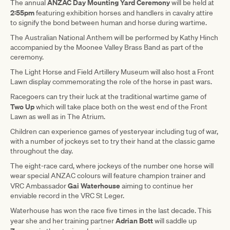
ANZAC Day Mounting Yard Ceremony
The annual
will be held at
2:55pm
featuring exhibition horses and handlers in cavalry attire
to signify the bond between human and horse during wartime.
The Australian National Anthem will be performed by Kathy Hinch
accompanied by the Moonee Valley Brass Band as part of the
ceremony.
The Light Horse and Field Artillery Museum will also host a Front
Lawn display commemorating the role of the horse in past wars.
Racegoers can try their luck at the traditional wartime game of
Two Up
which will take place both on the west end of the Front
Lawn as well as in The Atrium.
Children can experience games of yesteryear including tug of war,
with a number of jockeys set to try their hand at the classic game
throughout the day.
The eight-race card, where jockeys of the number one horse will
wear special ANZAC colours will feature champion trainer and
Gai Waterhouse
VRC Ambassador
aiming to continue her
enviable record in the VRC St Leger.
Waterhouse has won the race five times in the last decade. This
Adrian Bott
year she and her training partner
will saddle up