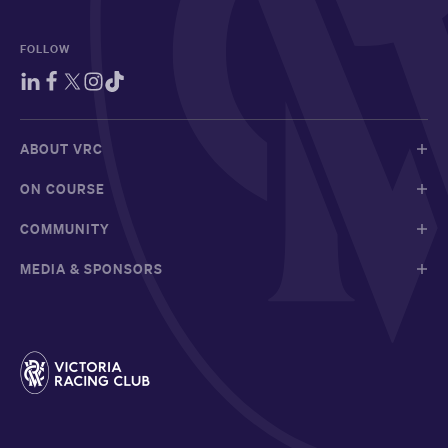
FOLLOW
ABOUT VRC
ON COURSE
COMMUNITY
MEDIA & SPONSORS