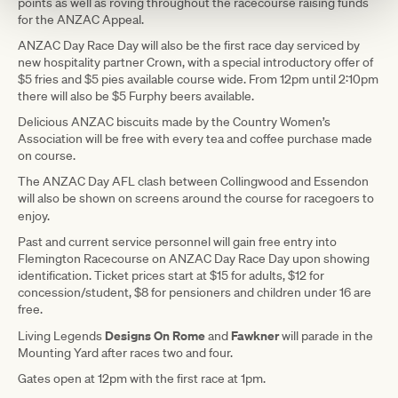
points as well as roving throughout the racecourse raising funds
for the ANZAC Appeal.
ANZAC Day Race Day will also be the first race day serviced by
new hospitality partner Crown, with a special introductory offer of
$5 fries and $5 pies available course wide. From 12pm until 2:10pm
there will also be $5 Furphy beers available.
Delicious ANZAC biscuits made by the Country Women’s
Association will be free with every tea and coffee purchase made
on course.
The ANZAC Day AFL clash between Collingwood and Essendon
will also be shown on screens around the course for racegoers to
enjoy.
Past and current service personnel will gain free entry into
Flemington Racecourse on ANZAC Day Race Day upon showing
identification. Ticket prices start at $15 for adults, $12 for
concession/student, $8 for pensioners and children under 16 are
free.
Designs On Rome
Fawkner
Living Legends
and
will parade in the
Mounting Yard after races two and four.
Gates open at 12pm with the first race at 1pm.