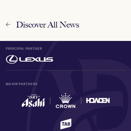
Discover All News
PRINCIPAL PARTNER
MAJOR PARTNERS