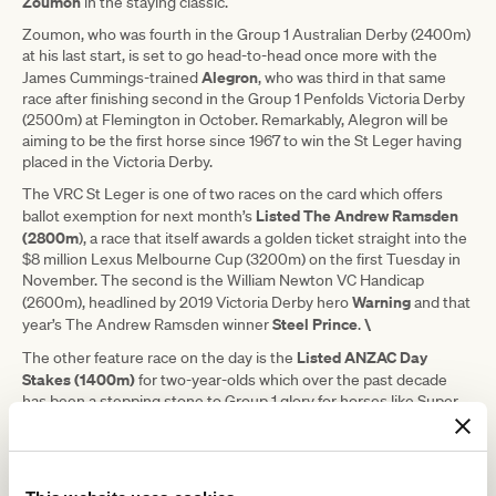
Zoumon
in the staying classic.
Zoumon, who was fourth in the Group 1 Australian Derby (2400m)
at his last start, is set to go head-to-head once more with the
Alegron
James Cummings-trained
, who was third in that same
race after finishing second in the Group 1 Penfolds Victoria Derby
(2500m) at Flemington in October. Remarkably, Alegron will be
aiming to be the first horse since 1967 to win the St Leger having
placed in the Victoria Derby.
The VRC St Leger is one of two races on the card which offers
Listed
The Andrew Ramsden
ballot exemption for next month’s
(2800m
), a race that itself awards a golden ticket straight into the
$8 million Lexus Melbourne Cup (3200m) on the first Tuesday in
November. The second is the William Newton VC Handicap
Warning
(2600m), headlined by 2019 Victoria Derby hero
and that
Steel Prince
\
year’s The Andrew Ramsden winner
.
Listed ANZAC Day
The other feature race on the day is the
Stakes (1400m)
for two-year-olds which over the past decade
has been a stepping stone to Group 1 glory for horses like Super
Seth, Merchant Navy and Long John.
Merchant Navy could be represented in his first year as a stallion
Callsign Charlie
with his daughter
among 23 entries.