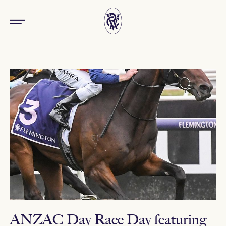
ANZAC Day Race Day featuring