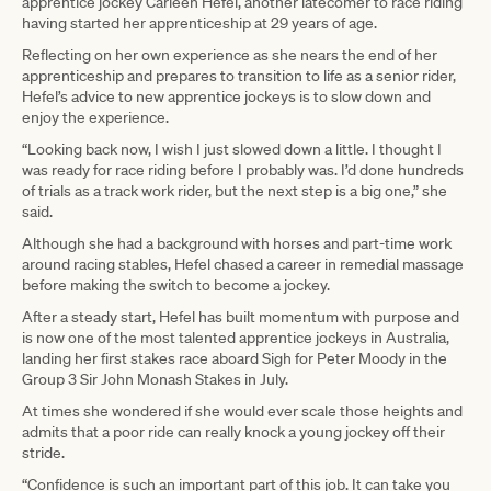
apprentice jockey Carleen Hefel, another latecomer to race riding
having started her apprenticeship at 29 years of age.
Reflecting on her own experience as she nears the end of her
apprenticeship and prepares to transition to life as a senior rider,
Hefel’s advice to new apprentice jockeys is to slow down and
enjoy the experience.
“Looking back now, I wish I just slowed down a little. I thought I
was ready for race riding before I probably was. I’d done hundreds
of trials as a track work rider, but the next step is a big one,” she
said.
Although she had a background with horses and part-time work
around racing stables, Hefel chased a career in remedial massage
before making the switch to become a jockey.
After a steady start, Hefel has built momentum with purpose and
is now one of the most talented apprentice jockeys in Australia,
landing her first stakes race aboard Sigh for Peter Moody in the
Group 3 Sir John Monash Stakes in July.
At times she wondered if she would ever scale those heights and
admits that a poor ride can really knock a young jockey off their
stride.
“Confidence is such an important part of this job. It can take you