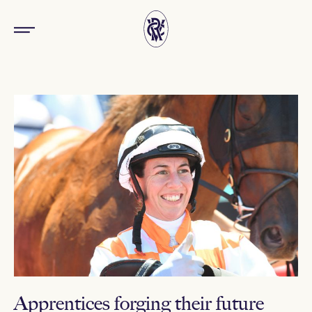
Apprentices forging their future