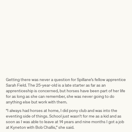
Getting there was never a question for Spillane’s fellow apprentice
Sarah Field. The 25-year-old is a late starter as far as an
apprenticeship is concerned, but horses have been part of her life
for as long as she can remember, she was never going to do
anything else but work with them.
“I always had horses at home, I did pony club and was into the
eventing side of things. School just wasn’t for me as a kid and as
soon as I was able to leave at 14 years and nine months I got a job
at Kyneton with Bob Challis,” she said.