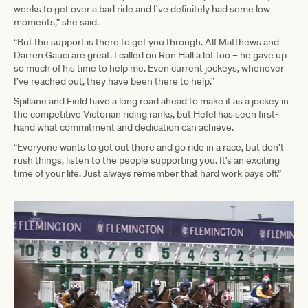
weeks to get over a bad ride and I’ve definitely had some low
moments,” she said.
“But the support is there to get you through. Alf Matthews and
Darren Gauci are great. I called on Ron Hall a lot too – he gave up
so much of his time to help me. Even current jockeys, whenever
I’ve reached out, they have been there to help.”
Spillane and Field have a long road ahead to make it as a jockey in
the competitive Victorian riding ranks, but Hefel has seen first-
hand what commitment and dedication can achieve.
“Everyone wants to get out there and go ride in a race, but don’t
rush things, listen to the people supporting you. It’s an exciting
time of your life. Just always remember that hard work pays off.”