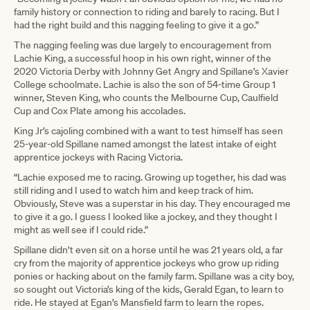
family history or connection to riding and barely to racing. But I
had the right build and this nagging feeling to give it a go.”
The nagging feeling was due largely to encouragement from
Lachie King, a successful hoop in his own right, winner of the
2020 Victoria Derby with Johnny Get Angry and Spillane’s Xavier
College schoolmate. Lachie is also the son of 54-time Group 1
winner, Steven King, who counts the Melbourne Cup, Caulfield
Cup and Cox Plate among his accolades.
King Jr’s cajoling combined with a want to test himself has seen
25-year-old Spillane named amongst the latest intake of eight
apprentice jockeys with Racing Victoria.
“Lachie exposed me to racing. Growing up together, his dad was
still riding and I used to watch him and keep track of him.
Obviously, Steve was a superstar in his day. They encouraged me
to give it a go. I guess I looked like a jockey, and they thought I
might as well see if I could ride.”
Spillane didn’t even sit on a horse until he was 21 years old, a far
cry from the majority of apprentice jockeys who grow up riding
ponies or hacking about on the family farm. Spillane was a city boy,
so sought out Victoria’s king of the kids, Gerald Egan, to learn to
ride. He stayed at Egan’s Mansfield farm to learn the ropes.