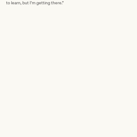
to learn, but I’m getting there.”