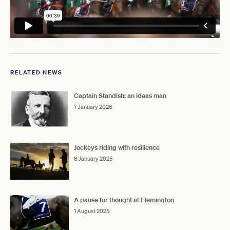
RELATED NEWS
Captain Standish: an ideas man
7 January 2026
Jockeys riding with resilience
8 January 2025
A pause for thought at Flemington
1 August 2025