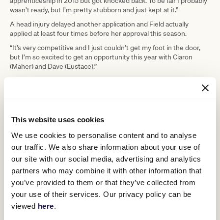
apprenticeship in 2015 but got knocked back. To be fair I probably
wasn’t ready, but I’m pretty stubborn and just kept at it.”
A head injury delayed another application and Field actually
applied at least four times before her approval this season.
“It’s very competitive and I just couldn’t get my foot in the door,
but I’m so excited to get an opportunity this year with Ciaron
(Maher) and Dave (Eustace).”
Field has been with Maher and Eustace for four years, and credits
Eustace in particular with encouraging her to keep chasing her
dream to become a jockey.
“Dave has been the making of where I am now. He has given me
This website uses cookies
lots of opportunities but he’s also there to pull me back into line
when I need it.”
We use cookies to personalise content and to analyse
No opportunity was as important though as her first official race
our traffic. We also share information about your use of
ride at Donald in July, a day made all the more special when Field
our site with our social media, advertising and analytics
was able to steer her favourite horse Field Of Flutes to the most
partners who may combine it with other information that
memorable of wins.
you’ve provided to them or that they’ve collected from
“I ride him every day, and have ridden him in loads of jump outs, I
your use of their services. Our privacy policy can be
just love him. He’s my favourite for sure,” she said.
viewed
here
.
“I was just so happy to get it (the win). He did it all, I’ve got a lot to