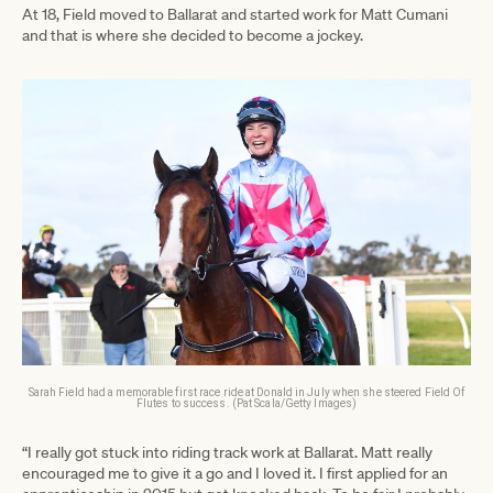
At 18, Field moved to Ballarat and started work for Matt Cumani
and that is where she decided to become a jockey.
Sarah Field had a memorable first race ride at Donald in July when she steered Field Of
Flutes to success. (Pat Scala/Getty Images)
“I really got stuck into riding track work at Ballarat. Matt really
encouraged me to give it a go and I loved it. I first applied for an