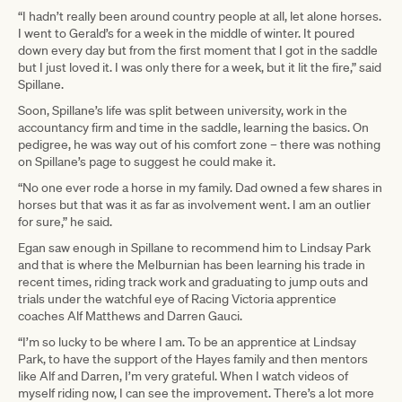
“I hadn’t really been around country people at all, let alone horses.
I went to Gerald’s for a week in the middle of winter. It poured
down every day but from the first moment that I got in the saddle
but I just loved it. I was only there for a week, but it lit the fire,” said
Spillane.
Soon, Spillane’s life was split between university, work in the
accountancy firm and time in the saddle, learning the basics. On
pedigree, he was way out of his comfort zone – there was nothing
on Spillane’s page to suggest he could make it.
“No one ever rode a horse in my family. Dad owned a few shares in
horses but that was it as far as involvement went. I am an outlier
for sure,” he said.
Egan saw enough in Spillane to recommend him to Lindsay Park
and that is where the Melburnian has been learning his trade in
recent times, riding track work and graduating to jump outs and
trials under the watchful eye of Racing Victoria apprentice
coaches Alf Matthews and Darren Gauci.
“I’m so lucky to be where I am. To be an apprentice at Lindsay
Park, to have the support of the Hayes family and then mentors
like Alf and Darren, I’m very grateful. When I watch videos of
myself riding now, I can see the improvement. There’s a lot more