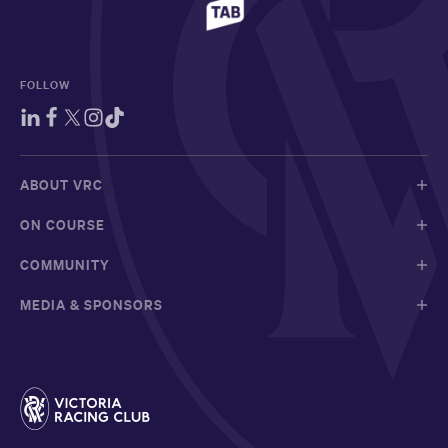
FOLLOW
ABOUT VRC
ON COURSE
COMMUNITY
MEDIA & SPONSORS