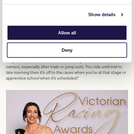
improve on. The whole journey has been great so far. I couldn’t
make it up.”
Show details
The life of an apprentice jockey is geared around honing riding
skills to a standard that will see each rider able to compete at a
professional level. Daily schedules can vary depending on the
individual but the standard early morning start is a feature.
Allow all
“You might have to do a bit around the stables first thing but if
you’re riding track work that is your focus,” said Field.
Deny
“You have your assigned horses for the morning and the work
they need, after each one there is usually feedback for the
owners, especially after trials or jump outs. You ride until mid to
late morning then it’s off to the races when you’re at that stage or
apprentice school when it's scheduled.”