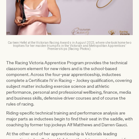
Carleen Hefel at the Victorian Racing Awards in August 2023, where she took home two
trophies for her maiden triumphs in the Victorian and Metropolitan Apprentices’
Premierships (Racing Photos).
The Racing Victoria Apprentice Program provides the technical
classroom element for new riders and is the school-based
component. Across the four-year apprenticeship, inductees
complete a Certificate IV in Racing – Jockey qualification, covering
subject matter including exercise science and athletic
performance, personal and professional wellbeing, finance, media
and business skills, defensive driver courses and of course the
rules of racing.
Riding-specific technical training and performance analysis are
major parts as inductees begin to find their seat in the saddle, with
coaching by former top jockeys Alf Matthews and Darren Gauci.
At the other end of her apprenticeship is Victoria’s leading