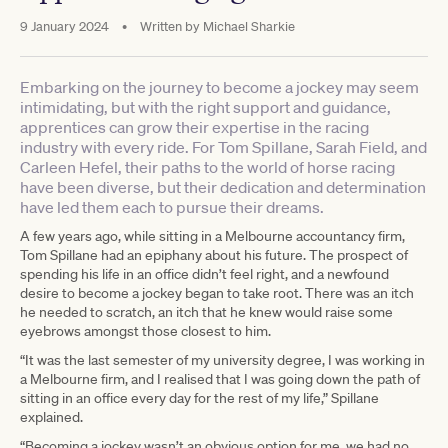
9 January 2024
•
Written by
Michael Sharkie
Embarking on the journey to become a jockey may seem
intimidating, but with the right support and guidance,
apprentices can grow their expertise in the racing
industry with every ride. For Tom Spillane, Sarah Field, and
Carleen Hefel, their paths to the world of horse racing
have been diverse, but their dedication and determination
have led them each to pursue their dreams.
A few years ago, while sitting in a Melbourne accountancy firm,
Tom Spillane had an epiphany about his future. The prospect of
spending his life in an office didn’t feel right, and a newfound
desire to become a jockey began to take root. There was an itch
he needed to scratch, an itch that he knew would raise some
eyebrows amongst those closest to him.
“It was the last semester of my university degree, I was working in
a Melbourne firm, and I realised that I was going down the path of
sitting in an office every day for the rest of my life,” Spillane
explained.
“Becoming a jockey wasn’t an obvious option for me, we had no