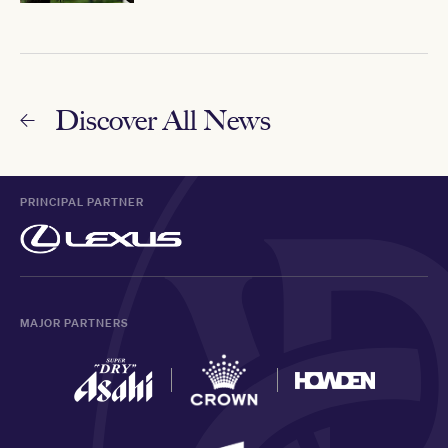
Discover All News
PRINCIPAL PARTNER
MAJOR PARTNERS