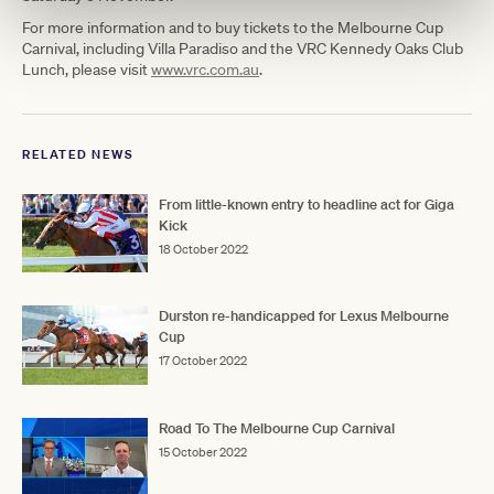
For more information and to buy tickets to the Melbourne Cup
Carnival, including Villa Paradiso and the VRC Kennedy Oaks Club
Lunch, please visit
www.vrc.com.au
.
RELATED NEWS
From little-known entry to headline act for Giga
Kick
18 October 2022
Durston re-handicapped for Lexus Melbourne
Cup
17 October 2022
Road To The Melbourne Cup Carnival
15 October 2022