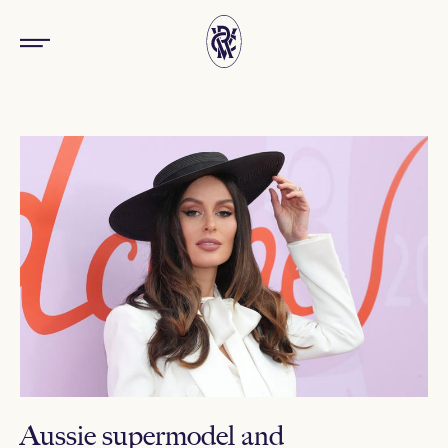
Aussie supermodel and