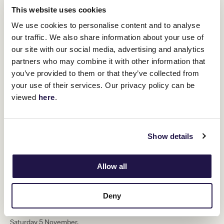
This website uses cookies
“As Myer Fashions on the Field
We use cookies to personalise content and to analyse
celebrates 60 years with an inclusive
our traffic. We also share information about your use of
new format, the 2022 Melbourne Cup
our site with our social media, advertising and analytics
Carnival represents a huge milestone
partners who may combine it with other information that
for the VRC and we are thrilled to have
you’ve provided to them or that they’ve collected from
your use of their services. Our privacy policy can be
Nicole involved in setting the course for
viewed
here
.
the future.”
The Melbourne Cup Carnival is one of Victoria’s biggest sporting
Show details
and cultural events, attracting up to 300,000 racegoers to
Flemington and generating over $430 million for the Victorian
economy each year including providing an enormous boost to the
Allow all
fashion retail sector.
The 2022 Melbourne Cup Carnival commences with
Penfolds
Victoria Derby Day
on Saturday 29 October, followed by
Lexus
Deny
Melbourne Cup Day
on Tuesday 1 November,
Kennedy Oaks Day
on Thursday 3 November and
TAB Champions Stakes Day
on
Saturday 5 November.