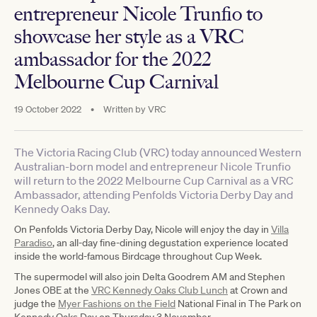
entrepreneur Nicole Trunfio to
showcase her style as a VRC
ambassador for the 2022
Melbourne Cup Carnival
19 October 2022
•
Written by
VRC
The Victoria Racing Club (VRC) today announced Western
Australian-born model and entrepreneur Nicole Trunfio
will return to the 2022 Melbourne Cup Carnival as a VRC
Ambassador, attending Penfolds Victoria Derby Day and
Kennedy Oaks Day.
On Penfolds Victoria Derby Day, Nicole will enjoy the day in
Villa
Paradiso
, an all-day fine-dining degustation experience located
inside the world-famous Birdcage throughout Cup Week.
The supermodel will also join Delta Goodrem AM and Stephen
Jones OBE at the
VRC Kennedy Oaks Club Lunch
at Crown and
judge the
Myer Fashions on the Field
National Final in The Park on
Kennedy Oaks Day on Thursday 3 November.