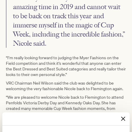
amazing time in 2019 and cannot wait
to be back on track this year and
immerse myself in the magic of Cup
Week, including the incredible fashion,”
Nicole said.
“I’m really looking forward to judging the Myer Fashions on the
Field competition and think it’s wonderful that anyone can enter
the Best Dressed and Best Suited categories and really tailor their
looks to their own personal style.”
VRC Chairman Neil Wilson said the club was delighted to be
welcoming the very fashionable Nicole back to Flemington again.
“We are pleased to welcome Nicole back to Flemington to attend
Penfolds Victoria Derby Day and Kennedy Oaks Day. She has
created many memorable Cup Week fashion moments, from
posing with Derby runner So Si Bon in 2016 to multiple outfit
changes on Kennedy Oaks Day in 2019, we look forward to hosting
her again this year,” Mr Wilson said.