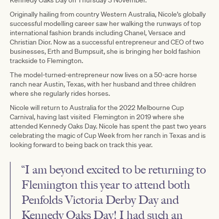
Originally hailing from country Western Australia, Nicole’s globally
successful modelling career saw her walking the runways of top
international fashion brands including Chanel, Versace and
Christian Dior. Now as a successful entrepreneur and CEO of two
businesses, Erth and Bumpsuit, she is bringing her bold fashion
trackside to Flemington.
The model-turned-entrepreneur now lives on a 50-acre horse
ranch near Austin, Texas, with her husband and three children
where she regularly rides horses.
Nicole will return to Australia for the 2022 Melbourne Cup
Carnival, having last visited Flemington in 2019 where she
attended Kennedy Oaks Day. Nicole has spent the past two years
celebrating the magic of Cup Week from her ranch in Texas and is
looking forward to being back on track this year.
“I am beyond excited to be returning to
Flemington this year to attend both
Penfolds Victoria Derby Day and
Kennedy Oaks Day! I had such an