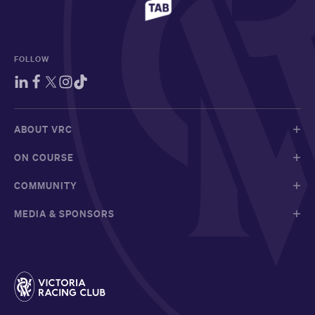
FOLLOW
ABOUT VRC
ON COURSE
COMMUNITY
MEDIA & SPONSORS