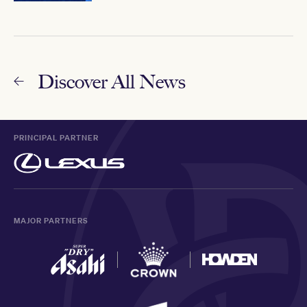
Discover All News
PRINCIPAL PARTNER
MAJOR PARTNERS