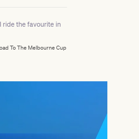
ride the favourite in
f Road To The Melbourne Cup