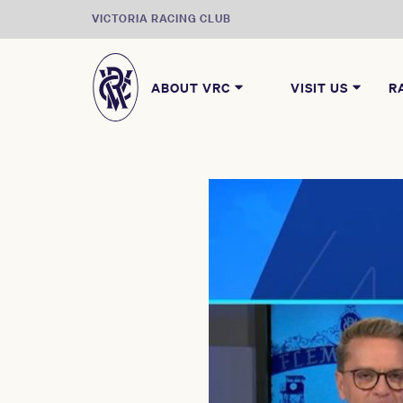
VICTORIA RACING CLUB
ABOUT VRC
VISIT US
R