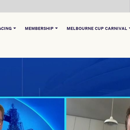
ACING
MEMBERSHIP
MELBOURNE CUP CARNIVAL