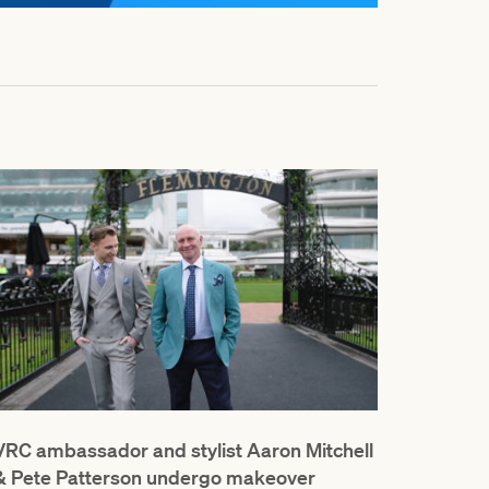
VRC ambassador and stylist Aaron Mitchell
& Pete Patterson undergo makeover