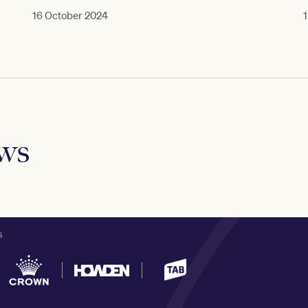
16 October 2024
1
ews
S