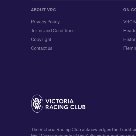
ABOUT VRC
ON C
Privacy Policy
VRC M
Terms and Conditions
Headq
Copyright
Histor
Contact us
Flemin
The Victoria Racing Club acknowledges the Traditiona
Woi Wurrung people of the Kulin nation, and pay our 