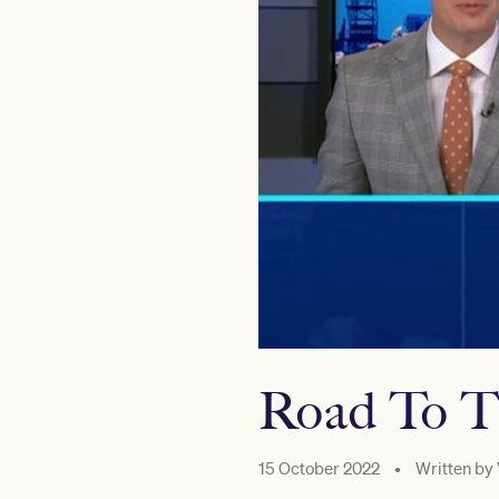
Road To T
15 October 2022
•
Written by