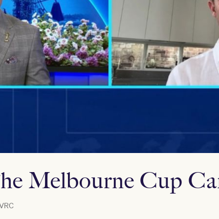
he Melbourne Cup Car
VRC