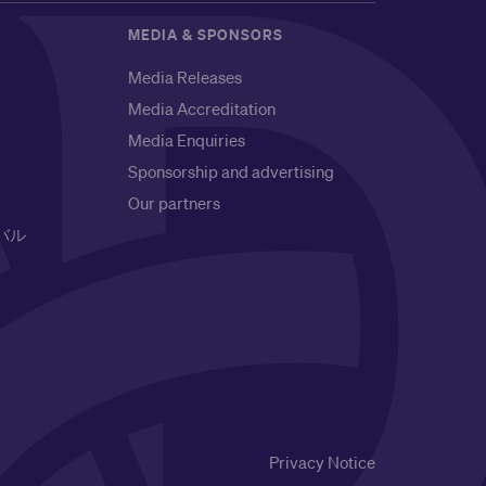
MEDIA & SPONSORS
Media Releases
Media Accreditation
Media Enquiries
Sponsorship and advertising
Our partners
バル
Privacy Notice