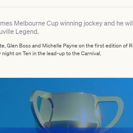
imes Melbourne Cup winning jockey and he will 
uville Legend.
ate, Glen Boss and Michelle Payne on the first edition o
y night on Ten in the lead-up to the Carnival.