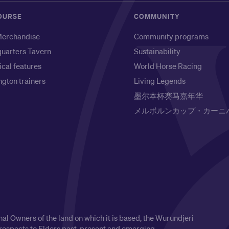
OURSE
COMMUNITY
erchandise
Community programs
uarters Tavern
Sustainability
ical features
World Horse Racing
gton trainers
Living Legends
墨尔本杯赛马嘉年华
メルボルンカップ・カーニ
l Owners of the land on which it is based, the Wurundjeri
respects to Elders past, present and emerging.