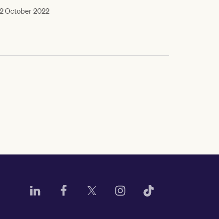
2 October 2022