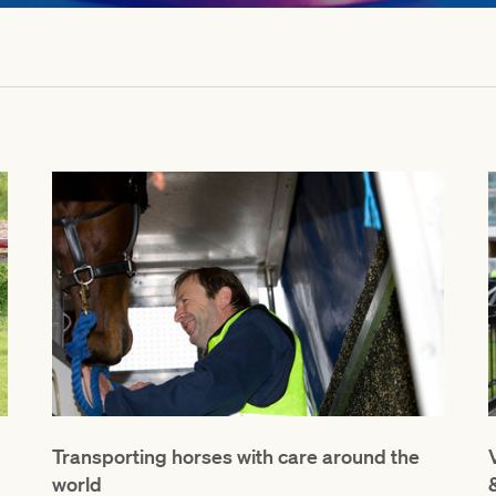
Transporting horses with care around the
world