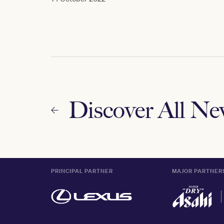
Discover All N
PRINCIPAL PARTNER
MAJOR PARTNER