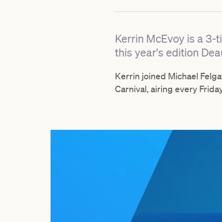
Kerrin McEvoy is a 3-t
this year's edition Dea
Kerrin joined Michael Felg
Carnival, airing every Frida