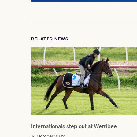
RELATED NEWS
Internationals step out at Werribee
14 October 2022