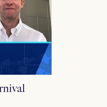
nival