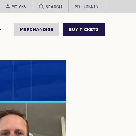
MY VRC
MY TICKETS
SEARCH
MERCHANDISE
BUY TICKETS