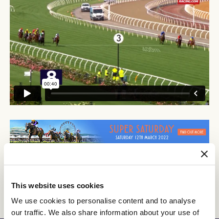
This website uses cookies
Discover All News
We use cookies to personalise content and to analyse
our traffic. We also share information about your use of