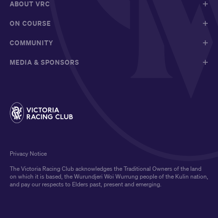
ABOUT VRC
ON COURSE
COMMUNITY
MEDIA & SPONSORS
Privacy Notice
The Victoria Racing Club acknowledges the Traditional Owners of the land
on which it is based, the Wurundjeri Woi Wurrung people of the Kulin nation,
and pay our respects to Elders past, present and emerging.