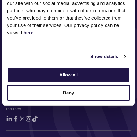
our site with our social media, advertising and analytics
PRINCIPAL PARTNER
partners who may combine it with other information that
you’ve provided to them or that they’ve collected from
your use of their services. Our privacy policy can be
viewed
here
.
MAJOR PARTNERS
Show details
Allow all
Deny
FOLLOW