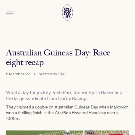
Australian Guineas Day: Race
eight recap
5 March 2022
•
Written by
VRC
What a day for jockey Josh Parr, trainer Bjorn Baker and
the large syndicate from Darby Racing.
They claimed a double on Australian Guineas Day when Malkovich
won a thrilling finish in the Ata/Bob Hoysted Handicap over a
1000m.