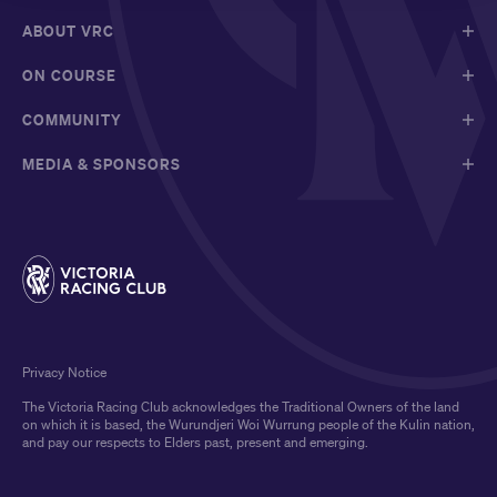
ABOUT VRC
ON COURSE
COMMUNITY
MEDIA & SPONSORS
Privacy Notice
The Victoria Racing Club acknowledges the Traditional Owners of the land
on which it is based, the Wurundjeri Woi Wurrung people of the Kulin nation,
and pay our respects to Elders past, present and emerging.