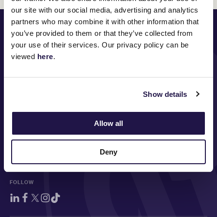
our site with our social media, advertising and analytics
partners who may combine it with other information that
PRINCIPAL PARTNER
you’ve provided to them or that they’ve collected from
your use of their services. Our privacy policy can be
viewed
here
.
MAJOR PARTNERS
Show details
Allow all
Deny
FOLLOW