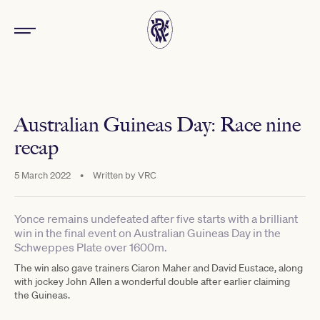
Australian Guineas Day: Race nine
recap
5 March 2022
•
Written by
VRC
Yonce remains undefeated after five starts with a brilliant
win in the final event on Australian Guineas Day in the
Schweppes Plate over 1600m.
The win also gave trainers Ciaron Maher and David Eustace, along
with jockey John Allen a wonderful double after earlier claiming
the Guineas.