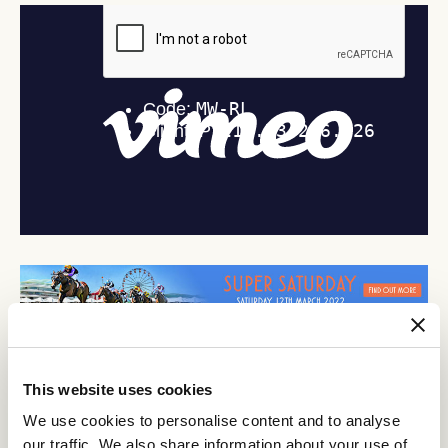
This website uses cookies
Discover All News
We use cookies to personalise content and to analyse
our traffic. We also share information about your use of