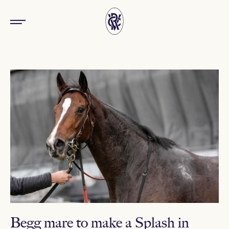
Begg mare to make a Splash in