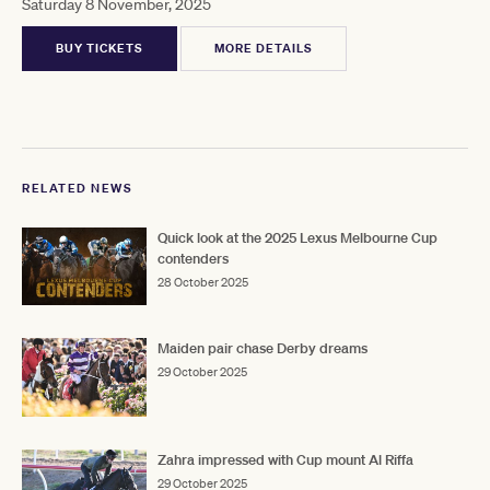
Saturday 8 November, 2025
BUY TICKETS
MORE DETAILS
RELATED NEWS
Quick look at the 2025 Lexus Melbourne Cup
contenders
28 October 2025
Maiden pair chase Derby dreams
29 October 2025
Zahra impressed with Cup mount Al Riffa
29 October 2025