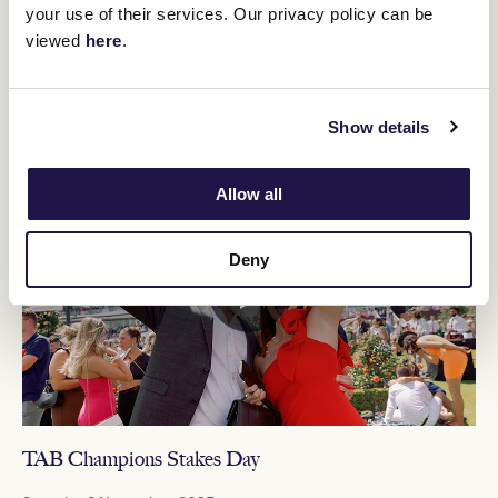
your use of their services. Our privacy policy can be
BUY TICKETS
MORE DETAILS
viewed
here
.
Show details
MELBOURNE CUP CARNIVAL 2025
Allow all
Deny
TAB Champions Stakes Day