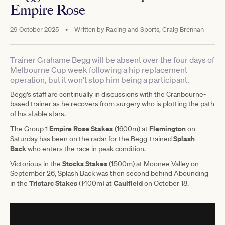
Empire Rose
29 October 2025
•
Written by
Racing and Sports, Craig Brennan
Trainer Grahame Begg will be absent over the four days of
Melbourne Cup week following a hip replacement
operation, but it won't stop him being a participant.
Begg's staff are continually in discussions with the Cranbourne-
based trainer as he recovers from surgery who is plotting the path
of his stable stars.
Empire Rose Stakes
Flemington
The Group 1
(1600m) at
on
Splash
Saturday has been on the radar for the Begg-trained
Back
who enters the race in peak condition.
Stocks Stakes
Victorious in the
(1500m) at Moonee Valley on
September 26, Splash Back was then second behind Abounding
Tristarc Stakes
Caulfield
in the
(1400m) at
on October 18.