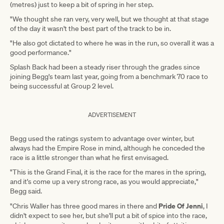
(metres) just to keep a bit of spring in her step.
"We thought she ran very, very well, but we thought at that stage
of the day it wasn't the best part of the track to be in.
"He also got dictated to where he was in the run, so overall it was a
good performance."
Splash Back had been a steady riser through the grades since
joining Begg's team last year, going from a benchmark 70 race to
being successful at Group 2 level.
ADVERTISEMENT
Begg used the ratings system to advantage over winter, but
always had the Empire Rose in mind, although he conceded the
race is a little stronger than what he first envisaged.
"This is the Grand Final, it is the race for the mares in the spring,
and it's come up a very strong race, as you would appreciate,"
Begg said.
Pride Of Jenni
"Chris Waller has three good mares in there and
, I
didn't expect to see her, but she'll put a bit of spice into the race,