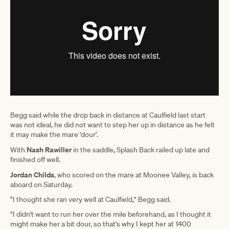
Begg said while the drop back in distance at Caulfield last start
was not ideal, he did not want to step her up in distance as he felt
it may make the mare 'dour'.
Nash Rawiller
With
in the saddle, Splash Back railed up late and
finished off well.
Jordan Childs
, who scored on the mare at Moonee Valley, is back
aboard on Saturday.
"I thought she ran very well at Caulfield," Begg said.
"I didn't want to run her over the mile beforehand, as I thought it
might make her a bit dour, so that's why I kept her at 1400