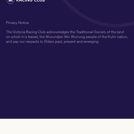
Privacy Notice
The Victoria Racing Club acknowledges the Traditional Owners of the land
on which it is based, the Wurundjeri Woi Wurrung people of the Kulin nation,
and pay our respects to Elders past, present and emerging.