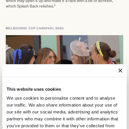
which may open it up and make it a race with a bit of attrition,
which Splash Back relishes."
MELBOURNE CUP CARNIVAL 2025
This website uses cookies
We use cookies to personalise content and to analyse
our traffic. We also share information about your use of
Crown Oaks Day
our site with our social media, advertising and analytics
partners who may combine it with other information that
Thursday 6 November, 2025
you’ve provided to them or that they’ve collected from