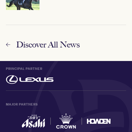
Discover All News
PRINCIPAL PARTNER
MAJOR PARTNERS