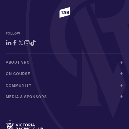
FOLLOW
ABOUT VRC
ON COURSE
COMMUNITY
MEDIA & SPONSORS