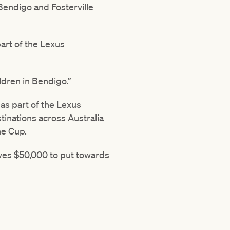
Bendigo and Fosterville
art of the Lexus
ldren in Bendigo.”
s part of the Lexus
inations across Australia
ne Cup.
ves $50,000 to put towards