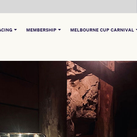
ACING
MEMBERSHIP
MELBOURNE CUP CARNIVAL