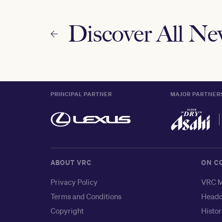
Discover All N
PRINCIPAL PARTNER
MAJOR PARTNER
ABOUT VRC
ON C
Privacy Policy
VRC M
Terms and Conditions
Headq
Copyright
Histor