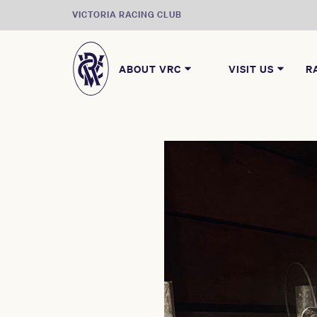
VICTORIA RACING CLUB
ABOUT VRC
VISIT US
R