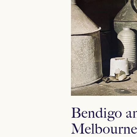
Bendigo an
Melbourne