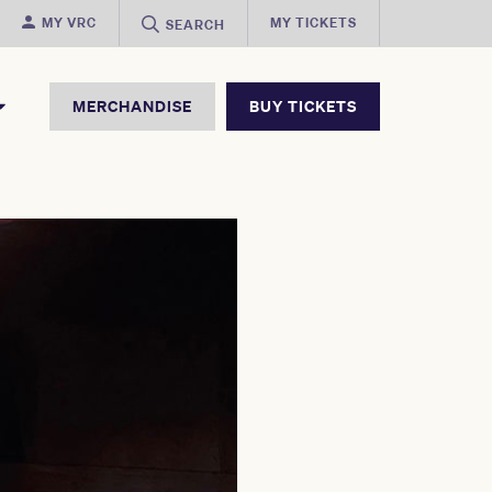
MY VRC
MY TICKETS
SEARCH
MERCHANDISE
BUY TICKETS