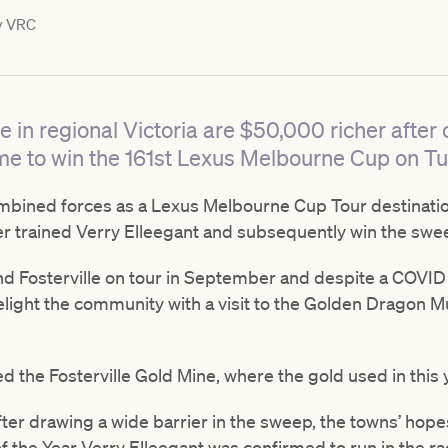
y
VRC
e in regional Victoria are $50,000 richer afte
e to win the 161st Lexus Melbourne Cup on T
mbined forces as a Lexus Melbourne Cup Tour destinatio
ler trained Verry Elleegant and subsequently win the swe
d Fosterville on tour in September and despite a COVID 
delight the community with a visit to the Golden Dragon 
ed the Fosterville Gold Mine, where the gold used in this
 after drawing a wide barrier in the sweep, the towns’ h
f the Year Verry Elleegant was confirmed to run in the ra