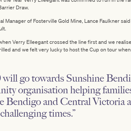
arrier Draw.
al Manager of Fosterville Gold Mine, Lance Faulkner sai
lt.
when Verry Elleegant crossed the line first and we reali
rilled and we felt very lucky to host the Cup on tour when 
will go towards Sunshine Bendig
ity organisation helping famili
he Bendigo and Central Victoria 
challenging times.”