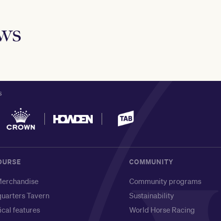
ews
S
OURSE
COMMUNITY
erchandise
Community programs
uarters Tavern
Sustainability
ical features
World Horse Racing