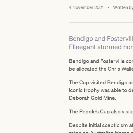
4 November 2021
•
Written b
Bendigo and Fostervill
Elleegant stormed hom
Bendigo and Fosterville co
be allocated the Chris Wal
The Cup visited Bendigo an
iconic trophy was able to 
Deborah Gold Mine.
The People’s Cup also visit
Despite initial scepticism
reigning Australian Horse o