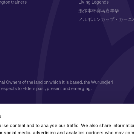
gton trainers
Living Legends
墨尔本杯赛马嘉年华
メルボルンカップ・カーニ
l Owners of the land on which it is based, the Wurundjeri
respects to Elders past, present and emerging.
s
ise content and to analyse our traffic. We also share informatio
our social media, advertising and analytics partners who may comb