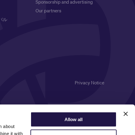
Sponsorship and advertising
Our partners
バル
Privacy Notice
Allow all
n about
ine it with