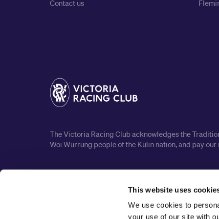
Contact us
Flemin
The Victoria Racing Club acknowledges the Traditiona
Woi Wurrung people of the Kulin nation, and pay our 
This website uses cookie
We use cookies to personal
your use of our site with 