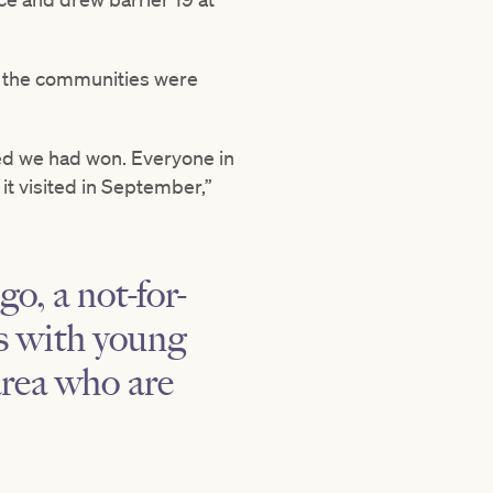
d the communities were
sed we had won. Everyone in
it visited in September,”
o, a not-for-
es with young
area who are