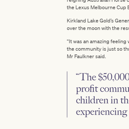
the Lexus Melbourne Cup B
Kirkland Lake Gold’s Gener
over the moon with the resu
“It was an amazing feeling 
the community is just so th
Mr Faulkner said.
“The $50,000 
profit commun
children in t
experiencing 