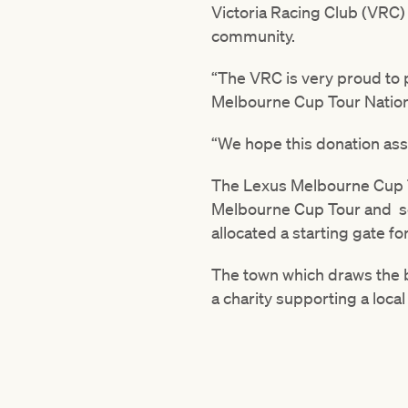
Victoria Racing Club (VRC)
community.
“The VRC is very proud to 
Melbourne Cup Tour Nation
“We hope this donation assi
The Lexus Melbourne Cup T
Melbourne Cup Tour and se
allocated a starting gate f
The town which draws the 
a charity supporting a local