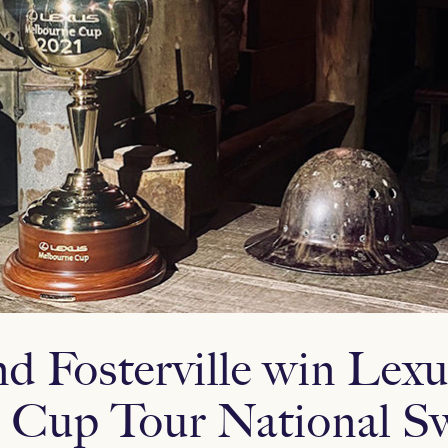
d Fosterville win Lexu
 Cup Tour National S