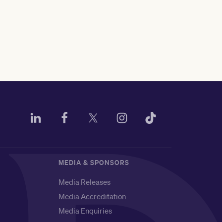
MEDIA & SPONSORS
Media Releases
Media Accreditation
Media Enquiries