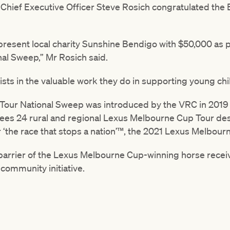
 Chief Executive Officer Steve Rosich congratulated the 
present local charity Sunshine Bendigo with $50,000 as p
al Sweep,” Mr Rosich said.
sts in the valuable work they do in supporting young chi
our National Sweep was introduced by the VRC in 2019 a
es 24 rural and regional Lexus Melbourne Cup Tour dest
or ‘the race that stops a nation’™, the 2021 Lexus Melbour
barrier of the Lexus Melbourne Cup-winning horse recei
 community initiative.