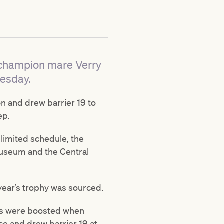
r champion mare Verry
uesday.
n and drew barrier 19 to
ep.
limited schedule, the
Museum and the Central
 year’s trophy was sourced.
opes were boosted when
ce and drew barrier 19 at