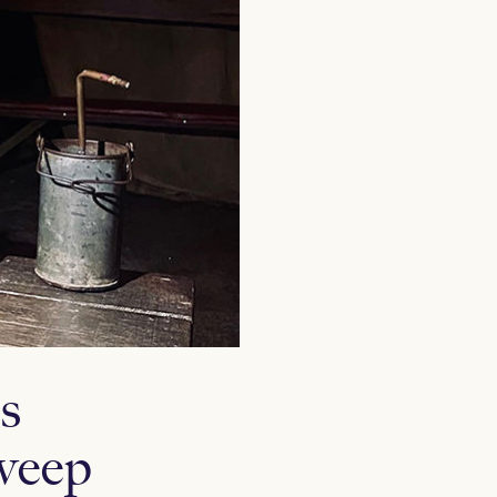
s
weep