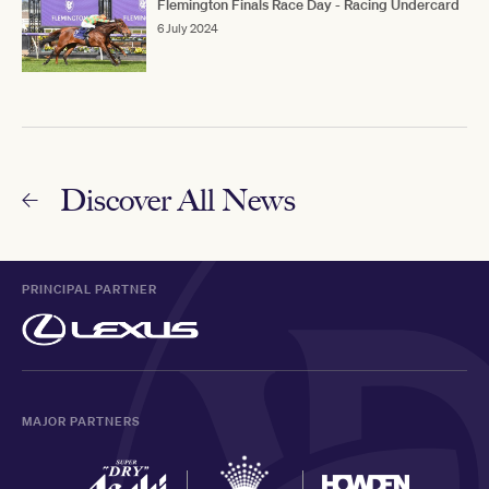
Flemington Finals Race Day - Racing Undercard
6 July 2024
Discover All News
PRINCIPAL PARTNER
MAJOR PARTNERS