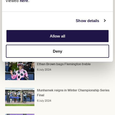
viewed
here
.
races like that.
"He's obviously fit, very well and his confidence is up after a couple
of wins like he's had."
Show details
The Archer and The Bart Cummings, both 2500m Group 3 races,
carry Melbourne Cup ballot exemptions and will be run at
Flemington on September 14 and October 5 respectively.
Allow all
Deny
RELATED NEWS
Ethan Brown bags Flemington treble
6 July 2024
Munhamek reigns in Winter Championship Series
Final
6 July 2024