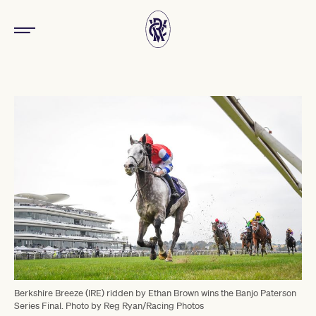
Berkshire Breeze (IRE) ridden by Ethan Brown wins the Banjo Paterson
Series Final. Photo by Reg Ryan/Racing Photos