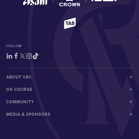
FOLLOW
ABOUT VRC
ON COURSE
COMMUNITY
MEDIA & SPONSORS