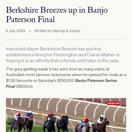
Berkshire Breezes up in Banjo
Paterson Final
6 July 2024
•
Written by
Racing & Sports
Imported stayer Berkshire Breeze has quickly
established a liking for Flemington and Ciaron Maher is
hoping it is an affinity that extends until later in the year.
The grey gelding made it two wins from as many starts at
Australia's most famous racecourse when he spaced his rivals as a
Banjo Paterson Series
$1.30 favourite in Saturday's $150,000
Final
(2600m).