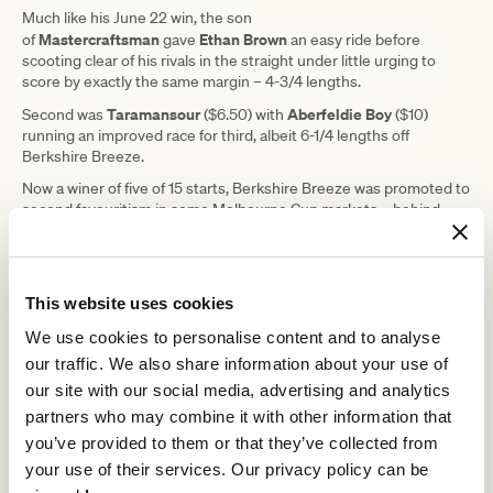
Much like his June 22 win, the son
Mastercraftsman
Ethan Brown
of
gave
an easy ride before
scooting clear of his rivals in the straight under little urging to
score by exactly the same margin – 4-3/4 lengths.
Taramansour
Aberfeldie Boy
Second was
($6.50) with
($10)
running an improved race for third, albeit 6-1/4 lengths off
Berkshire Breeze.
Now a winer of five of 15 starts, Berkshire Breeze was promoted to
second favouritism in some Melbourne Cup markets – behind
Circle Of Fire
another imported Maher stayer,
– and Australia's
leading trainer said attention now turned to getting him into the
$8 million race.
This website uses cookies
"His plan is on track so far. The plan is
We use cookies to personalise content and to analyse
to get him into
The Bart
our traffic. We also share information about your use of
our site with our social media, advertising and analytics
Cummings
or
The Archer
to get him to
partners who may combine it with other information that
qualify," Maher said.
you’ve provided to them or that they’ve collected from
your use of their services. Our privacy policy can be
"But he had to win a couple to get his rating up to even get in