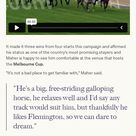
It made it three wins from four starts this campaign and affirmed
his status as one of the country's most promising stayers and
Maher is happy to see him comfortable at the venue that hosts
Melbourne Cup
the
.
"It's not a bad place to get familiar with," Maher said.
"He's a big, free-striding galloping
horse, he relaxes well and I'd say any
track would suit him, but thankfully he
likes Flemington, so we can dare to
dream."