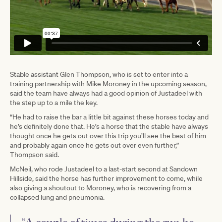
Stable assistant Glen Thompson, who is set to enter into a
training partnership with Mike Moroney in the upcoming season,
said the team have always had a good opinion of Justadeel with
the step up to a mile the key.
“He had to raise the bar a little bit against these horses today and
he’s definitely done that. He’s a horse that the stable have always
thought once he gets out over this trip you’ll see the best of him
and probably again once he gets out over even further,”
Thompson said.
McNeil, who rode Justadeel to a last-start second at Sandown
Hillside, said the horse has further improvement to come, while
also giving a shoutout to Moroney, who is recovering from a
collapsed lung and pneumonia.