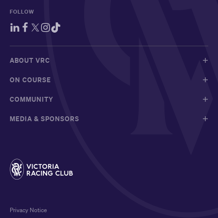
FOLLOW
ABOUT VRC
ON COURSE
COMMUNITY
MEDIA & SPONSORS
Privacy Notice