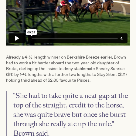
Already a 4-½ length winner on Berkshire Breeze earlier, Brown
had to work a bit harder aboard the two-year-old daughter of
Brutal, darting up the inside to deny stablemate Sneaky Sunrise
($4) by 1-¼ lengths with a further two lengths to Stay Silent ($21)
holding third ahead of $2.80 favourite Pisces.
“She had to take quite a neat gap at the
top of the straight, credit to the horse,
she was quite brave but once she burst
through she really ate up the mile,”
Brown said.