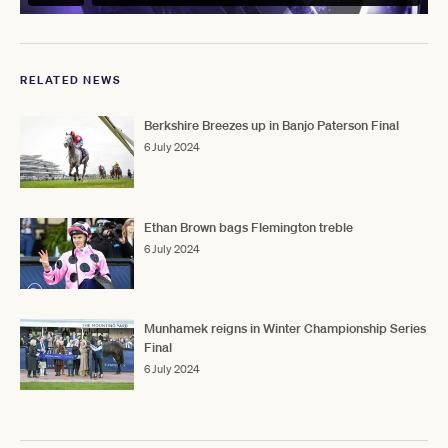
RELATED NEWS
Berkshire Breezes up in Banjo Paterson Final
6 July 2024
Ethan Brown bags Flemington treble
6 July 2024
Munhamek reigns in Winter Championship Series
Final
6 July 2024