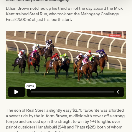
Ethan Brown notched up his third win of the day aboard the Mick
Kent trained Steel Run, who took out the Mahogany Challenge
Final (2500m) at just his fourth start.
The son of Real Steel, a slightly easy $2.70 favourite was afforded
a sweet ride by the in-form Brown, midfield with cover off a strong
tempo and cruised up in the straight to win by 1-¾ lengths over
pair of outsiders Hanafubuki ($41) and Phats ($26), both of whom