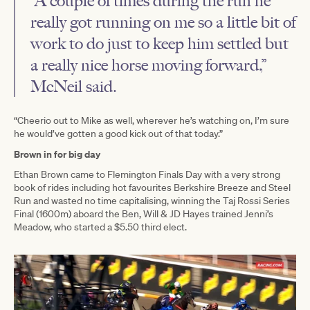
“A couple of times during the run he
really got running on me so a little bit of
work to do just to keep him settled but
a really nice horse moving forward,”
McNeil said.
“Cheerio out to Mike as well, wherever he’s watching on, I’m sure
he would’ve gotten a good kick out of that today.”
Brown in for big day
Ethan Brown came to Flemington Finals Day with a very strong
book of rides including hot favourites Berkshire Breeze and Steel
Run and wasted no time capitalising, winning the Taj Rossi Series
Final (1600m) aboard the Ben, Will & JD Hayes trained Jenni’s
Meadow, who started a $5.50 third elect.