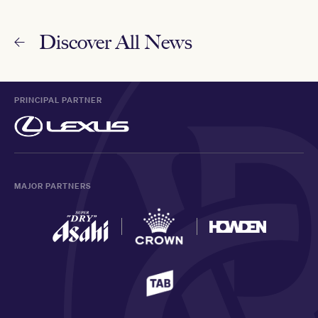
Discover All News
PRINCIPAL PARTNER
MAJOR PARTNERS