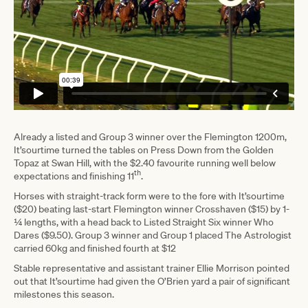
Already a listed and Group 3 winner over the Flemington 1200m,
It’sourtime turned the tables on Press Down from the Golden
Topaz at Swan Hill, with the $2.40 favourite running well below
th
expectations and finishing 11
.
Horses with straight-track form were to the fore with It’sourtime
($20) beating last-start Flemington winner Crosshaven ($15) by 1-
¼ lengths, with a head back to Listed Straight Six winner Who
Dares ($9.50). Group 3 winner and Group 1 placed The Astrologist
carried 60kg and finished fourth at $12
Stable representative and assistant trainer Ellie Morrison pointed
out that It’sourtime had given the O’Brien yard a pair of significant
milestones this season.