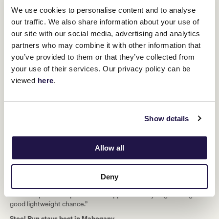
We use cookies to personalise content and to analyse
our traffic. We also share information about your use of
our site with our social media, advertising and analytics
Ellerton is currently stuck in a Bali hospital after suffering a stroke
and will undergo further surgery to try and treat a blood clot in the
partners who may combine it with other information that
Flemington-based trainer’s brain, who unfortunately just missed
you’ve provided to them or that they’ve collected from
out on a winner on Finals Day.
your use of their services. Our privacy policy can be
Cindy Falls ($7.50), formerly with Jon Miller, had only had one start
viewed
here
.
in Australia when third at Sandown Hillside but appreciated a
strong tempo to nail Brazen Lady ($4 fav) by a head under Dean
Yendall with Belle Savoir ($6) close up in third.
Show details
“She relaxed beautifully out the back…
she had a massive turn of foot for the
Allow all
last 400 metres,” Yendall said.
Deny
“It’s been a while since I’ve ridden for the (Hope) boys, it used to
be an old partnership back in the apprentice days… good to get a
good lightweight chance.”
Steel Run stays best in Mahogany