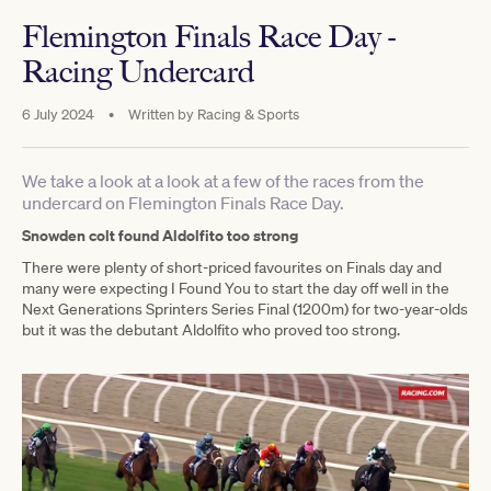
Flemington Finals Race Day -
Racing Undercard
6 July 2024
•
Written by
Racing & Sports
We take a look at a look at a few of the races from the
undercard on Flemington Finals Race Day.
Snowden colt found Aldolfito too strong
There were plenty of short-priced favourites on Finals day and
many were expecting I Found You to start the day off well in the
Next Generations Sprinters Series Final (1200m) for two-year-olds
but it was the debutant Aldolfito who proved too strong.