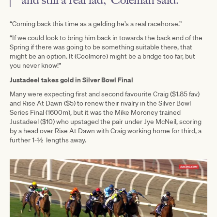
“Coming back this time as a gelding he’s a real racehorse.”
“If we could look to bring him back in towards the back end of the
Spring if there was going to be something suitable there, that
might be an option. It (Coolmore) might be a bridge too far, but
you never know!”
Justadeel takes gold in Silver Bowl Final
Many were expecting first and second favourite Craig ($1.85 fav)
and Rise At Dawn ($5) to renew their rivalry in the Silver Bowl
Series Final (1600m), but it was the Mike Moroney trained
Justadeel ($10) who upstaged the pair under Jye McNeil, scoring
by a head over Rise At Dawn with Craig working home for third, a
further 1-½ lengths away.