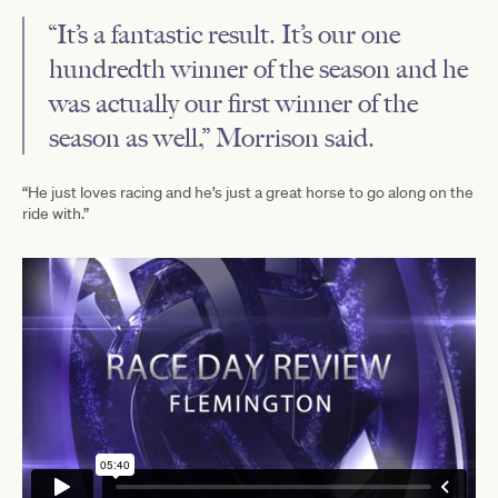
“It’s a fantastic result. It’s our one
hundredth winner of the season and he
was actually our first winner of the
season as well,” Morrison said.
“He just loves racing and he’s just a great horse to go along on the
ride with.”