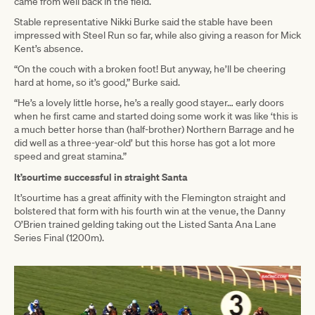
came from well back in the field.
Stable representative Nikki Burke said the stable have been
impressed with Steel Run so far, while also giving a reason for Mick
Kent’s absence.
“On the couch with a broken foot! But anyway, he’ll be cheering
hard at home, so it’s good,” Burke said.
“He’s a lovely little horse, he’s a really good stayer… early doors
when he first came and started doing some work it was like ‘this is
a much better horse than (half-brother) Northern Barrage and he
did well as a three-year-old’ but this horse has got a lot more
speed and great stamina.”
It’sourtime successful in straight Santa
It’sourtime has a great affinity with the Flemington straight and
bolstered that form with his fourth win at the venue, the Danny
O’Brien trained gelding taking out the Listed Santa Ana Lane
Series Final (1200m).