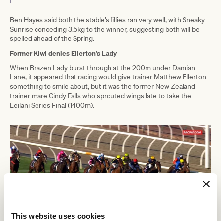
Ben Hayes said both the stable’s fillies ran very well, with Sneaky
Sunrise conceding 3.5kg to the winner, suggesting both will be
spelled ahead of the Spring.
Former Kiwi denies Ellerton’s Lady
When Brazen Lady burst through at the 200m under Damian
Lane, it appeared that racing would give trainer Matthew Ellerton
something to smile about, but it was the former New Zealand
trainer mare Cindy Falls who sprouted wings late to take the
Leilani Series Final (1400m).
This website uses cookies