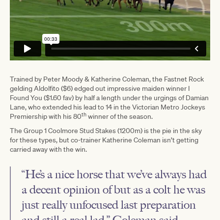
Trained by Peter Moody & Katherine Coleman, the Fastnet Rock
gelding Aldolfito ($6) edged out impressive maiden winner I
Found You ($1.60 fav) by half a length under the urgings of Damian
Lane, who extended his lead to 14 in the Victorian Metro Jockeys
th
Premiership with his 80
winner of the season.
The Group 1 Coolmore Stud Stakes (1200m) is the pie in the sky
for these types, but co-trainer Katherine Coleman isn’t getting
carried away with the win.
“He’s a nice horse that we’ve always had
a decent opinion of but as a colt he was
just really unfocused last preparation
and still a real lad,” Coleman said.