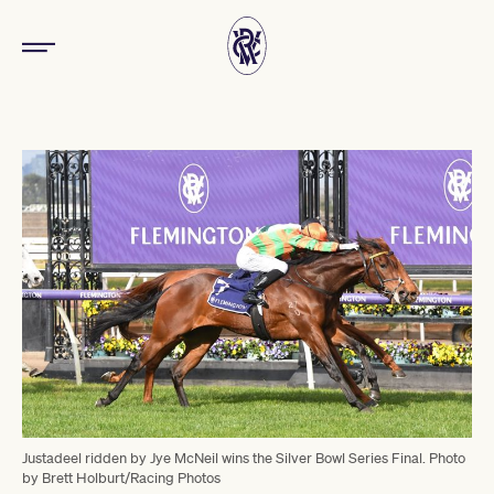
Justadeel ridden by Jye McNeil wins the Silver Bowl Series Final. Photo
by Brett Holburt/Racing Photos