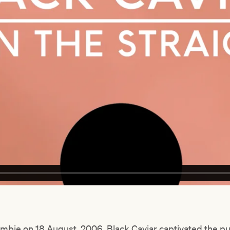
mbie on 18 August, 2006, Black Caviar captivated the pub