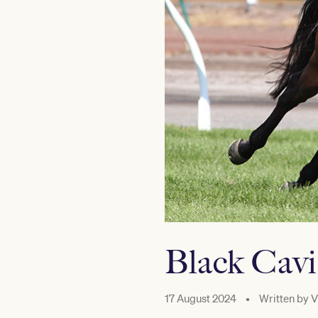
Black Cavia
17 August 2024
•
Written by
V