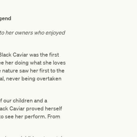
egend
y to her owners who enjoyed
lack Caviar was the first
ee her doing what she loves
 nature saw her first to the
rial, never being overtaken
f our children and a
lack Caviar proved herself
 to see her perform. From