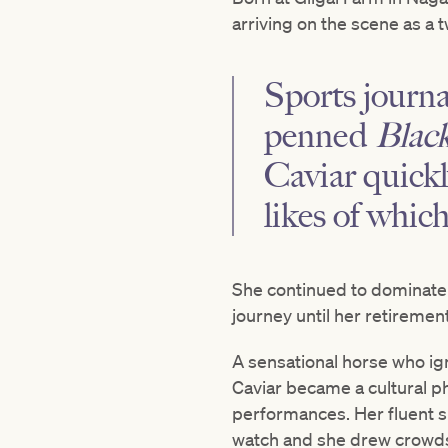
arriving on the scene as a t
Sports journ
penned
Black
Caviar quickl
likes of whic
She continued to dominate 
journey until her retirement
A sensational horse who ig
Caviar became a cultural 
performances. Her fluent s
watch and she drew crowds 