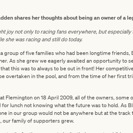
dden shares her thoughts about being an owner of a l
ht joy not only to racing fans everywhere, but especiall
 she was racing and still do today.
a group of five families who had been longtime friends, B
er. As she grew we eagerly awaited an opportunity to s
that this was to always to be out in front! Her competitive
be overtaken in the pool, and from the time of her first t
e at Flemington on 18 April 2009, all of the owners, some o
 for lunch not knowing what the future was to hold. As B
one in our group would not be anywhere but at the track
e, our family of supporters grew.