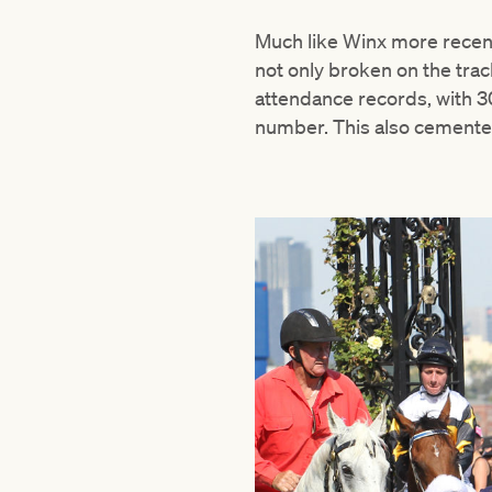
Much like Winx more recen
not only broken on the trac
attendance records, with 3
number. This also cemented 