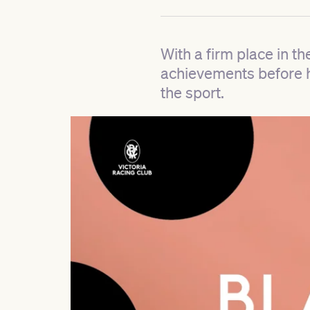
With a firm place in th
achievements before he
the sport.