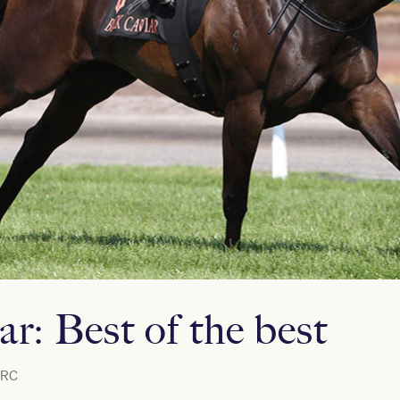
r: Best of the best
RC