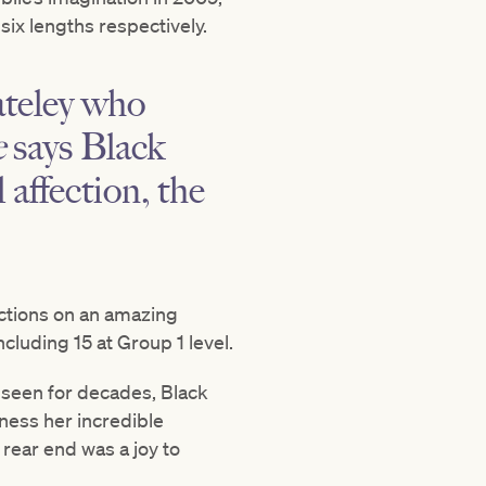
six lengths respectively.
ateley who
e
says Black
 affection, the
ections on an amazing
ncluding 15 at Group 1 level.
 seen for decades, Black
ness her incredible
rear end was a joy to