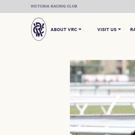
VICTORIA RACING CLUB
ABOUT VRC
VISIT US
R