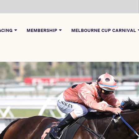
ACING
MEMBERSHIP
MELBOURNE CUP CARNIVAL