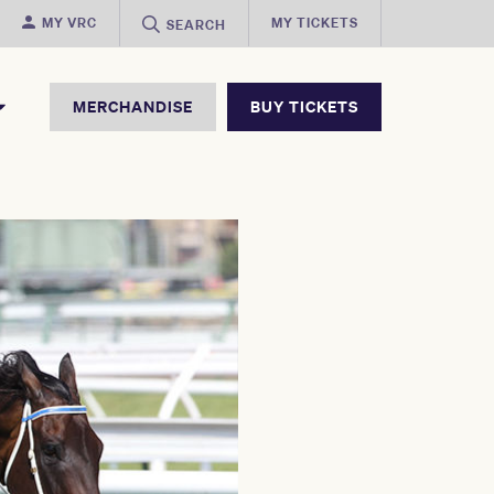
MY VRC
MY TICKETS
SEARCH
MERCHANDISE
BUY TICKETS