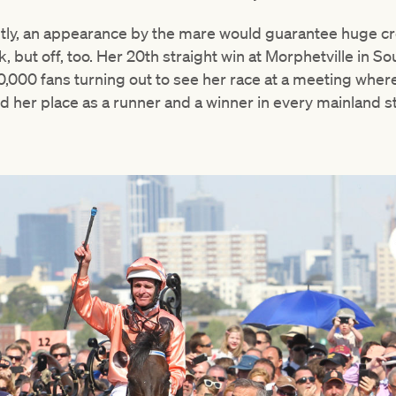
tly, an appearance by the mare would guarantee huge cr
k, but off, too. Her 20th straight win at Morphetville in 
0,000 fans turning out to see her race at a meeting wher
her place as a runner and a winner in every mainland sta