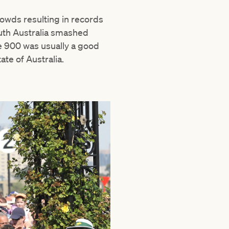
owds resulting in records
South Australia smashed
e 900 was usually a good
te of Australia.