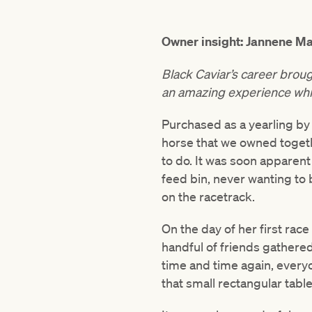
Owner insight: Jannene Ma
Black Caviar’s career broug
an amazing experience while
Purchased as a yearling by 
horse that we owned togeth
to do. It was soon apparent 
feed bin, never wanting to 
on the racetrack.
On the day of her first rac
handful of friends gathered
time and time again, every
that small rectangular tabl