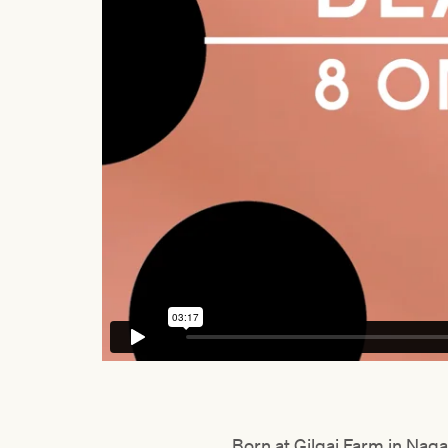
Born at Gilgai Farm in Naga