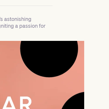
’s astonishing
niting a passion for