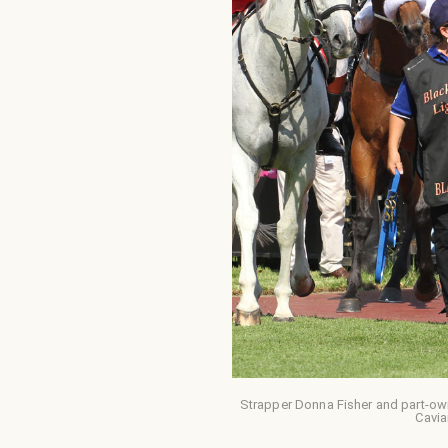
Strapper Donna Fisher and part-ow
Cavia