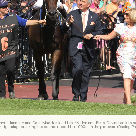
ners Jannene and Colin Madden lead Luke Nolen and Black Caviar back to sca
r Lightning, breaking the course record for 1000m in the process. (Racing P