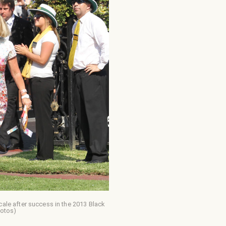
le after success in the 2013 Black
hotos)