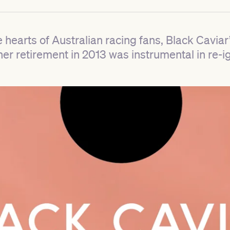
e hearts of Australian racing fans, Black Caviar
r retirement in 2013 was instrumental in re-ig