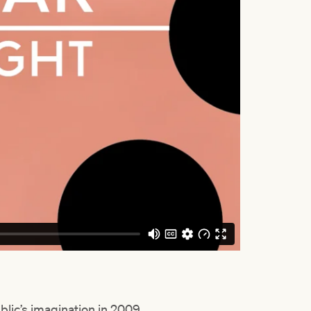
lic’s imagination in 2009,