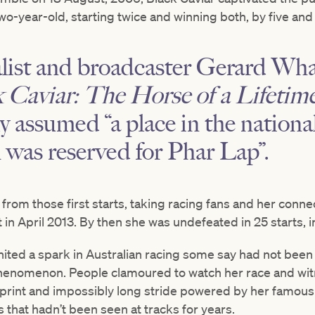
wo-year-old, starting twice and winning both, by five and 
alist and broadcaster Gerard Wh
 Caviar: The Horse of a Lifetim
y assumed “a place in the national
h was reserved for Phar Lap”.
from those first starts, taking racing fans and her conn
 in April 2013. By then she was undefeated in 25 starts, i
nited a spark in Australian racing some say had not been
phenomenon. People clamoured to watch her race and wit
print and impossibly long stride powered by her famous 
that hadn’t been seen at tracks for years.