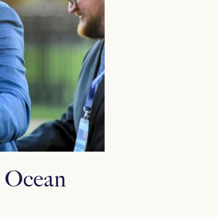
s Ocean