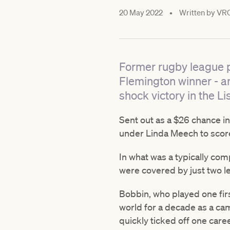
20 May 2022
•
Written by
VR
Former rugby league p
Flemington winner - a
shock victory in the Li
Sent out as a $26 chance in
under Linda Meech to score
In what was a typically comp
were covered by just two l
Bobbin, who played one firs
world for a decade as a ca
quickly ticked off one car