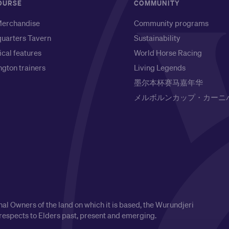
OURSE
COMMUNITY
erchandise
Community programs
uarters Tavern
Sustainability
ical features
World Horse Racing
gton trainers
Living Legends
墨尔本杯赛马嘉年华
メルボルンカップ・カーニ
l Owners of the land on which it is based, the Wurundjeri
respects to Elders past, present and emerging.