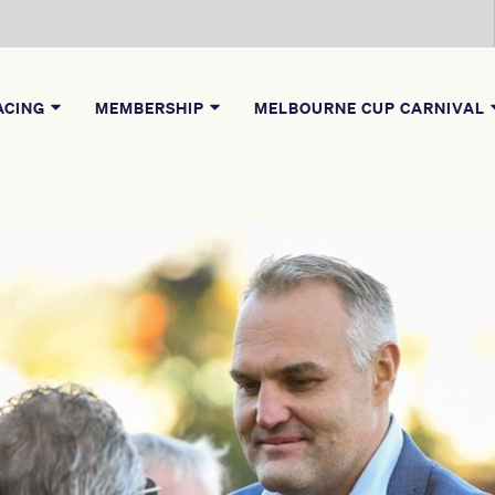
ACING
MEMBERSHIP
MELBOURNE CUP CARNIVAL