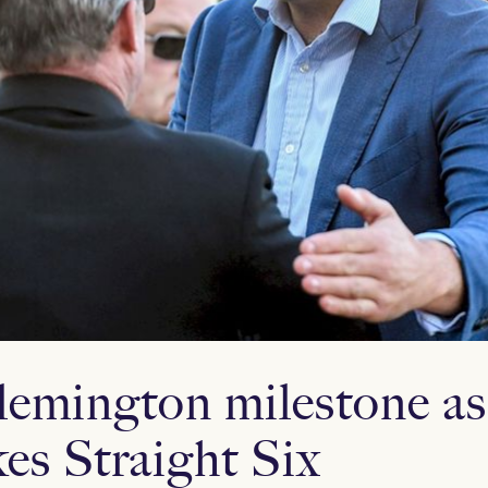
lemington milestone a
es Straight Six