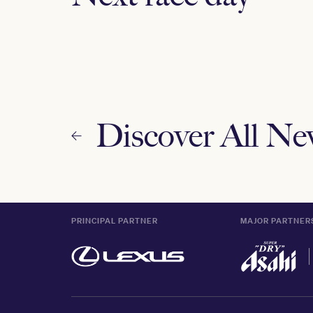
Discover All N
PRINCIPAL PARTNER
MAJOR PARTNER