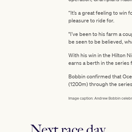
“It’s a great feeling to win 
pleasure to ride for.
"I’ve been to his farm a coup
be seen to be believed, wha
With his win in the Hilton 
earns a berth in the series 
Bobbin confirmed that Ocea
(1200m) through the series'
Image caption: Andrew Bobbin celebrat
Next race day