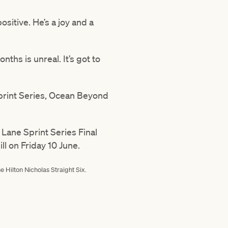
positive. He’s a joy and a
nths is unreal. It’s got to
 Sprint Series, Ocean Beyond
Lane Sprint Series Final
l on Friday 10 June.
 Hilton Nicholas Straight Six.