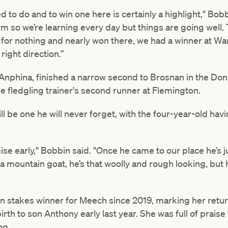
d to do and to win one here is certainly a highlight," Bob
rm so we’re learning every day but things are going well. T
r for nothing and nearly won there, we had a winner at W
right direction.”
e Anphina, finished a narrow second to Brosnan in the Do
e fledgling trainer's second runner at Flemington.
l be one he will never forget, with the four-year-old havin
e early," Bobbin said. "Once he came to our place he’s ju
a mountain goat, he’s that woolly and rough looking, but h
ton stakes winner for Meech since 2019, marking her retur
rth to son Anthony early last year. She was full of praise
ng.