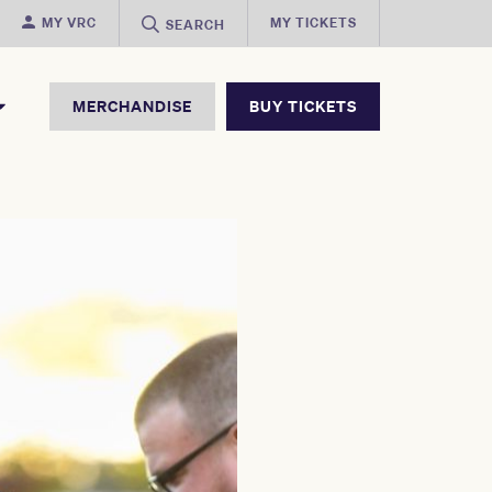
MY VRC
MY TICKETS
SEARCH
MERCHANDISE
BUY TICKETS