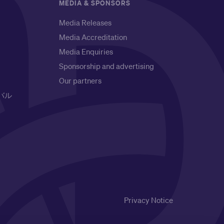
MEDIA & SPONSORS
Media Releases
Media Accreditation
Media Enquiries
Sponsorship and advertising
Our partners
バル
Privacy Notice