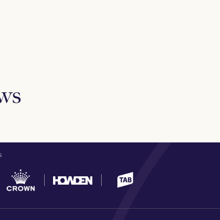
ews
S