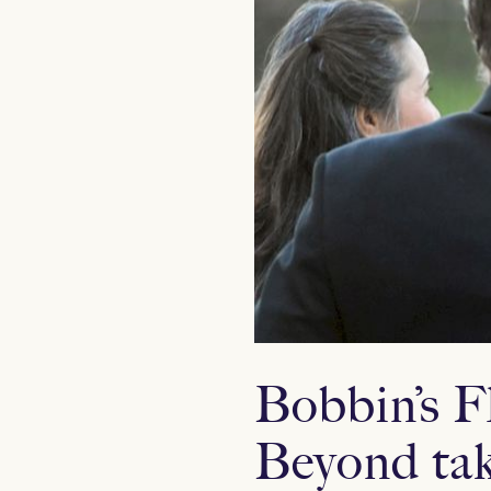
Bobbin’s F
Beyond tak