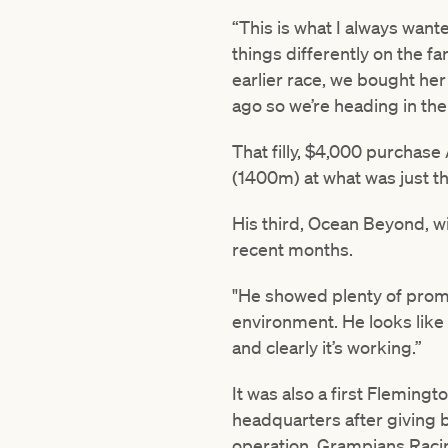
“This is what I always wante
things differently on the fa
earlier race, we bought he
ago so we’re heading in the 
That filly, $4,000 purchas
(1400m) at what was just th
His third, Ocean Beyond, wil
recent months.
"He showed plenty of promis
environment. He looks like 
and clearly it’s working.”
It was also a first Fleming
headquarters after giving bi
operation, Grampians Raci