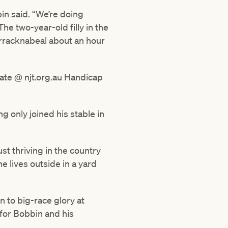
bin said. “We’re doing
he two-year-old filly in the
arracknabeal about an hour
nate @ njt.org.au Handicap
g only joined his stable in
st thriving in the country
e lives outside in a yard
n to big-race glory at
 for Bobbin and his