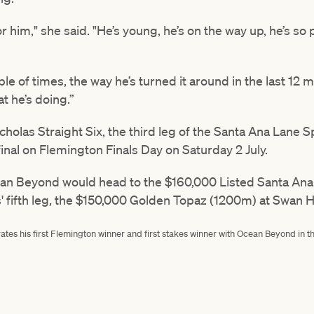
for him," she said. "He’s young, he’s on the way up, he’s so 
le of times, the way he’s turned it around in the last 12 mo
t he’s doing.”
Nicholas Straight Six, the third leg of the Santa Ana Lane
final on Flemington Finals Day on Saturday 2 July.
n Beyond would head to the $160,000 Listed Santa Ana 
 fifth leg, the $150,000 Golden Topaz (1200m) at Swan Hil
es his first Flemington winner and first stakes winner with Ocean Beyond in the