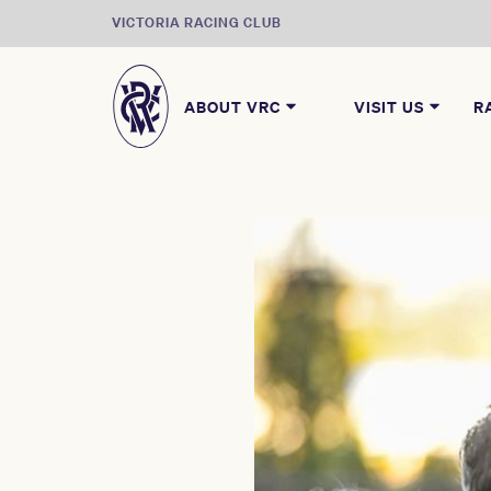
VICTORIA RACING CLUB
ABOUT VRC
VISIT US
R