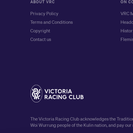
ABOUT VRC
ON C
Privacy Policy
VRC M
Terms and Conditions
Headq
Copyright
Histor
Contact us
Flemin
The Victoria Racing Club acknowledges the Traditiona
Woi Wurrung people of the Kulin nation, and pay our 