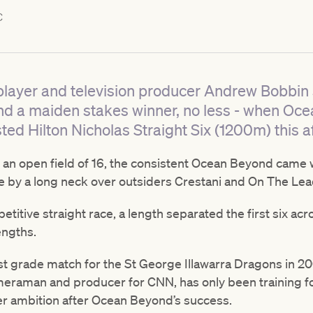
C
layer and television producer Andrew Bobbin sc
nd a maiden stakes winner, no less - when Oc
sted Hilton Nicholas Straight Six (1200m) this a
 an open field of 16, the consistent Ocean Beyond came w
 by a long neck over outsiders Crestani and On The Lea
etitive straight race, a length separated the first six acros
engths.
t grade match for the St George Illawarra Dragons in 200
meraman and producer for CNN, has only been training f
eer ambition after Ocean Beyond’s success.