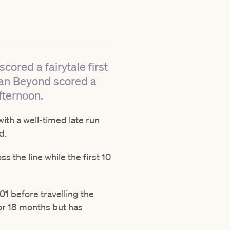
ored a fairytale first
ean Beyond scored a
fternoon.
ith a well-timed late run
d.
s the line while the first 10
1 before travelling the
or 18 months but has