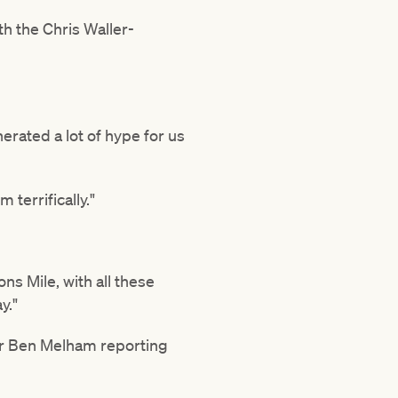
th the Chris Waller-
rated a lot of hype for us
 terrifically."
s Mile, with all these
y."
der Ben Melham reporting