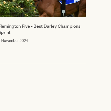
Flemington Five - Best Darley Champions
Sprint
8 November 2024