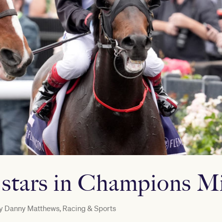
 stars in Champions Mi
y
Danny Matthews, Racing & Sports