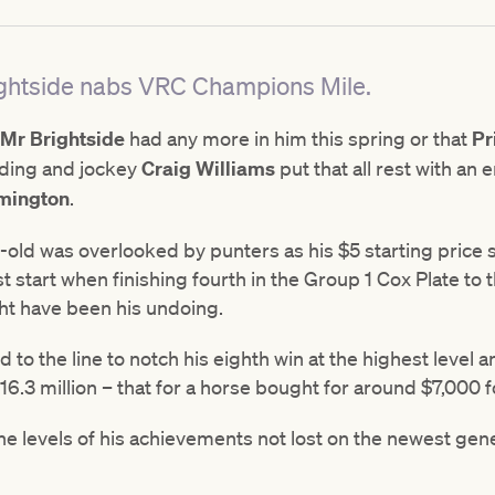
Brightside nabs VRC Champions Mile.
Mr Brightside
had any more in him this spring or that
Pr
lding and jockey
Craig Williams
put that all rest with an 
mington
.
ar-old was overlooked by punters as his $5 starting pric
 start when finishing fourth in the Group 1 Cox Plate to
ght have been his undoing.
 to the line to notch his eighth win at the highest level 
.3 million – that for a horse bought for around $7,000 f
e levels of his achievements not lost on the newest gen