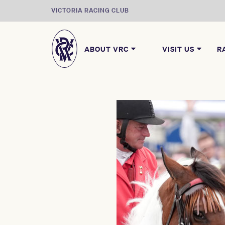
VICTORIA RACING CLUB
ABOUT VRC
VISIT US
R