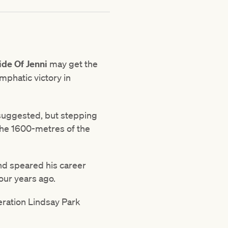
ide Of Jenni
may get the
emphatic victory in
e suggested, but stepping
 the 1600-metres of the
and speared his career
our years ago.
eration Lindsay Park