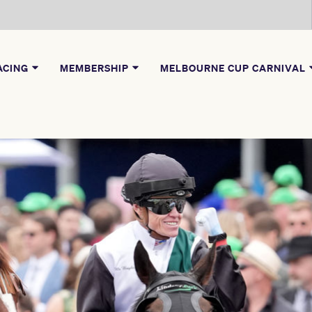
ACING
MEMBERSHIP
MELBOURNE CUP CARNIVAL