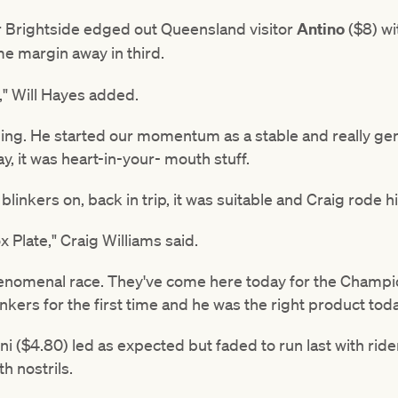
r Brightside edged out Queensland visitor
Antino
($8) wi
me margin away in third.
r," Will Hayes added.
ing. He started our momentum as a stable and really gene
y, it was heart-in-your- mouth stuff.
linkers on, back in trip, it was suitable and Craig rode him
 Plate," Craig Williams said.
henomenal race. They've come here today for the Champion
nkers for the first time and he was the right product toda
ni ($4.80) led as expected but faded to run last with ri
h nostrils.