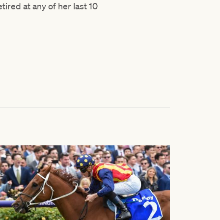
tired at any of her last 10