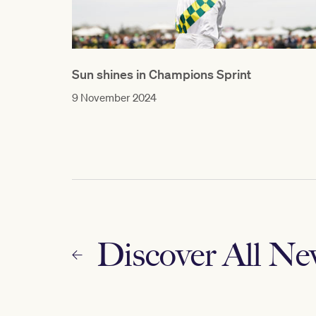
Sun shines in Champions Sprint
9 November 2024
Discover All N