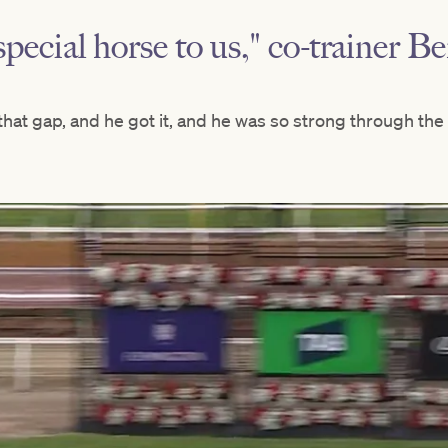
special horse to us," co-trainer B
hat gap, and he got it, and he was so strong through the l