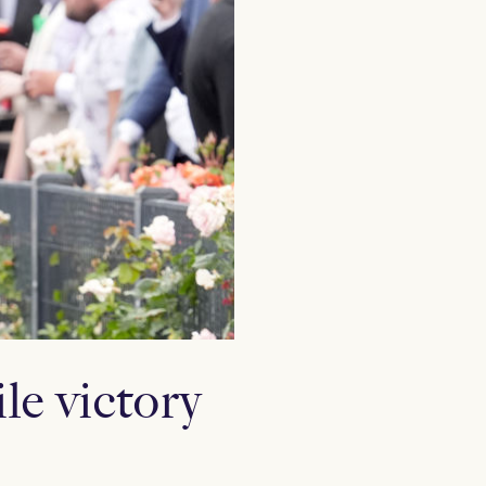
le victory