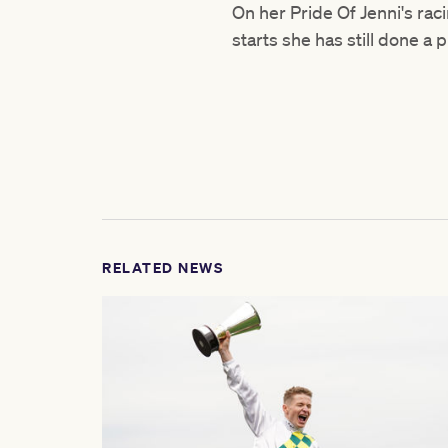
On her Pride Of Jenni's rac
starts she has still done a
RELATED NEWS