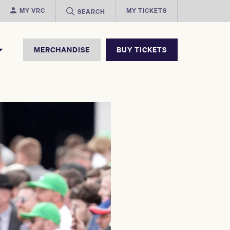
MY VRC
MY TICKETS
SEARCH
MERCHANDISE
BUY TICKETS