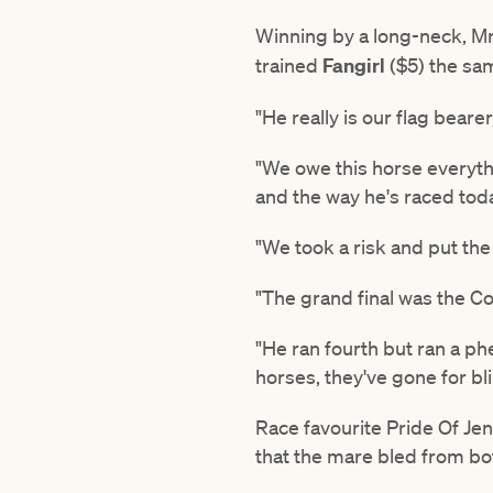
Winning by a long-neck, M
trained
Fangirl
($5) the sa
"He really is our flag beare
"We owe this horse everyth
and the way he's raced toda
"We took a risk and put the b
"The grand final was the Cox
"He ran fourth but ran a p
horses, they've gone for bli
Race favourite Pride Of Jen
that the mare bled from bot