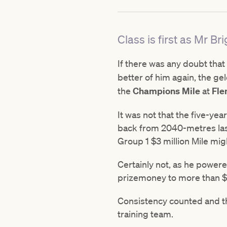
Class is first as Mr 
If there was any doubt that
better of him again, the ge
the
Champions Mile
at
Fle
It was not that the five-ye
back from 2040-metres last
Group 1 $3 million Mile mi
Certainly not, as he powered
prizemoney to more than $16
Consistency counted and th
training team.