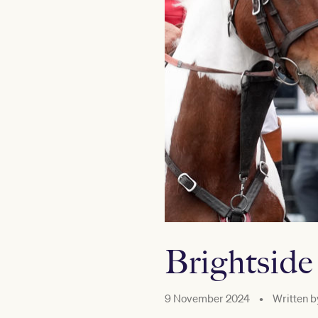
Brightside
9 November 2024
•
Written b