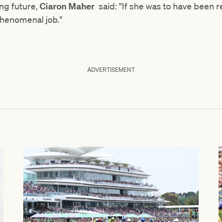
ing future,
Ciaron Maher
said: "If she was to have been re
 phenomenal job."
ADVERTISEMENT