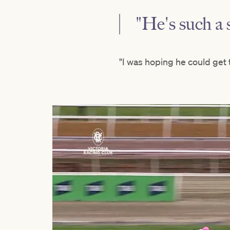
"He's such a 
"I was hoping he could get t