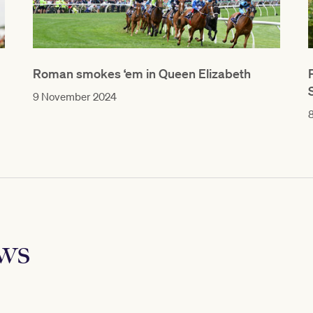
Roman smokes ‘em in Queen Elizabeth
9 November 2024
ews