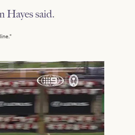
en Hayes said.
ine."