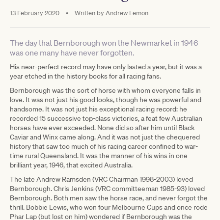
13 February 2020
•
Written by
Andrew Lemon
The day that Bernborough won the Newmarket in 1946
was one many have never forgotten.
His near-perfect record may have only lasted a year, but it was a
year etched in the history books for all racing fans.
Bernborough was the sort of horse with whom everyone falls in
love. It was not just his good looks, though he was powerful and
handsome. It was not just his exceptional racing record: he
recorded 15 successive top-class victories, a feat few Australian
horses have ever exceeded. None did so after him until Black
Caviar and Winx came along. And it was not just the chequered
history that saw too much of his racing career confined to war-
time rural Queensland. It was the manner of his wins in one
brilliant year, 1946, that excited Australia.
The late Andrew Ramsden (VRC Chairman 1998-2003) loved
Bernborough. Chris Jenkins (VRC committeeman 1985-93) loved
Bernborough. Both men saw the horse race, and never forgot the
thrill. Bobbie Lewis, who won four Melbourne Cups and once rode
Phar Lap (but lost on him) wondered if Bernborough was the