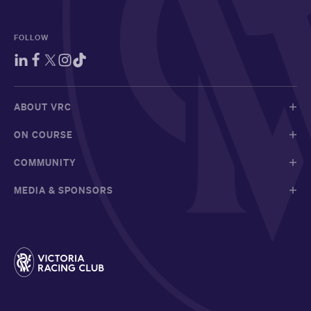
FOLLOW
ABOUT VRC
ON COURSE
COMMUNITY
MEDIA & SPONSORS