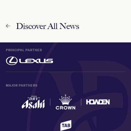
Discover All News
PRINCIPAL PARTNER
MAJOR PARTNERS