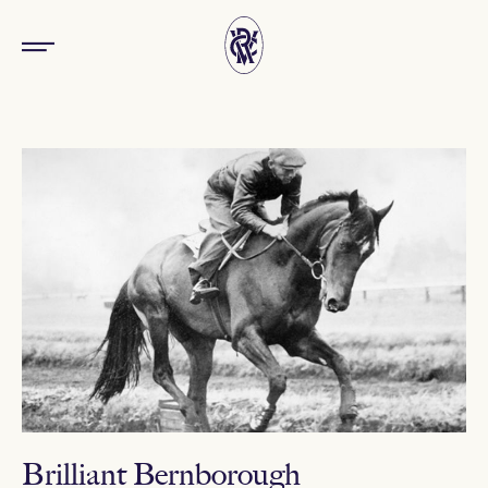
Brilliant Bernborough