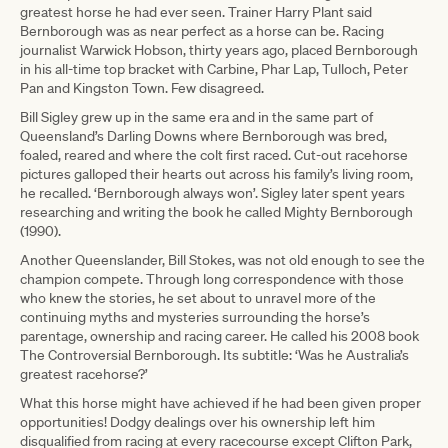
greatest horse he had ever seen. Trainer Harry Plant said
Bernborough was as near perfect as a horse can be. Racing
journalist Warwick Hobson, thirty years ago, placed Bernborough
in his all-time top bracket with Carbine, Phar Lap, Tulloch, Peter
Pan and Kingston Town. Few disagreed.
Bill Sigley grew up in the same era and in the same part of
Queensland’s Darling Downs where Bernborough was bred,
foaled, reared and where the colt first raced. Cut-out racehorse
pictures galloped their hearts out across his family’s living room,
he recalled. ‘Bernborough always won’. Sigley later spent years
researching and writing the book he called Mighty Bernborough
(1990).
Another Queenslander, Bill Stokes, was not old enough to see the
champion compete. Through long correspondence with those
who knew the stories, he set about to unravel more of the
continuing myths and mysteries surrounding the horse’s
parentage, ownership and racing career. He called his 2008 book
The Controversial Bernborough. Its subtitle: ‘Was he Australia’s
greatest racehorse?’
What this horse might have achieved if he had been given proper
opportunities! Dodgy dealings over his ownership left him
disqualified from racing at every racecourse except Clifton Park,