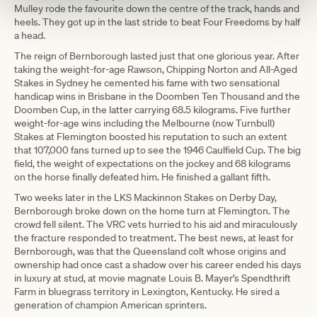
Mulley rode the favourite down the centre of the track, hands and
heels. They got up in the last stride to beat Four Freedoms by half
a head.
The reign of Bernborough lasted just that one glorious year. After
taking the weight-for-age Rawson, Chipping Norton and All-Aged
Stakes in Sydney he cemented his fame with two sensational
handicap wins in Brisbane in the Doomben Ten Thousand and the
Doomben Cup, in the latter carrying 68.5 kilograms. Five further
weight-for-age wins including the Melbourne (now Turnbull)
Stakes at Flemington boosted his reputation to such an extent
that 107,000 fans turned up to see the 1946 Caulfield Cup. The big
field, the weight of expectations on the jockey and 68 kilograms
on the horse finally defeated him. He finished a gallant fifth.
Two weeks later in the LKS Mackinnon Stakes on Derby Day,
Bernborough broke down on the home turn at Flemington. The
crowd fell silent. The VRC vets hurried to his aid and miraculously
the fracture responded to treatment. The best news, at least for
Bernborough, was that the Queensland colt whose origins and
ownership had once cast a shadow over his career ended his days
in luxury at stud, at movie magnate Louis B. Mayer’s Spendthrift
Farm in bluegrass territory in Lexington, Kentucky. He sired a
generation of champion American sprinters.