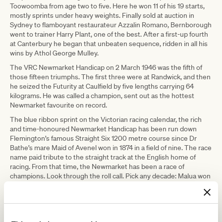
Toowoomba from age two to five. Here he won 11 of his 19 starts,
mostly sprints under heavy weights. Finally sold at auction in
Sydney to flamboyant restaurateur Azzalin Romano, Bernborough
went to trainer Harry Plant, one of the best. After a first-up fourth
at Canterbury he began that unbeaten sequence, ridden in all his
wins by Athol George Mulley.
The VRC Newmarket Handicap on 2 March 1946 was the fifth of
those fifteen triumphs. The first three were at Randwick, and then
he seized the Futurity at Caulfield by five lengths carrying 64
kilograms. He was called a champion, sent out as the hottest
Newmarket favourite on record.
The blue ribbon sprint on the Victorian racing calendar, the rich
and time-honoured Newmarket Handicap has been run down
Flemington’s famous Straight Six 1200 metre course since Dr
Bathe’s mare Maid of Avenel won in 1874 in a field of nine. The race
name paid tribute to the straight track at the English home of
racing. From that time, the Newmarket has been a race of
champions. Look through the roll call. Pick any decade: Malua won
the race in the autumn before he won the Melbourne Cup.
Wakeful, Gothic, Ajax, Aurie’s Star, Baguette and Century, Maybe
Mahal, Shaftesbury Avenue – the line goes on to recent time, to
Exceed and Excel, Takeover Target, Miss Andretti and Black