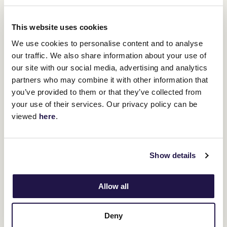
"The straight will suit him in the sense
This website uses cookies
that there's probably going to be good
We use cookies to personalise content and to analyse
speed in the race, and he will be able to
our traffic. We also share information about your use of
tuck in and get a bit of cover and build
our site with our social media, advertising and analytics
into it." - Gavin Bedggood
partners who may combine it with other information that
you’ve provided to them or that they’ve collected from
your use of their services. Our privacy policy can be
"I think the straight will suit him fine."
viewed
here
.
Upcoming race meetings
Show details
ADVERTISEMENT
Allow all
RELATED NEWS
Deny