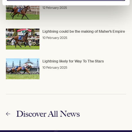
Waller’s Lightning Affair
12 February 2025
Lightning could be the making of Maher’s Empire
10 February 2025
Lightning likely for Way To The Stars
10 February 2025
Discover All News