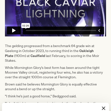
The gelding progressed from a benchmark 64 grade win at
Oakleigh
Geelong in October 2023, to running third in the
Plate
Caulfield
(1100m) at
last February, to scoring in the Moir
Stakes.
While Mornington Glory's best form has been around the tight
Moonee Valley circuit, registering four wins, he also has a victory
over the straight 1000m course at Flemington.
Brown said he believes Mornington Glory is equally effective
around a bend or up the straight.
"I think he's just a good horse," Bedggood said.
"I don't think too much worries him, whether it's a bend or the
straight.