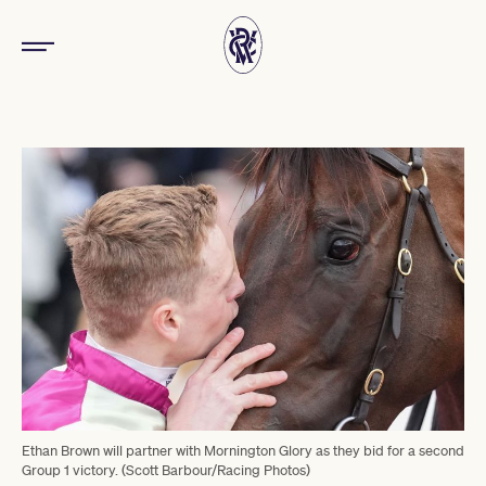
Ethan Brown will partner with Mornington Glory as they bid for a second
Group 1 victory. (Scott Barbour/Racing Photos)