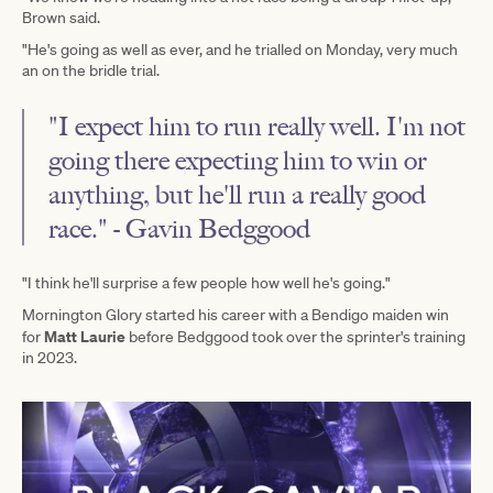
Brown said.
"He's going as well as ever, and he trialled on Monday, very much
an on the bridle trial.
"I expect him to run really well. I'm not
going there expecting him to win or
anything, but he'll run a really good
race." - Gavin Bedggood
"I think he'll surprise a few people how well he's going."
Mornington Glory started his career with a Bendigo maiden win
Matt Laurie
for
before Bedggood took over the sprinter's training
in 2023.