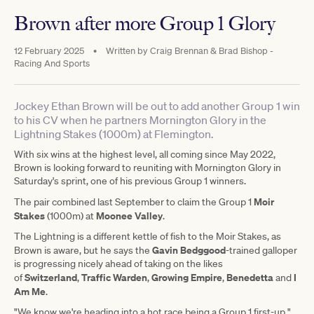
Brown after more Group 1 Glory
12 February 2025
•
Written by
Craig Brennan & Brad Bishop -
Racing And Sports
Jockey Ethan Brown will be out to add another Group 1 win
to his CV when he partners Mornington Glory in the
Lightning Stakes (1000m) at Flemington.
With six wins at the highest level, all coming since May 2022,
Brown is looking forward to reuniting with Mornington Glory in
Saturday's sprint, one of his previous Group 1 winners.
Moir
The pair combined last September to claim the Group 1
Stakes
Moonee Valley
(1000m) at
.
The Lightning is a different kettle of fish to the Moir Stakes, as
Gavin Bedggood
Brown is aware, but he says the
-trained galloper
is progressing nicely ahead of taking on the likes
Switzerland
Traffic Warden
Growing Empire
Benedetta
I
of
,
,
,
and
Am Me
.
"We know we're heading into a hot race being a Group 1 first-up,"