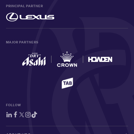
PRINCIPAL PARTNER
MAJOR PARTNERS
FOLLOW