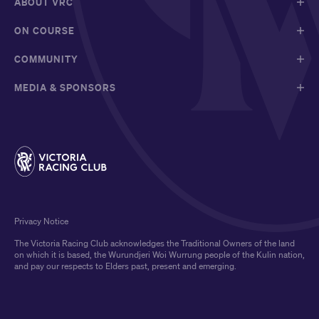
ABOUT VRC
ON COURSE
COMMUNITY
MEDIA & SPONSORS
Privacy Notice
The Victoria Racing Club acknowledges the Traditional Owners of the land
on which it is based, the Wurundjeri Woi Wurrung people of the Kulin nation,
and pay our respects to Elders past, present and emerging.