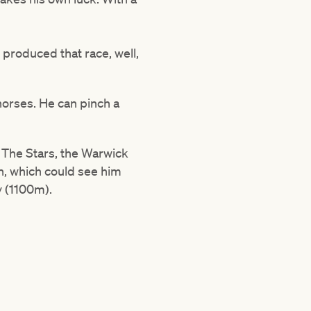
e produced that race, well,
 horses. He can pinch a
 The Stars, the Warwick
on, which could see him
y (1100m).