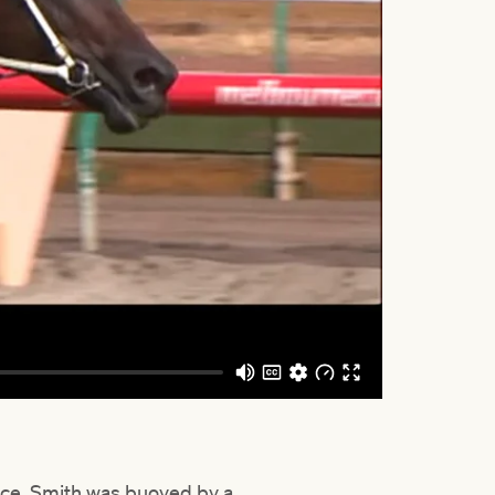
ance, Smith was buoyed by a