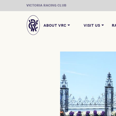
VICTORIA RACING CLUB
ABOUT VRC
VISIT US
R