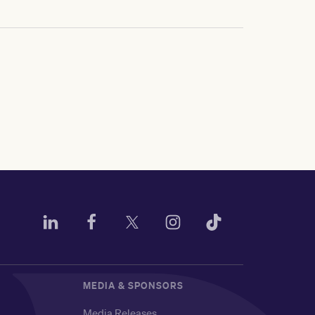
MEDIA & SPONSORS
Media Releases