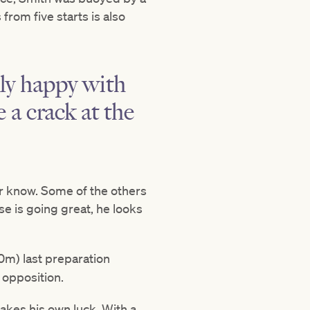
from five starts is also
lly happy with
 a crack at the
ver know. Some of the others
se is going great, he looks
m) last preparation
 opposition.
akes his own luck. With a