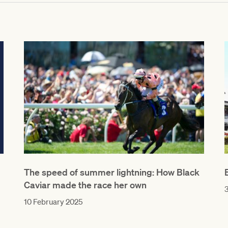
The speed of summer lightning: How Black
Caviar made the race her own
3
10 February 2025