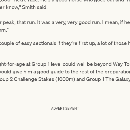
ver know," Smith said.
peak, that run. It was a very, very good run. I mean, if h
em."
ouple of easy sectionals if they're first up, a lot of those
t-for-age at Group 1 level could well be beyond Way To
would give him a good guide to the rest of the preparati
roup 2 Challenge Stakes (1000m) and Group 1 The Galax
ADVERTISEMENT