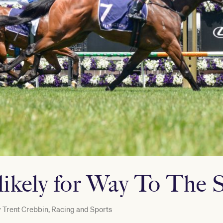
likely for Way To The S
y
Trent Crebbin, Racing and Sports