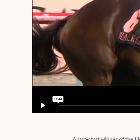
A last-start winner of the