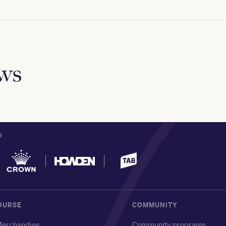
ews
S
OURSE
COMMUNITY
erchandise
Community programs