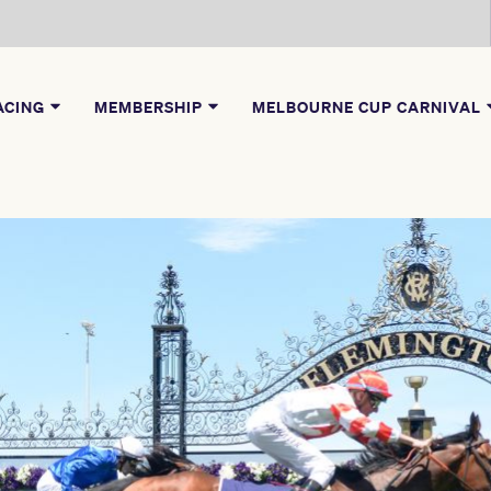
ACING
MEMBERSHIP
MELBOURNE CUP CARNIVAL