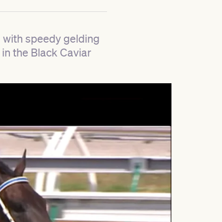
 with speedy gelding
 in the Black Caviar