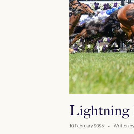
Lightning 
10 February 2025
•
Written b