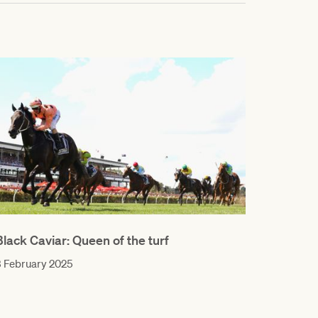
Black Caviar: Queen of the turf
 February 2025