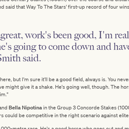
d said that Way To The Stars' first-up record of four wins 
great, work's been good, I'm rea
he's going to come down and have
Smith said.
here, but I'm sure it'll be a good field, always is. You ne
we might give it a shake. He's going well, though. The hor
im."
and
Bella Nipotina
in the Group 3 Concorde Stakes (1000
could be competitive in the right scenario against elite
t 1,000-metre race. He's a good horse who goes out and m