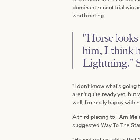
dominant recent trial win an
worth noting.
"Horse looks 
him, I think 
Lightning," 
"I don't know what's going t
aren't quite ready yet, but 
well, I'm really happy with h
A third placing to
I Am Me
suggested Way To The Stars 
"He just got caught in tha