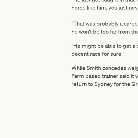
horse like him, you just ne
"That was probably a career 
he won't be too far from th
"He might be able to get a c
decent race for sure."
While Smith concedes weigh
Farm based trainer said it 
return to Sydney for the G