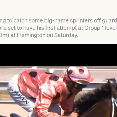
ng to catch some big-name sprinters off guard
s set to have his first attempt at Group 1 level
0m) at Flemington on Saturday.