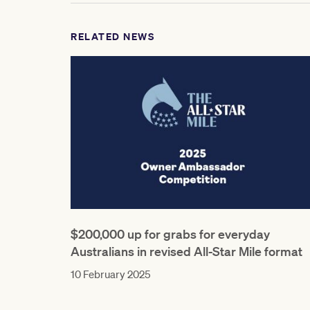
RELATED NEWS
$200,000 up for grabs for everyday
Australians in revised All-Star Mile format
10 February 2025