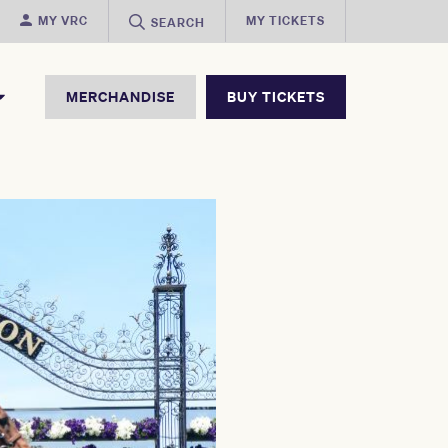
MY VRC
MY TICKETS
SEARCH
MERCHANDISE
BUY TICKETS