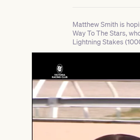
Matthew Smith is hopi
Way To The Stars, who i
Lightning Stakes (100