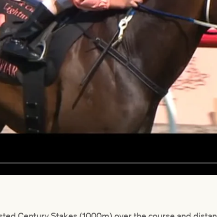
 Listed Century Stakes (1000m) over the course and dist