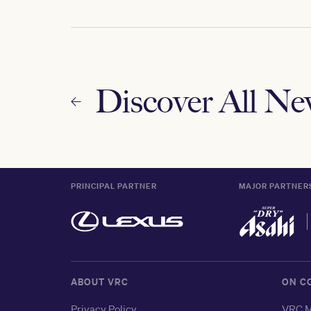
Discover All N
PRINCIPAL PARTNER
MAJOR PARTNER
ABOUT VRC
ON C
Privacy Policy
VRC M