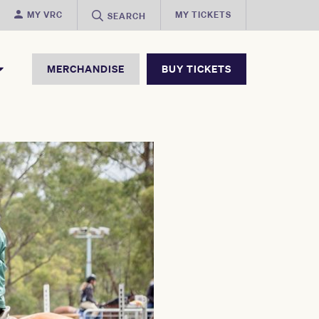
MY VRC
MY TICKETS
SEARCH
MERCHANDISE
BUY TICKETS