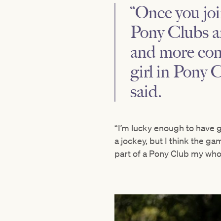
“Once you joi
Pony Clubs a
and more conn
girl in Pony 
said.
“I’m lucky enough to have 
a jockey, but I think the ga
part of a Pony Club my who