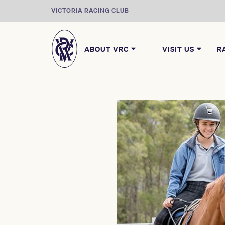
VICTORIA RACING CLUB
ABOUT VRC
VISIT US
R