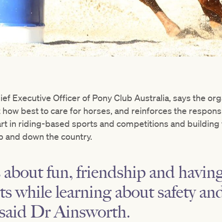
ef Executive Officer of Pony Club Australia, says the org
how best to care for horses, and reinforces the responsi
rt in riding-based sports and competitions and building 
p and down the country.
 about fun, friendship and having
rts while learning about safety a
,” said Dr Ainsworth.