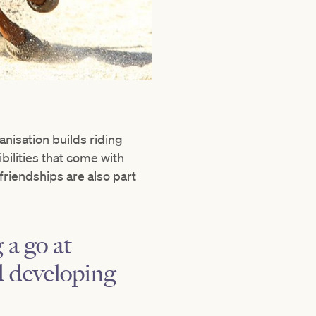
anisation builds riding
bilities that come with
friendships are also part
 a go at
nd developing