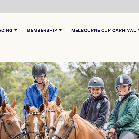
ACING
MEMBERSHIP
MELBOURNE CUP CARNIVAL