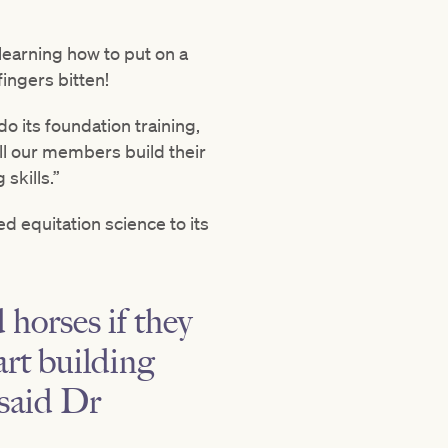
 learning how to put on a
fingers bitten!
o its foundation training,
ll our members build their
skills.”
d equitation science to its
 horses if they
art building
 said Dr