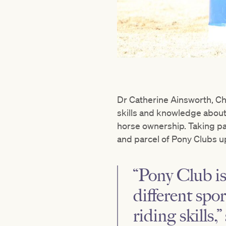
Dr Catherine Ainsworth, Chi
skills and knowledge about 
horse ownership. Taking pa
and parcel of Pony Clubs u
“Pony Club is
different spo
riding skills