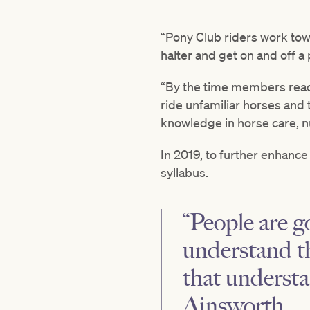
“Pony Club riders work towar
halter and get on and off a
“By the time members reach 
ride unfamiliar horses and
knowledge in horse care, nu
In 2019, to further enhance
syllabus.
“People are g
understand th
that understa
Ainsworth.