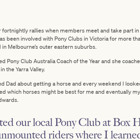
fortnightly rallies when members meet and take part in ac
 been involved with Pony Clubs in Victoria for more than 3
 in Melbourne’s outer eastern suburbs.
 Pony Club Australia Coach of the Year and she coaches
in the Yarra Valley.
 Dad about getting a horse and every weekend I looked 
led which horses might be best for me and eventually my 
Edwards.
ed our local Pony Club at Box Hi
unmounted riders where I learne