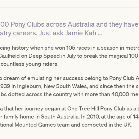
00 Pony Clubs across Australia and they have
stry careers. Just ask Jamie Kah …
ing history when she won 105 races in a season in metrop
t Caulfield on Deep Speed in July to break the magical 1
 countless young riders.
dream of emulating her success belong to Pony Club Austr
939 in Ingleburn, New South Wales, and since then the s
ubs dotted across the country with more than 40,000 m
a that her journey began at One Tree Hill Pony Club as a 
 family home in South Australia. In 2010, at the age of 14
national Mounted Games team and competed in the UK.