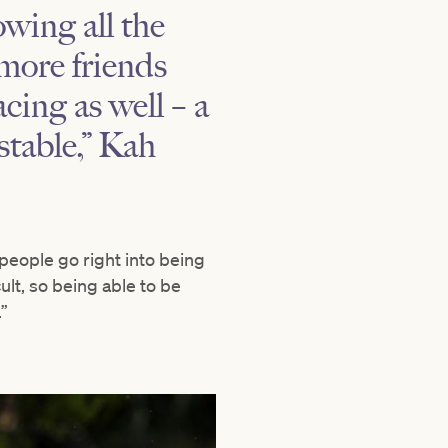
owing all the
more friends
cing as well – a
stable,” Kah
people go right into being
ult, so being able to be
”