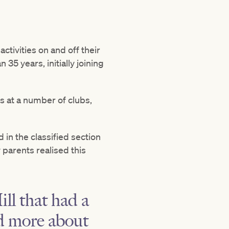
tivities on and off their
5 years, initially joining
 at a number of clubs,
in the classified section
parents realised this
ll that had a
d more about