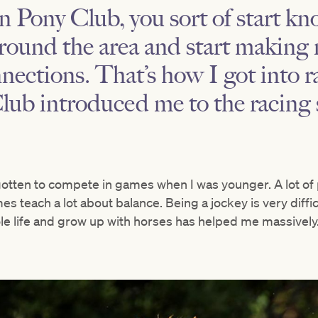
n Pony Club, you sort of start kn
round the area and start making 
ections. That’s how I got into ra
Club introduced me to the racing 
gotten to compete in games when I was younger. A lot of 
mes teach a lot about balance. Being a jockey is very diffic
le life and grow up with horses has helped me massively.