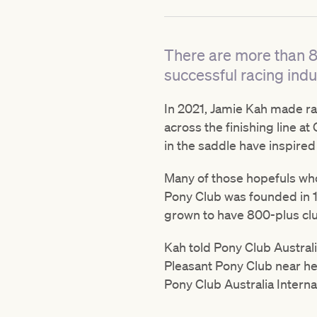
There are more than 8
successful racing indu
In 2021, Jamie Kah made rac
across the finishing line a
in the saddle have inspired
Many of those hopefuls who 
Pony Club was founded in 1
grown to have 800-plus cl
Kah told Pony Club Australi
Pleasant Pony Club near her
Pony Club Australia Inter