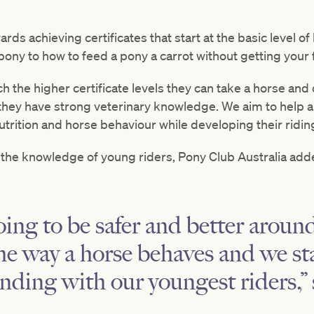
ds achieving certificates that start at the basic level of
 pony to how to feed a pony a carrot without getting your 
the higher certificate levels they can take a horse and d
 they have strong veterinary knowledge. We aim to help a
trition and horse behaviour while developing their riding 
 the knowledge of young riders, Pony Club Australia adde
oing to be safer and better around
e way a horse behaves and we st
nding with our youngest riders,”