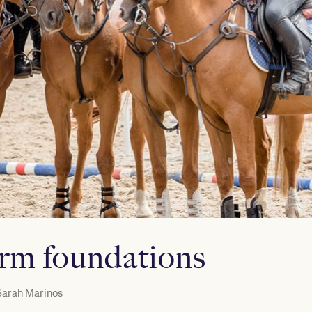
irm foundations
arah Marinos