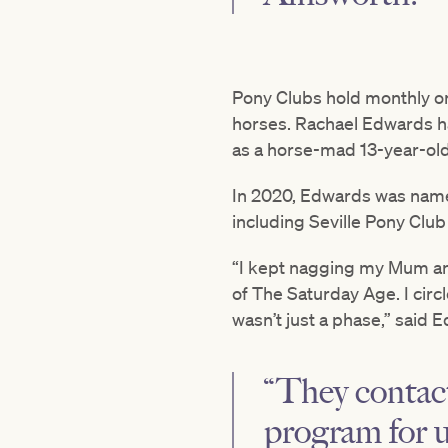
Pony Clubs hold monthly or 
horses. Rachael Edwards has
as a horse-mad 13-year-old
In 2020, Edwards was named
including Seville Pony Club 
“I kept nagging my Mum and
of The Saturday Age. I circ
wasn’t just a phase,” said 
“They contact
program for 