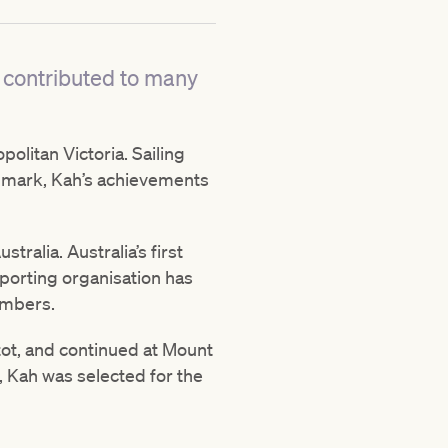
 contributed to many
olitan Victoria. Sailing
00 mark, Kah’s achievements
alia. Australia’s first
porting organisation has
embers.
tot, and continued at Mount
, Kah was selected for the