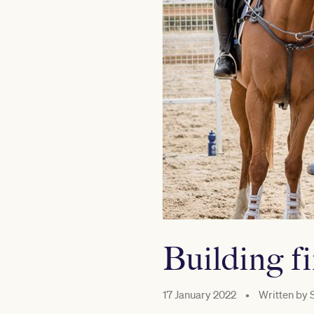
Building f
17 January 2022
•
Written by
S