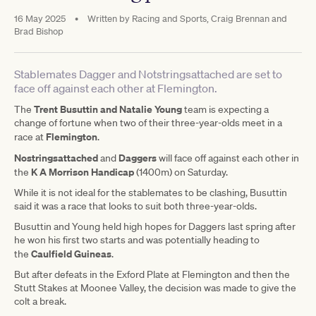
16 May 2025
•
Written by
Racing and Sports, Craig Brennan and
Brad Bishop
Stablemates Dagger and Notstringsattached are set to
face off against each other at Flemington.
Trent Busuttin and Natalie Young
The
team is expecting a
change of fortune when two of their three-year-olds meet in a
Flemington
race at
.
Nostringsattached
Daggers
and
will face off against each other in
K A Morrison Handicap
the
(1400m) on Saturday.
While it is not ideal for the stablemates to be clashing, Busuttin
said it was a race that looks to suit both three-year-olds.
Busuttin and Young held high hopes for Daggers last spring after
he won his first two starts and was potentially heading to
Caulfield Guineas
the
.
But after defeats in the Exford Plate at Flemington and then the
Stutt Stakes at Moonee Valley, the decision was made to give the
colt a break.