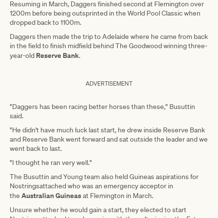
Resuming in March, Daggers finished second at Flemington over
1200m before being outsprinted in the World Pool Classic when
dropped back to 1100m.
Daggers then made the trip to Adelaide where he came from back
in the field to finish midfield behind The Goodwood winning three-
Reserve Bank
year-old
.
ADVERTISEMENT
"Daggers has been racing better horses than these," Busuttin
said.
"He didn't have much luck last start, he drew inside Reserve Bank
and Reserve Bank went forward and sat outside the leader and we
went back to last.
"I thought he ran very well."
The Busuttin and Young team also held Guineas aspirations for
Nostringsattached who was an emergency acceptor in
Australian Guineas
the
at Flemington in March.
Unsure whether he would gain a start, they elected to start