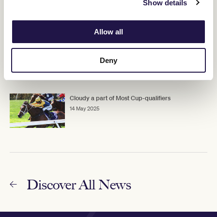
Show details
15 May 2025
Allow all
Flemington straight test awaits King Zephyr
15 May 2025
Deny
Cloudy a part of Most Cup-qualifiers
14 May 2025
Discover All News