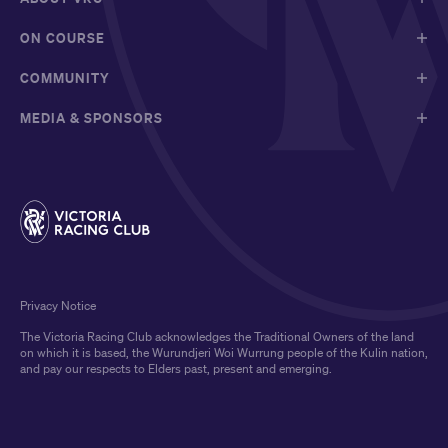
ON COURSE
COMMUNITY
MEDIA & SPONSORS
Privacy Notice
The Victoria Racing Club acknowledges the Traditional Owners of the land
on which it is based, the Wurundjeri Woi Wurrung people of the Kulin nation,
and pay our respects to Elders past, present and emerging.