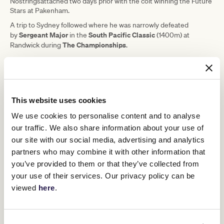
Nostringsattached two days prior with the colt winning the Future
Stars at Pakenham.
A trip to Sydney followed where he was narrowly defeated
Sergeant Major
South Pacific Classic
by
in the
(1400m) at
The Championships
Randwick during
.
More recently Nostringsattached finished last in a race at Caulfield
on May 3, a performance that Busuttin said should be forgotten.
"Last start was a non-event," Busuttin said.
"It was messy, he was favourite, it was very hard the Caulfield track
This website uses cookies
that day, and he didn't appreciate it and threw his head about.
We use cookies to personalise content and to analyse
"We'll forgive him one bad day. If he turns up, he can bounce
our traffic. We also share information about your use of
back."
our site with our social media, advertising and analytics
partners who may combine it with other information that
Upcoming race days
you’ve provided to them or that they’ve collected from
your use of their services. Our privacy policy can be
viewed
here
.
RELATED NEWS
Harry’s Yacht out for hat-trick