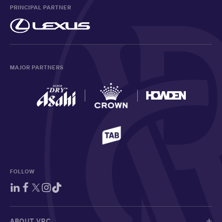
PRINCIPAL PARTNER
MAJOR PARTNERS
FOLLOW
ABOUT VRC