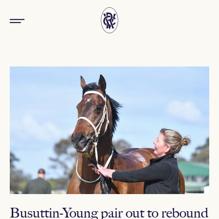
Busuttin-Young pair out to rebound