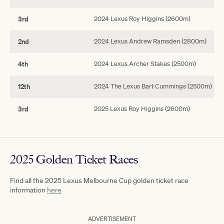
3rd
2024 Lexus Roy Higgins (2600m)
2nd
2024 Lexus Andrew Ramsden (2800m)
4th
2024 Lexus Archer Stakes (2500m)
12th
2024 The Lexus Bart Cummings (2500m)
3rd
2025 Lexus Roy Higgins (2600m)
2025 Golden Ticket Races
Find all the 2025 Lexus Melbourne Cup golden ticket race
information
here
ADVERTISEMENT