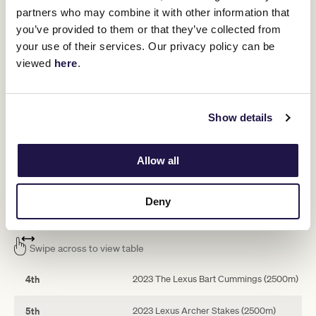
partners who may combine it with other information that
“I’m sure he’ll run well, I’m sure he’ll
you’ve provided to them or that they’ve collected from
run top five, and it’d be nice to win.”
your use of their services. Our privacy policy can be
viewed
here
.
Mostly Cloudy will carry the No 8 saddlecloth in the set-weights
Lexus Andrew Ramsden, which has brought together a massive
field of 18 plus four emergencies. He drew barrier 16 but will start
from 12 if the reserves fail to gain a start.
Show details
His rivals includes Group 1 TAB Turnbull Stakes winner Smokin’
Romans, multiple Group 2 winner Military Mission, last year’s
Allow all
Sydney Cup runner-up Athabascan, Berkshire Breeze and
emerging stayers Torranzino and Denmark.
Deny
Mostly Cloudy’s ballot-exempt race record
Swipe across to view table
4th
2023 The Lexus Bart Cummings (2500m)
5th
2023 Lexus Archer Stakes (2500m)