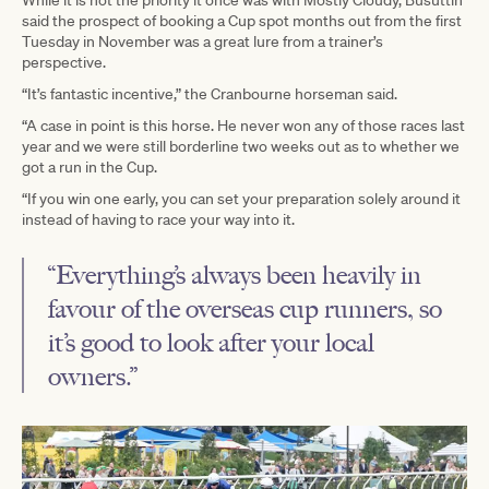
While it is not the priority it once was with Mostly Cloudy, Busuttin
said the prospect of booking a Cup spot months out from the first
Tuesday in November was a great lure from a trainer’s
perspective.
“It’s fantastic incentive,” the Cranbourne horseman said.
“A case in point is this horse. He never won any of those races last
year and we were still borderline two weeks out as to whether we
got a run in the Cup.
“If you win one early, you can set your preparation solely around it
instead of having to race your way into it.
“Everything’s always been heavily in
favour of the overseas cup runners, so
it’s good to look after your local
owners.”