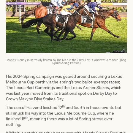
Mostly Cloudy is narrowly beaten by The Map in the 2024 Lexus Andrew Ramsden. (Reg
Ryan/Racing Photos)
His 2024 Spring campaign was geared around securing a Lexus
Melbourne Cup berth via the spring’s two ballot-exempt races;
The Lexus Bart Cummings and the Lexus Archer Stakes, which
was last year moved from its traditional spot on Derby Day to
Crown Makybe Diva Stakes Day.
th
The son of Harzand finished 12
and fourth in those events but
still snuck his way into the Lexus Melbourne Cup, where he
th
finished 18
, meaning there was a lot of Spring stress over
nothing.