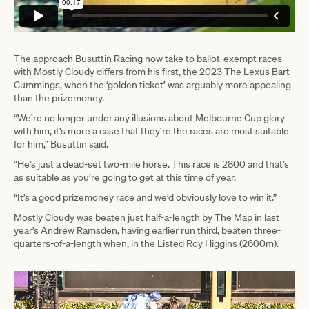
The approach Busuttin Racing now take to ballot-exempt races
with Mostly Cloudy differs from his first, the 2023 The Lexus Bart
Cummings, when the ‘golden ticket’ was arguably more appealing
than the prizemoney.
“We’re no longer under any illusions about Melbourne Cup glory
with him, it’s more a case that they’re the races are most suitable
for him,” Busuttin said.
“He’s just a dead-set two-mile horse. This race is 2800 and that’s
as suitable as you’re going to get at this time of year.
“It’s a good prizemoney race and we’d obviously love to win it.”
Mostly Cloudy was beaten just half-a-length by The Map in last
year’s Andrew Ramsden, having earlier run third, beaten three-
quarters-of-a-length when, in the Listed Roy Higgins (2600m).