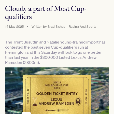
Cloudy a part of Most Cup-
qualifiers
14 May 2025
•
Written by
Brad Bishop – Racing And Sports
The Trent Busuttin and Natalie Young-trained import has
contested the past seven Cup-qualifiers run at
Flemington and this Saturday will look to go one better
than last year in the $300,000 Listed Lexus Andrew
Ramsden (2800m).