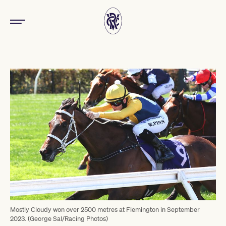
Mostly Cloudy won over 2500 metres at Flemington in September
2023. (George Sal/Racing Photos)