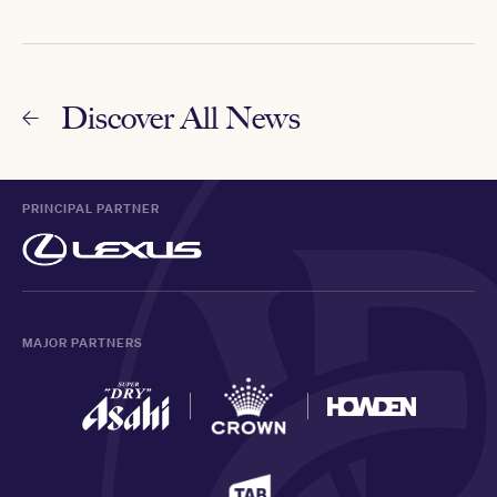
Discover All News
PRINCIPAL PARTNER
MAJOR PARTNERS