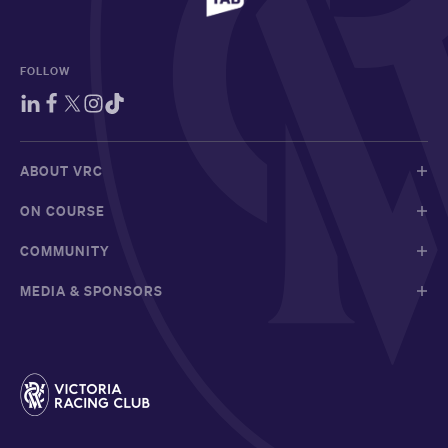
FOLLOW
ABOUT VRC
ON COURSE
COMMUNITY
MEDIA & SPONSORS