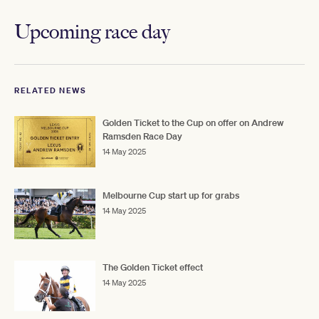
Upcoming race day
RELATED NEWS
Golden Ticket to the Cup on offer on Andrew
Ramsden Race Day
14 May 2025
Melbourne Cup start up for grabs
14 May 2025
The Golden Ticket effect
14 May 2025