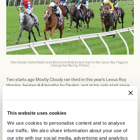
She chased home Deakin and Berkshire Breeze last start in the Lexus Roy Higgins.
(George Sal/Racing Photos)
Two starts ago Mostly Cloudy ran third in this year’s Lexus Roy
Higgins, beaten 4.4 lengths by Deakin, and at his only start since
resulted in what Busuttin labelled a career-best fourth, beaten 4.1
lengths by Arapaho, in the Group 1 Sydney Cup (3200m).
“This week it looks to be the same bunch of horses that have
been going around,” he said.
This website uses cookies
“They’re the same as him, they’ve been on the scene for a while
We use cookies to personalise content and to analyse
and nothing’s really got the flashing light as a young, up-and-
our traffic. We also share information about your use of
coming horse.
our site with our social media, advertising and analytics