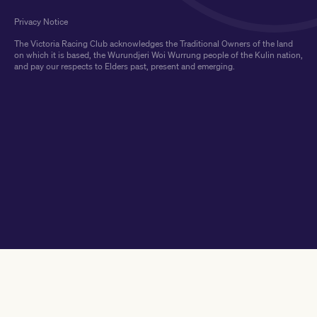
Privacy Notice
The Victoria Racing Club acknowledges the Traditional Owners of the land
on which it is based, the Wurundjeri Woi Wurrung people of the Kulin nation,
and pay our respects to Elders past, present and emerging.