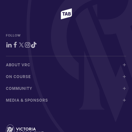
FOLLOW
ABOUT VRC
ON COURSE
COMMUNITY
MEDIA & SPONSORS