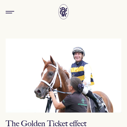
The Golden Ticket effect