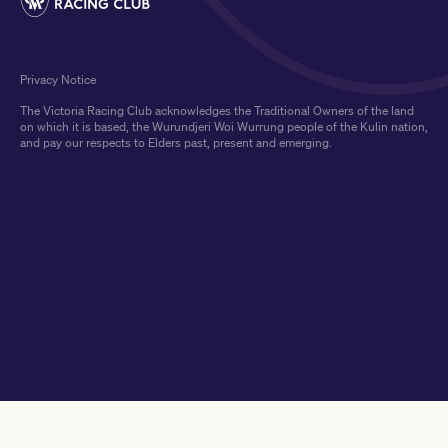
Privacy Notice
The Victoria Racing Club acknowledges the Traditional Owners of the land
on which it is based, the Wurundjeri Woi Wurrung people of the Kulin nation,
and pay our respects to Elders past, present and emerging.