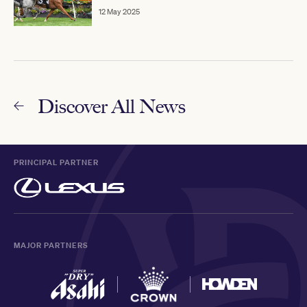
12 May 2025
Discover All News
PRINCIPAL PARTNER
MAJOR PARTNERS