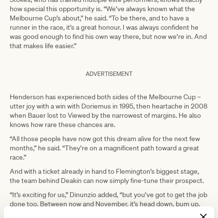
how special this opportunity is. “We’ve always known what the
Melbourne Cup’s about,” he said. “To be there, and to have a
runner in the race, it’s a great honour. I was always confident he
was good enough to find his own way there, but now we’re in. And
that makes life easier.”
ADVERTISEMENT
Henderson has experienced both sides of the Melbourne Cup –
utter joy with a win with Doriemus in 1995, then heartache in 2008
when Bauer lost to Viewed by the narrowest of margins. He also
knows how rare these chances are.
“All those people have now got this dream alive for the next few
months,” he said. “They’re on a magnificent path toward a great
race.”
And with a ticket already in hand to Flemington’s biggest stage,
the team behind Deakin can now simply fine-tune their prospect.
“It’s exciting for us,” Dinunzio added, “but you’ve got to get the job
done too. Between now and November, it’s head down, bum up.
Do the basics right to get the result you want.”