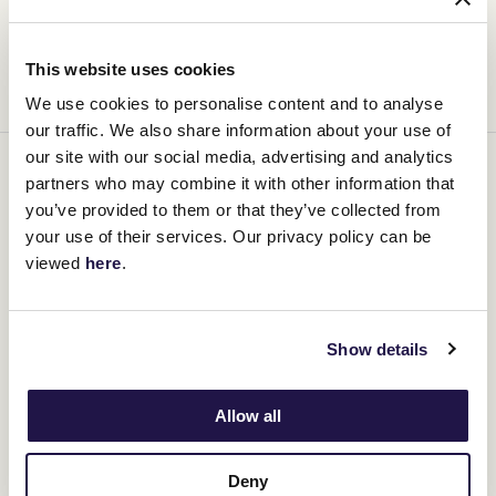
Another coveted golden ticket – and a direct path to the Lexus
Melbourne Cup – will be claimed today, when the Lexus Andrew
Ramsden (2800m) offers its winner a place in racing history.
This website uses cookies
But for Deakin and his team, the road has already begun.
We use cookies to personalise content and to analyse
our traffic. We also share information about your use of
our site with our social media, advertising and analytics
2025 Golden Ticket Races
partners who may combine it with other information that
you’ve provided to them or that they’ve collected from
Find all the 2025 Lexus Melbourne Cup golden ticket race
your use of their services. Our privacy policy can be
information
here
viewed
here
.
Show details
Allow all
Deny