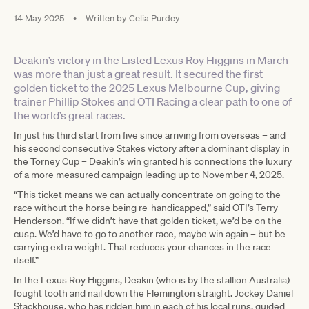
14 May 2025
•
Written by
Celia Purdey
Deakin’s victory in the Listed Lexus Roy Higgins in March
was more than just a great result. It secured the first
golden ticket to the 2025 Lexus Melbourne Cup, giving
trainer Phillip Stokes and OTI Racing a clear path to one of
the world’s great races.
In just his third start from five since arriving from overseas – and
his second consecutive Stakes victory after a dominant display in
the Torney Cup – Deakin’s win granted his connections the luxury
of a more measured campaign leading up to November 4, 2025.
“This ticket means we can actually concentrate on going to the
race without the horse being re-handicapped,” said OTI’s Terry
Henderson. “If we didn’t have that golden ticket, we’d be on the
cusp. We’d have to go to another race, maybe win again – but be
carrying extra weight. That reduces your chances in the race
itself.”
In the Lexus Roy Higgins, Deakin (who is by the stallion Australia)
fought tooth and nail down the Flemington straight. Jockey Daniel
Stackhouse, who has ridden him in each of his local runs, guided