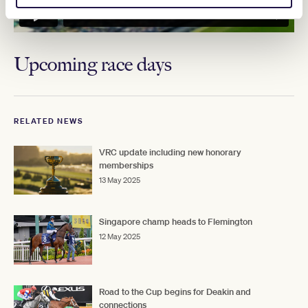
Upcoming race days
RELATED NEWS
VRC update including new honorary
memberships
13 May 2025
Singapore champ heads to Flemington
12 May 2025
Road to the Cup begins for Deakin and
connections