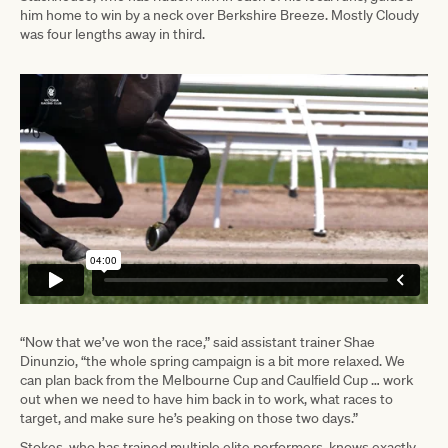
him home to win by a neck over Berkshire Breeze. Mostly Cloudy
was four lengths away in third.
“Now that we’ve won the race,” said assistant trainer Shae
Dinunzio, “the whole spring campaign is a bit more relaxed. We
can plan back from the Melbourne Cup and Caulfield Cup … work
out when we need to have him back in to work, what races to
target, and make sure he’s peaking on those two days.”
Stokes, who has trained multiple elite performers, knows exactly