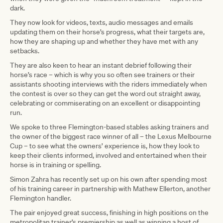
dark.
They now look for videos, texts, audio messages and emails
updating them on their horse’s progress, what their targets are,
how they are shaping up and whether they have met with any
setbacks.
They are also keen to hear an instant debrief following their
horse’s race – which is why you so often see trainers or their
assistants shooting interviews with the riders immediately when
the contest is over so they can get the word out straight away,
celebrating or commiserating on an excellent or disappointing
run.
We spoke to three Flemington-based stables asking trainers and
the owner of the biggest race winner of all – the Lexus Melbourne
Cup – to see what the owners’ experience is, how they look to
keep their clients informed, involved and entertained when their
horse is in training or spelling.
Simon Zahra has recently set up on his own after spending most
of his training career in partnership with Mathew Ellerton, another
Flemington handler.
The pair enjoyed great success, finishing in high positions on the
metropolitan trainer’s premiership as well as winning a host of