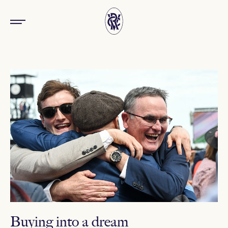
Buying into a dream