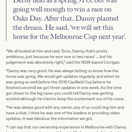
going well enough to win a race on
Oaks Day. After that, Danny planted
the dream. He said, ‘we will set this
horse for the Melbourne Cup next year’.
“We all looked at him and said, ‘Sure, Danny, that’s pretty
ambitious, just because he won one or two races’ … but his
judgement was absolutely right,” said the NSW-based Corrigan.
“Danny was very good. He was always letting us know how the
horse was going. We would get updates regularly, and when he
was going so well before the 2019 Caulfield Cup [where he
finished second] we got three updates in one week. As the time
got closer to the big races you could tell Danny was getting
excited although he tried to keep the excitement out of his voice.
“He was always good with any owner, any of us could ring him and
have a chat. I think he was one of the leaders in providing video
updates. It was fabulous the information we got.
“I can say that our ownership experience in Melbourne with Danny