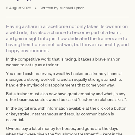
3 August 2022
•
Written by
Michael Lynch
Having a share in a racehorse not only takes its owners on
a wild ride, it is also a chance to become part of a team,
and gain insight into just how dedicated the trainers are to
having their horses not just win, but thrive in a healthy, and
happy environment.
In the competitive world that is racing, it takes a brave man or
woman to set up as a trainer.
You need cash reserves, a wealthy backer or a friendly financial
manager, a strong work ethic and an equally strong stomach to
handle the myriad of disappointments that come your way.
But a trainer must also now have great empathy and what, in any
other business sector, would be called “customer relations skills”.
In the digital era, with information available at the click of a button
or keystroke, instantaneous and regular communication is
essential.
Owners pay a lot of money for horses, and gone are the days
when they were given the “mushroom treatment” – kept in the