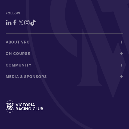
FOLLOW
ABOUT VRC
ON COURSE
COMMUNITY
MEDIA & SPONSORS