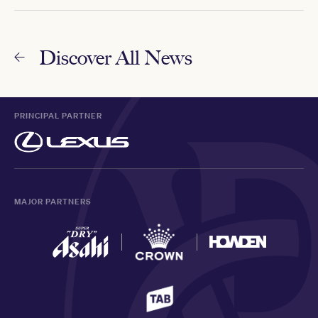
Discover All News
PRINCIPAL PARTNER
MAJOR PARTNERS