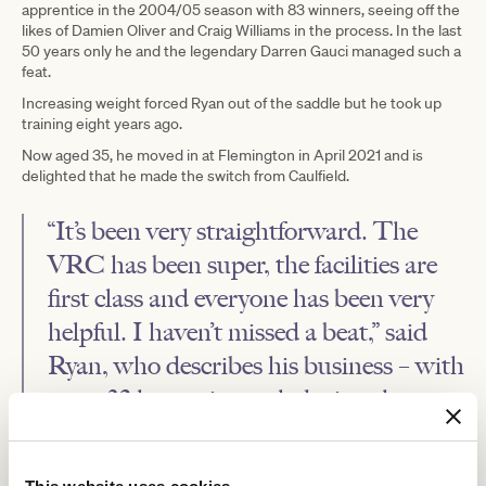
apprentice in the 2004/05 season with 83 winners, seeing off the
likes of Damien Oliver and Craig Williams in the process. In the last
50 years only he and the legendary Darren Gauci managed such a
feat.
Increasing weight forced Ryan out of the saddle but he took up
training eight years ago.
Now aged 35, he moved in at Flemington in April 2021 and is
delighted that he made the switch from Caulfield.
“It’s been very straightforward. The
VRC has been super, the facilities are
first class and everyone has been very
helpful. I haven’t missed a beat,” said
Ryan, who describes his business – with
some 32 horses in work during the
winter months – as a ‘boutique
operation’.