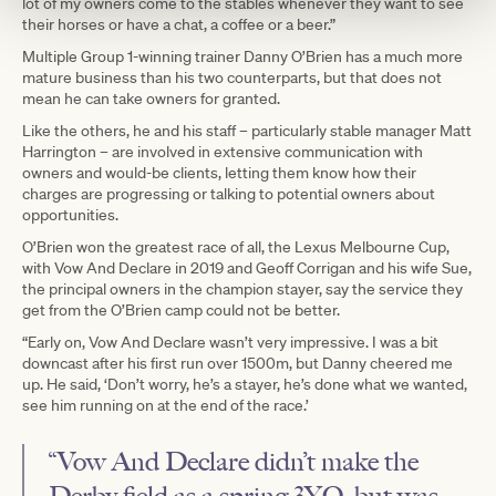
lot of my owners come to the stables whenever they want to see
their horses or have a chat, a coffee or a beer.”
Multiple Group 1-winning trainer Danny O’Brien has a much more
mature business than his two counterparts, but that does not
mean he can take owners for granted.
Like the others, he and his staff – particularly stable manager Matt
Harrington – are involved in extensive communication with
owners and would-be clients, letting them know how their
charges are progressing or talking to potential owners about
opportunities.
O’Brien won the greatest race of all, the Lexus Melbourne Cup,
with Vow And Declare in 2019 and Geoff Corrigan and his wife Sue,
the principal owners in the champion stayer, say the service they
get from the O’Brien camp could not be better.
“Early on, Vow And Declare wasn’t very impressive. I was a bit
downcast after his first run over 1500m, but Danny cheered me
up. He said, ‘Don’t worry, he’s a stayer, he’s done what we wanted,
see him running on at the end of the race.’
“Vow And Declare didn’t make the
Derby field as a spring 3YO, but was