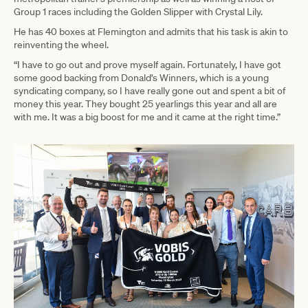
Group 1 races including the Golden Slipper with Crystal Lily.
He has 40 boxes at Flemington and admits that his task is akin to
reinventing the wheel.
“I have to go out and prove myself again. Fortunately, I have got
some good backing from Donald’s Winners, which is a young
syndicating company, so I have really gone out and spent a bit of
money this year. They bought 25 yearlings this year and all are
with me. It was a big boost for me and it came at the right time.”