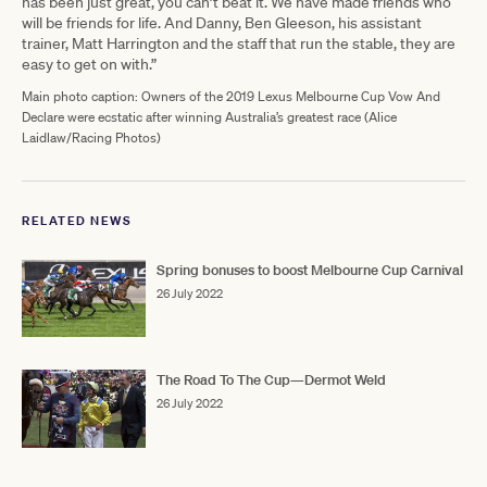
has been just great, you can’t beat it. We have made friends who
will be friends for life. And Danny, Ben Gleeson, his assistant
trainer, Matt Harrington and the staff that run the stable, they are
easy to get on with.”
Main photo caption: Owners of the 2019 Lexus Melbourne Cup Vow And
Declare were ecstatic after winning Australia’s greatest race (Alice
Laidlaw/Racing Photos)
RELATED NEWS
Spring bonuses to boost Melbourne Cup Carnival
26 July 2022
The Road To The Cup—Dermot Weld
26 July 2022