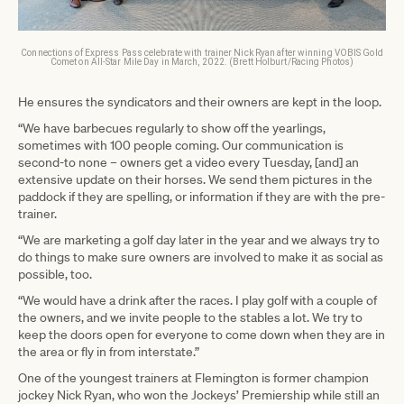
Connections of Express Pass celebrate with trainer Nick Ryan after winning VOBIS Gold
Comet on All-Star Mile Day in March, 2022. (Brett Holburt/Racing Photos)
He ensures the syndicators and their owners are kept in the loop.
“We have barbecues regularly to show off the yearlings,
sometimes with 100 people coming. Our communication is
second-to none – owners get a video every Tuesday, [and] an
extensive update on their horses. We send them pictures in the
paddock if they are spelling, or information if they are with the pre-
trainer.
“We are marketing a golf day later in the year and we always try to
do things to make sure owners are involved to make it as social as
possible, too.
“We would have a drink after the races. I play golf with a couple of
the owners, and we invite people to the stables a lot. We try to
keep the doors open for everyone to come down when they are in
the area or fly in from interstate.”
One of the youngest trainers at Flemington is former champion
jockey Nick Ryan, who won the Jockeys’ Premiership while still an