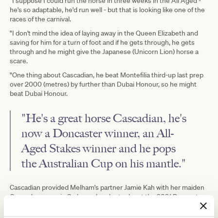
"I suppose I could run the horse in three weeks in the All Aged -
he's so adaptable, he'd run well - but that is looking like one of the
races of the carnival.
"I don't mind the idea of laying away in the Queen Elizabeth and
saving for him for a turn of foot and if he gets through, he gets
through and he might give the Japanese (Unicorn Lion) horse a
scare.
"One thing about Cascadian, he beat Montefilia third-up last prep
over 2000 (metres) by further than Dubai Honour, so he might
beat Dubai Honour.
"He's a great horse Cascadian, he's
now a Doncaster winner, an
All-
Aged Stakes
winner and he pops
the
Australian Cup
on his mantle."
Cascadian provided Melham's partner Jamie Kah with her maiden
Group 1 success in Sydney when he took out the 2021 Doncaster
Mile and Melham has been aboard the eight-year-old in only two
starts.