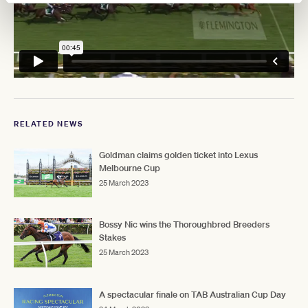
RELATED NEWS
Goldman claims golden ticket into Lexus
Melbourne Cup
25 March 2023
Bossy Nic wins the Thoroughbred Breeders
Stakes
25 March 2023
A spectacular finale on TAB Australian Cup Day