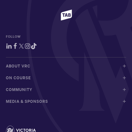
FOLLOW
ABOUT VRC
ON COURSE
COMMUNITY
MEDIA & SPONSORS