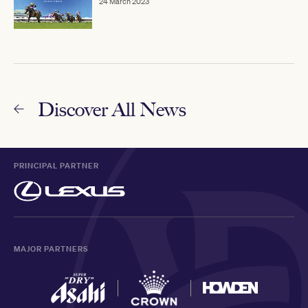
24 March 2023
Discover All News
PRINCIPAL PARTNER
MAJOR PARTNERS