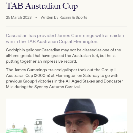
TAB Australian Cup
25 March 2023
•
Written by
Racing & Sports
Cascadian has provided James Cummings with a maiden
win in the TAB Australian Cup at Flemington.
Godolphin galloper Cascadian may not be classed as one of the
all-time greats that have graced the Australian turf, but he is
putting together an impressive record.
The James Cummings-trained galloper took out the Group 1
Australian Cup (2000m) at Flemington on Saturday to go with
previous Group 1 victories in the All-Aged Stakes and Doncaster
Mile during the Sydney Autumn Carnival.