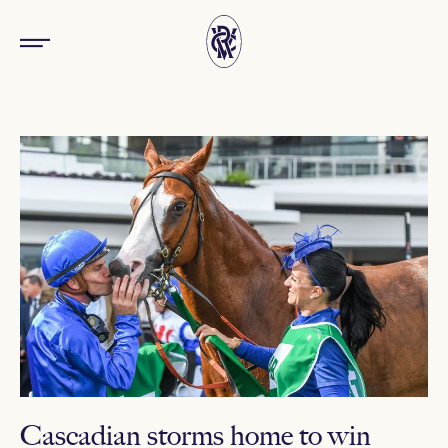
Cascadian storms home to win