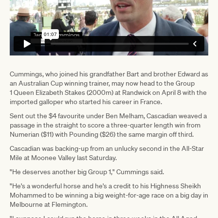
Cummings, who joined his grandfather Bart and brother Edward as
an Australian Cup winning trainer, may now head to the Group
1 Queen Elizabeth Stakes (2000m) at Randwick on April 8 with the
imported galloper who started his career in France.
Sent out the $4 favourite under Ben Melham, Cascadian weaved a
passage in the straight to score a three-quarter length win from
Numerian ($11) with Pounding ($26) the same margin off third.
Cascadian was backing-up from an unlucky second in the All-Star
Mile at Moonee Valley last Saturday.
"He deserves another big Group 1," Cummings said.
"He's a wonderful horse and he's a credit to his Highness Sheikh
Mohammed to be winning a big weight-for-age race on a big day in
Melbourne at Flemington.