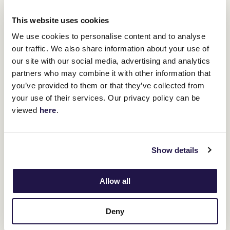
Melham first rode Cascadian in the All-Star Mile last week and
This website uses cookies
after looking at replays of his runs at Flemington realised he was a
horse that need to be smothered away.
We use cookies to personalise content and to analyse
"We wanted to duck and weave on him because, watching his
our traffic. We also share information about your use of
tapes, we feel that's how he races best," Melham said.
our site with our social media, advertising and analytics
"Being wide and exposed, he's had a lot of goes here at
partners who may combine it with other information that
Flemington and he's never won one.
you’ve provided to them or that they’ve collected from
"He's such an honest horse and to be on the quick back-up from
your use of their services. Our privacy policy can be
the mile to the 2000 (metres) and going to the gates he was that
viewed
here
.
bloody fresh I nearly couldn't hold him.
"James has done a tremendous job to bring him here in that
condition and to back up his All-Star Mile run with a sensational
win like this is fantastic."
Show details
Allow all
Deny