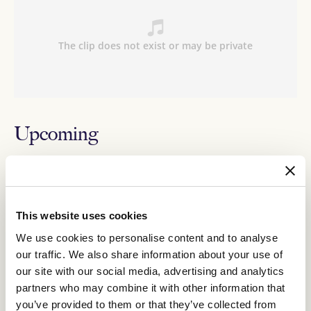
Upcoming
RELATED NEWS
This website uses cookies
$200,000 up for grabs for everyday Australians
in revised All-Star Mile format
We use cookies to personalise content and to analyse
10 February 2025
our traffic. We also share information about your use of
our site with our social media, advertising and analytics
partners who may combine it with other information that
Benedetta leads the charge for Jason Warren
you’ve provided to them or that they’ve collected from
Racing