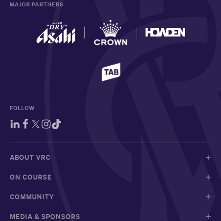
MAJOR PARTNERS
FOLLOW
ABOUT VRC
ON COURSE
COMMUNITY
MEDIA & SPONSORS