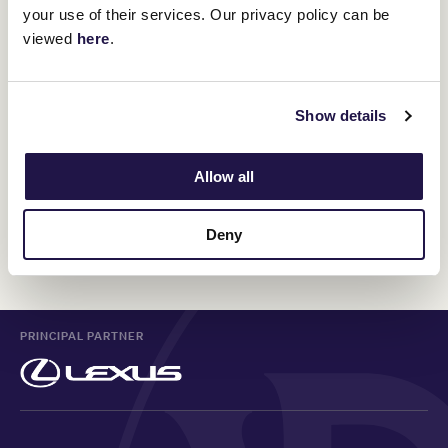
your use of their services. Our privacy policy can be
12 February 2025
viewed
here
.
The speed of summer lightning: How Black
Caviar made the race her own
Show details
10 February 2025
Allow all
Deny
Discover All News
PRINCIPAL PARTNER