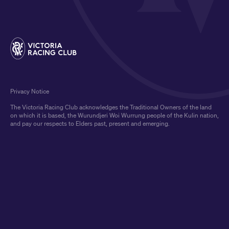
Privacy Notice
The Victoria Racing Club acknowledges the Traditional Owners of the land
on which it is based, the Wurundjeri Woi Wurrung people of the Kulin nation,
and pay our respects to Elders past, present and emerging.