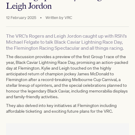
Leigh Jordon
12 February 2025
•
Written by
VRC
The VRC’s Rogers and Leigh Jordon caught up with RSN’s
Michael Felgate to talk Black Caviar Lightning Race Day,
the Flemington Racing Spectacular and all things racing.
The discussion provides a preview of the first Group 1 race of the
year, Black Caviar Lightning Race Day, promising an action-packed
day at Flemington. Kylie and Leigh touched on the highly
anticipated return of champion jockey James McDonald to
Flemington after a record-breaking Melbourne Cup Carnival, a
stellar lineup of sprinters, and the special celebrations planned to
honour the legendary Black Caviar, including memorabilia displays
and family-friendly activities.
They also delved into key initiatives at Flemington including
affordable ticketing and exciting future plans for the VRC.