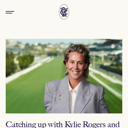
Catching up with Kylie Rogers and