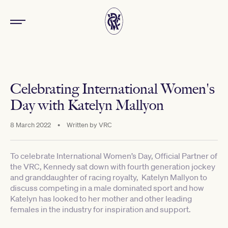
Celebrating International Women's
Day with Katelyn Mallyon
8 March 2022
•
Written by
VRC
To celebrate International Women’s Day, Official Partner of
the VRC, Kennedy sat down with fourth generation jockey
and granddaughter of racing royalty, Katelyn Mallyon to
discuss competing in a male dominated sport and how
Katelyn has looked to her mother and other leading
females in the industry for inspiration and support.