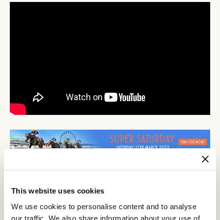
This website uses cookies
Discover All News
We use cookies to personalise content and to analyse
our traffic. We also share information about your use of