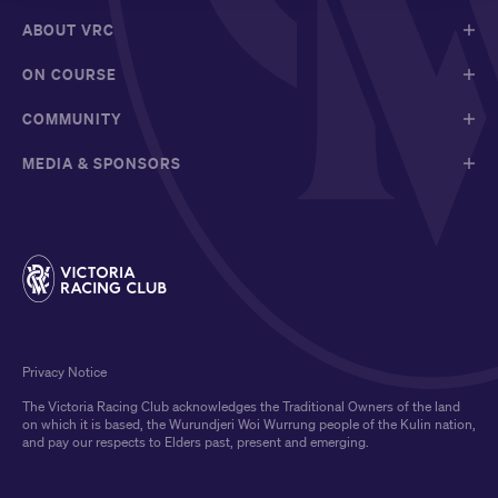
ABOUT VRC
ON COURSE
COMMUNITY
MEDIA & SPONSORS
Privacy Notice
The Victoria Racing Club acknowledges the Traditional Owners of the land
on which it is based, the Wurundjeri Woi Wurrung people of the Kulin nation,
and pay our respects to Elders past, present and emerging.