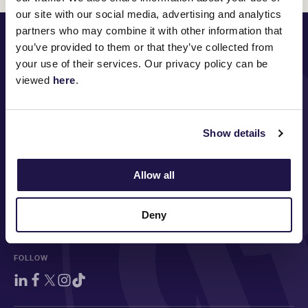
our site with our social media, advertising and analytics
partners who may combine it with other information that
PRINCIPAL PARTNER
you’ve provided to them or that they’ve collected from
your use of their services. Our privacy policy can be
viewed
here
.
MAJOR PARTNERS
Show details
Allow all
Deny
FOLLOW