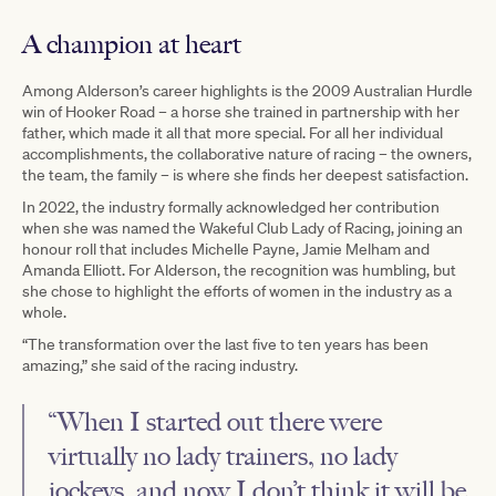
A champion at heart
Among Alderson’s career highlights is the 2009 Australian Hurdle
win of Hooker Road – a horse she trained in partnership with her
father, which made it all that more special. For all her individual
accomplishments, the collaborative nature of racing – the owners,
the team, the family – is where she finds her deepest satisfaction.
In 2022, the industry formally acknowledged her contribution
when she was named the Wakeful Club Lady of Racing, joining an
honour roll that includes Michelle Payne, Jamie Melham and
Amanda Elliott. For Alderson, the recognition was humbling, but
she chose to highlight the efforts of women in the industry as a
whole.
“The transformation over the last five to ten years has been
amazing,” she said of the racing industry.
“When I started out there were
virtually no lady trainers, no lady
jockeys, and now I don’t think it will be