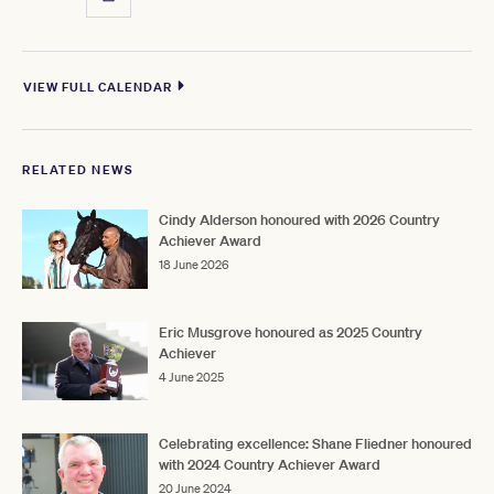
VIEW FULL CALENDAR
RELATED NEWS
Cindy Alderson honoured with 2026 Country
Achiever Award
18 June 2026
Eric Musgrove honoured as 2025 Country
Achiever
4 June 2025
Celebrating excellence: Shane Fliedner honoured
with 2024 Country Achiever Award
20 June 2024