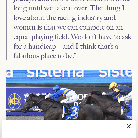
long until we take it over. The thing I
love about the racing industry and
women is that we can compete on an
equal playing field. We don’t have to ask
for a handicap – and I think that’s a
fabulous place to be.”