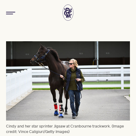
Cindy and her star sprinter Jigsaw at Cranbourne trackwork. (Image
credit: Vince Caligiuri/Getty Images)