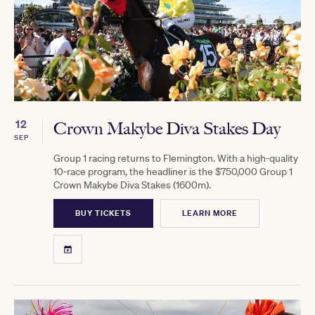
12
Crown Makybe Diva Stakes Day
SEP
Group 1 racing returns to Flemington. With a high-quality
10-race program, the headliner is the $750,000 Group 1
Crown Makybe Diva Stakes (1600m).
BUY TICKETS
LEARN MORE