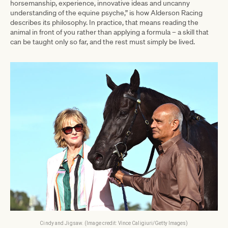
horsemanship, experience, innovative ideas and uncanny
understanding of the equine psyche,” is how Alderson Racing
describes its philosophy. In practice, that means reading the
animal in front of you rather than applying a formula – a skill that
can be taught only so far, and the rest must simply be lived.
Cindy and Jigsaw. (Image credit: Vince Caligiuri/Getty Images)