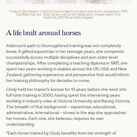
Cindy on Sky Heights (right) at Carrum beach just days prior to his momentous 1999
Caulfield Cup win. Colin by her side on the stable pony. (Image credit: Tony
Feder/ALLSPORT via Getty Images)
A life built around horses
Alderson’s path to thoroughbred training was not completely
linear. A gifted equestrian in her teenage years, she competed
successfully across multiple disciplines and won state-level
championships. After completing a teaching diploma in 1987, she
spent two years working in stables across the UK, USA and New
Zealand, gathering experience and perspective that would inform
her training philosophy for decades to come.
Cindy held her trainer’s license for 10 years before she went into
full-time training in 2000, having spent the intervening years
working in industry roles at Victoria University and Racing Victoria.
The breadth of that background – equestrian, educational,
administrative, international – shows in the way she approaches
her horses. Each one, she believes, requires its own
understanding.
“Each horse trained by Cindy benefits from her strength of