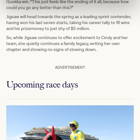
Quokka win. “This just feels like the ending of it all, because how
could you go any better than this?”
Jigsaw will head towards the spring as a leading sprint contender,
having won his last seven starts, taking his career tally to 16 wins
and his prizemoney to just shy of $5 million.
So, while Jigsaw continues to offer excitement to Cindy and her
team, she quietly continues a family legacy, writing her own
chapter and showing no signs of slowing down.
ADVERTISEMENT
Upcoming race days