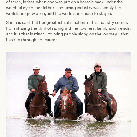
of three, in fact, when she was put on a horse’s back under the
watchful eye of her father. The racing industry was simply the
world she grew up in, and the world she chose to stay in.
She has said that her greatest satisfaction in this industry comes
from sharing the thrill of racing with her owners, family and friends,
and it is that instinct – to bring people along on the journey – that
has run through her career.