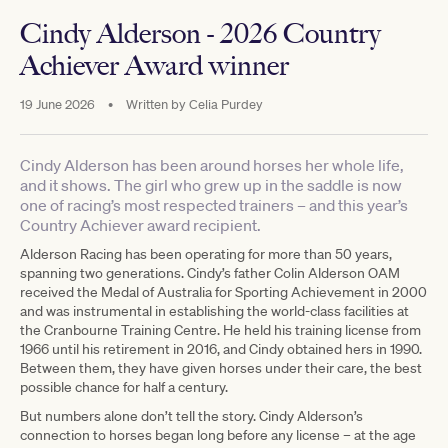
Cindy Alderson - 2026 Country
Achiever Award winner
19 June 2026
•
Written by
Celia Purdey
Cindy Alderson has been around horses her whole life,
and it shows. The girl who grew up in the saddle is now
one of racing’s most respected trainers – and this year’s
Country Achiever award recipient.
Alderson Racing has been operating for more than 50 years,
spanning two generations. Cindy’s father Colin Alderson OAM
received the Medal of Australia for Sporting Achievement in 2000
and was instrumental in establishing the world-class facilities at
the Cranbourne Training Centre. He held his training license from
1966 until his retirement in 2016, and Cindy obtained hers in 1990.
Between them, they have given horses under their care, the best
possible chance for half a century.
But numbers alone don’t tell the story. Cindy Alderson’s
connection to horses began long before any license – at the age