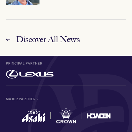
Discover All News
PRINCIPAL PARTNER
MAJOR PARTNERS