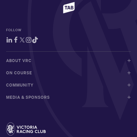
FOLLOW
ABOUT VRC
ON COURSE
COMMUNITY
MEDIA & SPONSORS