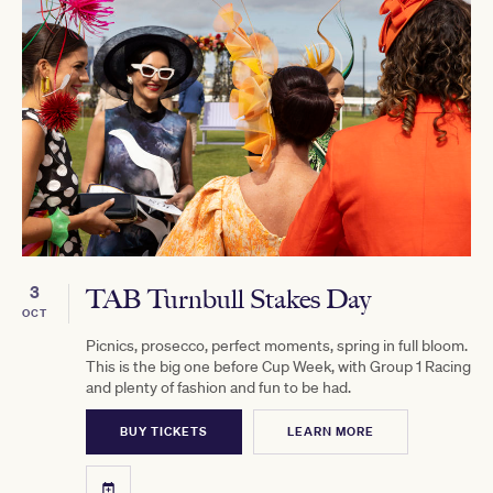
3
TAB Turnbull Stakes Day
OCT
Picnics, prosecco, perfect moments, spring in full bloom.
This is the big one before Cup Week, with Group 1 Racing
and plenty of fashion and fun to be had.
BUY TICKETS
LEARN MORE