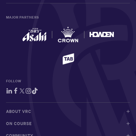
MAJOR PARTNERS
FOLLOW
ABOUT VRC
ON COURSE
COMMUNITY