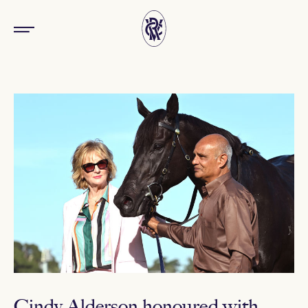
Cindy Alderson honoured with