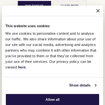
BUY TICKETS
LEARN MORE
This website uses cookies
We use cookies to personalise content and to analyse
our traffic. We also share information about your use of
our site with our social media, advertising and analytics
partners who may combine it with other information that
you’ve provided to them or that they’ve collected from
your use of their services. Our privacy policy can be
viewed
here
.
Show details
Allow all
3
TAB Turnbull Stakes Day