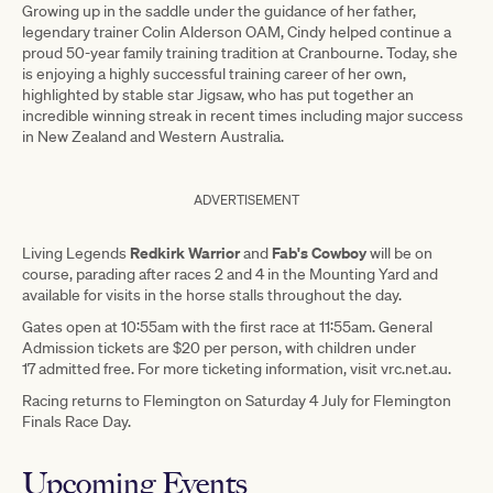
Growing up in the saddle under the guidance of her father,
legendary trainer Colin Alderson OAM, Cindy helped continue a
proud 50-year family training tradition at Cranbourne. Today, she
is enjoying a highly successful training career of her own,
highlighted by stable star Jigsaw, who has put together an
incredible winning streak in recent times including major success
in New Zealand and Western Australia.
ADVERTISEMENT
Redkirk Warrior
Fab's Cowboy
Living Legends
and
will be on
course, parading after races 2 and 4 in the Mounting Yard and
available for visits in the horse stalls throughout the day.
Gates open at 10:55am with the first race at 11:55am. General
Admission tickets are $20 per person, with children under
17 admitted free. For more ticketing information, visit vrc.net.au.
Racing returns to Flemington on Saturday 4 July for Flemington
Finals Race Day.
Upcoming Events