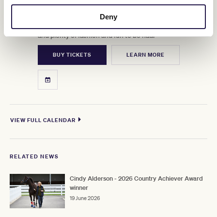
OCT
Picnics, prosecco, perfect moments, spring in full bloom.
Deny
This is the big one before Cup Week, with Group 1 Racing
and plenty of fashion and fun to be had.
BUY TICKETS
LEARN MORE
VIEW FULL CALENDAR
RELATED NEWS
Cindy Alderson - 2026 Country Achiever Award
winner
19 June 2026