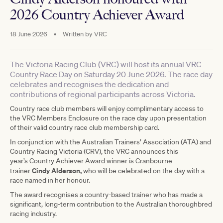
2026 Country Achiever Award
18 June 2026
•
Written by
VRC
The Victoria Racing Club (VRC) will host its annual VRC
Country Race Day on Saturday 20 June 2026. The race day
celebrates and recognises the dedication and
contributions of regional participants across Victoria.
Country race club members will enjoy complimentary access to
the VRC Members Enclosure on the race day upon presentation
of their valid country race club membership card.
In conjunction with the Australian Trainers’ Association (ATA) and
Country Racing Victoria (CRV), the VRC announces this
year’s Country Achiever Award winner is Cranbourne
Cindy Alderson,
trainer
who will be celebrated on the day with a
race named in her honour.
The award recognises a country-based trainer who has made a
significant, long-term contribution to the Australian thoroughbred
racing industry.