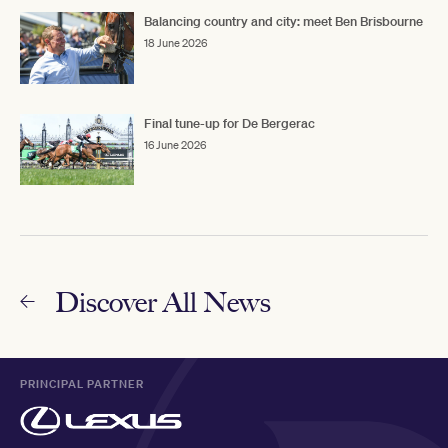
Balancing country and city: meet Ben Brisbourne
18 June 2026
Final tune-up for De Bergerac
16 June 2026
Discover All News
PRINCIPAL PARTNER