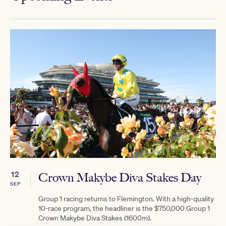
12
Crown Makybe Diva Stakes Day
SEP
Group 1 racing returns to Flemington. With a high-quality
10-race program, the headliner is the $750,000 Group 1
Crown Makybe Diva Stakes (1600m).