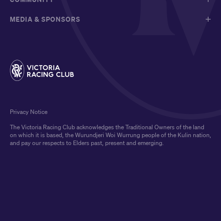
MEDIA & SPONSORS
Privacy Notice
The Victoria Racing Club acknowledges the Traditional Owners of the land
on which it is based, the Wurundjeri Woi Wurrung people of the Kulin nation,
and pay our respects to Elders past, present and emerging.