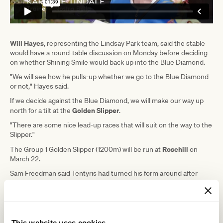
Will Hayes
, representing the Lindsay Park team, said the stable
would have a round-table discussion on Monday before deciding
on whether Shining Smile would back up into the Blue Diamond.
"We will see how he pulls-up whether we go to the Blue Diamond
or not," Hayes said.
If we decide against the Blue Diamond, we will make our way up
Golden Slipper
north for a tilt at the
.
"There are some nice lead-up races that will suit on the way to the
Slipper."
Rosehill
The Group 1 Golden Slipper (1200m) will be run at
on
March 22.
Sam Freedman said Tentyris had turned his form around after
running fifth behind stablemate Inkaruna on debut at Sandown
two weeks ago.
He said they tried a few different things to get him back into the
frame of mind he was in when trialling before his debut
This website uses cookies