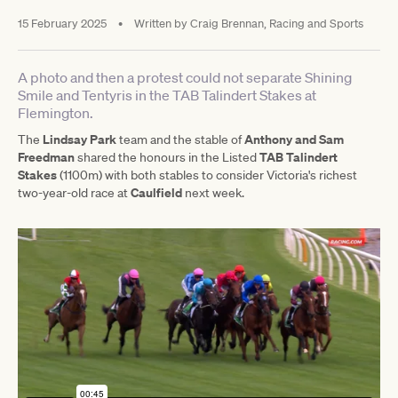
15 February 2025
•
Written by
Craig Brennan, Racing and Sports
A photo and then a protest could not separate Shining
Smile and Tentyris in the TAB Talindert Stakes at
Flemington.
Lindsay Park
Anthony and Sam
The
team and the stable of
Freedman
TAB Talindert
shared the honours in the Listed
Stakes
(1100m) with both stables to consider Victoria's richest
Caulfield
two-year-old race at
next week.