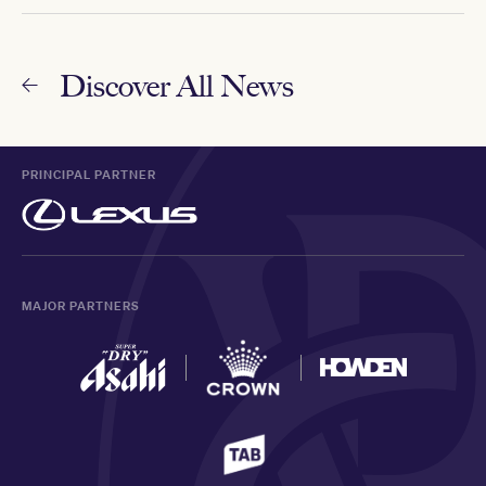
Discover All News
PRINCIPAL PARTNER
MAJOR PARTNERS