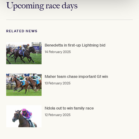
Upcoming race days
RELATED NEWS
Benedetta in first-up Lightning bid
14 February 2025
Maher team chase important G1 win
13 February 2025
Ndola out to win family race
12 February 2025