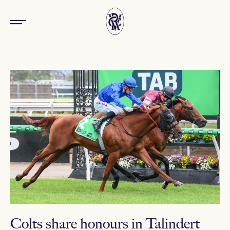
Colts share honours in Talindert