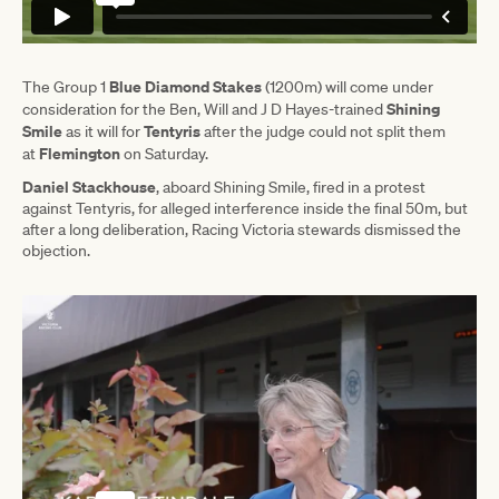
Blue Diamond Stakes
The Group 1
(1200m) will come under
Shining
consideration for the Ben, Will and J D Hayes-trained
Smile
Tentyris
as it will for
after the judge could not split them
Flemington
at
on Saturday.
Daniel Stackhouse
, aboard Shining Smile, fired in a protest
against Tentyris, for alleged interference inside the final 50m, but
after a long deliberation, Racing Victoria stewards dismissed the
objection.