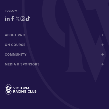
FOLLOW
ABOUT VRC
ON COURSE
COMMUNITY
MEDIA & SPONSORS