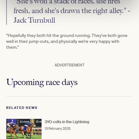
"She's won a stack of races, she fires
fresh, and she's drawn the right alley." -
Jack Turnbull
"Hopefully they both hit the ground running. They've both gone
well in their jump-outs, and physically we're very happy with
them."
ADVERTISEMENT
Upcoming race days
RELATED NEWS
3YO colts in the Lightning
13 February 2025