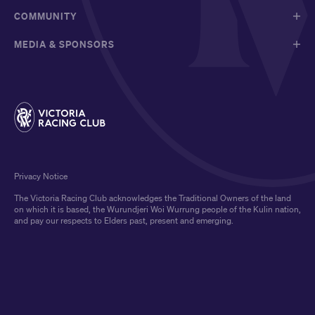
COMMUNITY
MEDIA & SPONSORS
Privacy Notice
The Victoria Racing Club acknowledges the Traditional Owners of the land
on which it is based, the Wurundjeri Woi Wurrung people of the Kulin nation,
and pay our respects to Elders past, present and emerging.