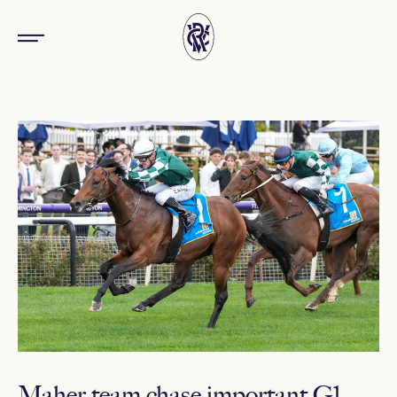
Maher team chase important G1