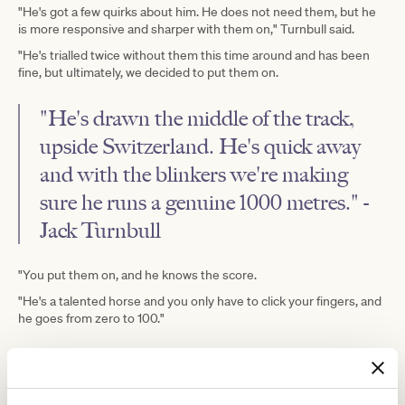
"He's got a few quirks about him. He does not need them, but he
is more responsive and sharper with them on," Turnbull said.
"He's trialled twice without them this time around and has been
fine, but ultimately, we decided to put them on.
"He's drawn the middle of the track,
upside Switzerland. He's quick away
and with the blinkers we're making
sure he runs a genuine 1000 metres." -
Jack Turnbull
"You put them on, and he knows the score.
"He's a talented horse and you only have to click your fingers, and
he goes from zero to 100."