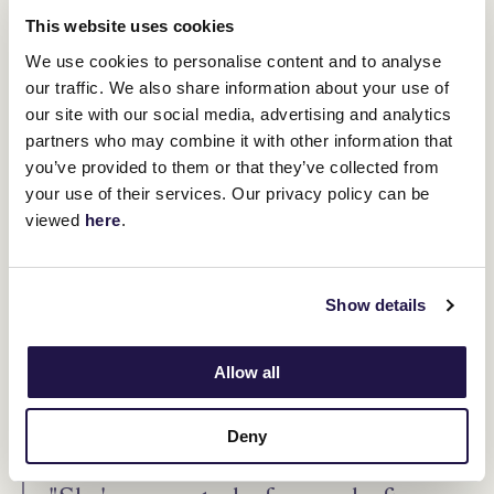
This website uses cookies
We use cookies to personalise content and to analyse
our traffic. We also share information about your use of
our site with our social media, advertising and analytics
partners who may combine it with other information that
you’ve provided to them or that they’ve collected from
your use of their services. Our privacy policy can be
viewed
here
.
I Am Me. (Brett Holburt/Racing Photos)
Show details
Turnbull said I Am Me should not be forgotten having won four of
her six first-up runs and being placed on her two other occasions.
Like Growing Empire, a Group 1 win is missing from her CV,
Allow all
although she's been placed multiple times at the highest level.
"She won two $1 million races last prep, the Concorde and The
Deny
Shorts," Turnbull said.