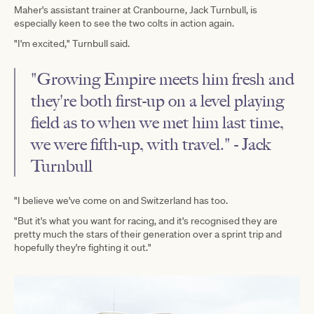
Maher's assistant trainer at Cranbourne, Jack Turnbull, is
especially keen to see the two colts in action again.
"I'm excited," Turnbull said.
"Growing Empire meets him fresh and
they're both first-up on a level playing
field as to when we met him last time,
we were fifth-up, with travel." - Jack
Turnbull
"I believe we've come on and Switzerland has too.
"But it's what you want for racing, and it's recognised they are
pretty much the stars of their generation over a sprint trip and
hopefully they're fighting it out."