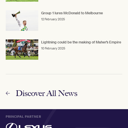
Group 1 lures McDonald to Melbourne
12 February 2025
Lightning could be the making of Maher’s Empire
10 February 2025
Discover All News
PRINCIPAL PARTNER