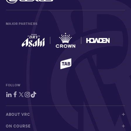
MAJOR PARTNERS
FOLLOW
ABOUT VRC
ON COURSE