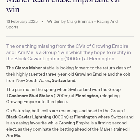
win
13 February 2025
•
Written by
Craig Brennan – Racing And
Sports
The one thing missing from the CV’s of Growing Empire
and I Am Me is a Group 1 win which they hope to rectify in
the Black Caviar Lightning (1000m) at Flemington.
Ciaron Maher
The
stable is looking forward to the return clash of
Growing Empire
their highly talented three-year-old
and the colt
Switzerland
from New South Wales,
.
The pair met in the spring when Switzerland won the Group
Coolmore Stud Stakes
Flemington
1
(1200m) at
, relegating
Growing Empire into third place.
On Saturday, both colts are resuming, and head to the Group 1
Black Caviar Lightning
Flemington
(1000m) at
where Switzerland
is an easing favourite while Growing Empire is a firming second
I
elect, as they dominate the betting ahead of the Maher-trained
Am Me
.