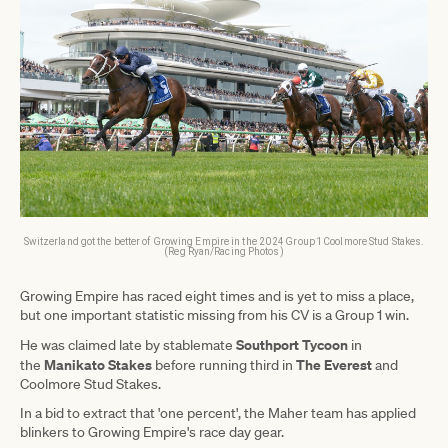
Switzerland got the better of Growing Empire in the 2024 Group 1 Coolmore Stud Stakes.
(Reg Ryan/Racing Photos)
Growing Empire has raced eight times and is yet to miss a place,
but one important statistic missing from his CV is a Group 1 win.
Southport Tycoon
He was claimed late by stablemate
in
Manikato Stakes
The Everest
the
before running third in
and
Coolmore Stud Stakes.
In a bid to extract that 'one percent', the Maher team has applied
blinkers to Growing Empire's race day gear.