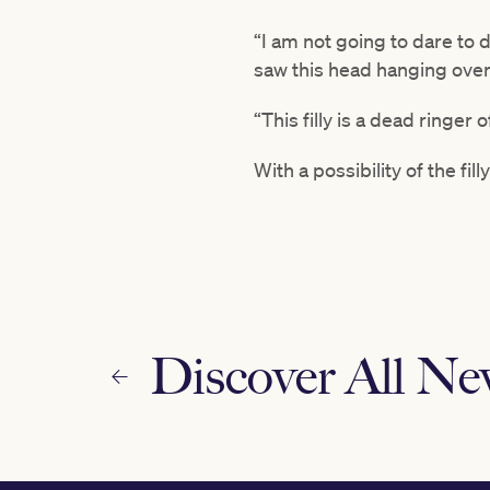
“I am not going to dare to 
saw this head hanging over
“This filly is a dead ringer 
With a possibility of the fil
Discover All N