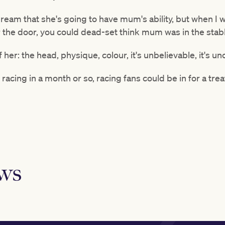
dream that she's going to have mum's ability, but when I
 the door, you could dead-set think mum was in the stab
of her: the head, physique, colour, it's unbelievable, it's un
ly racing in a month or so, racing fans could be in for a trea
ews