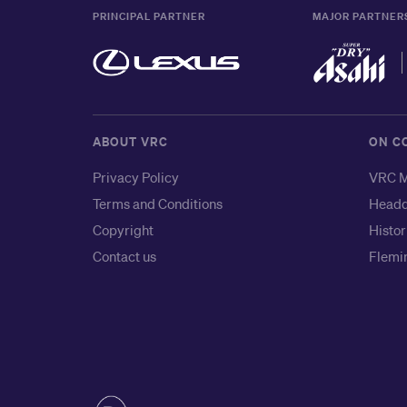
PRINCIPAL PARTNER
MAJOR PARTNER
ABOUT VRC
ON C
Privacy Policy
VRC M
Terms and Conditions
Headq
Copyright
Histor
Contact us
Flemin