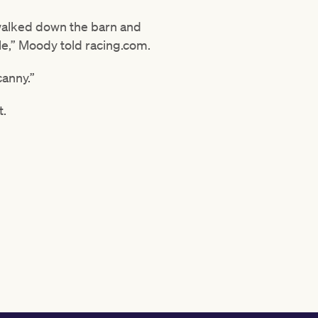
 walked down the barn and
le,” Moody told racing.com.
canny.”
t.