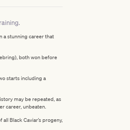
raining.
n a stunning career that
(Sebring), both won before
wo starts including a
 history may be repeated, as
her career, unbeaten.
f all Black Caviar’s progeny,