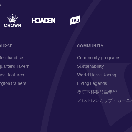
S
OURSE
COMMUNITY
erchandise
Community programs
uarters Tavern
Sustainability
ical features
World Horse Racing
gton trainers
Living Legends
墨尔本杯赛马嘉年华
メルボルンカップ・カーニ