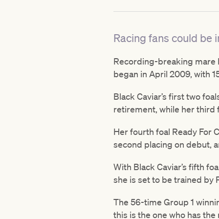
Racing fans could be in
Recording-breaking mare Bla
began in April 2009, with 15
Black Caviar’s first two fo
retirement, while her third 
Her fourth foal Ready For C
second placing on debut, a
With Black Caviar’s fifth fo
she is set to be trained by
The 56-time Group 1 winning 
this is the one who has the