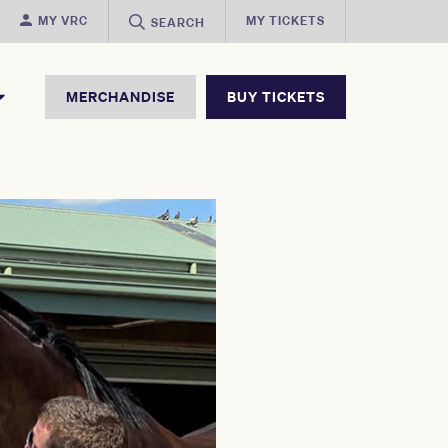
MY VRC
MY TICKETS
SEARCH
MERCHANDISE
BUY TICKETS