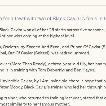
 for a treat with two of Black Caviar’s foals in t
ck Caviar won all of her 25 starts across five seasons i
 of her wins coming at the highest level.
als, Oscietra, by Exceed And Excel, and Prince Of Caviar 
foal, Out Of Caviar (Snitzel), was retired unraced.
aviar (More Than Ready), a three-year-old filly, has had t
nd is in training with Tom Dabernig and Ben Hayes.
al Invincible Caviar, by I Am Invincible, there is hope that
 Peter Moody, Black Caviar’s trainer who led her through 
trainer, who returned to training last year, stated that o
 most similarity to her famous mother.