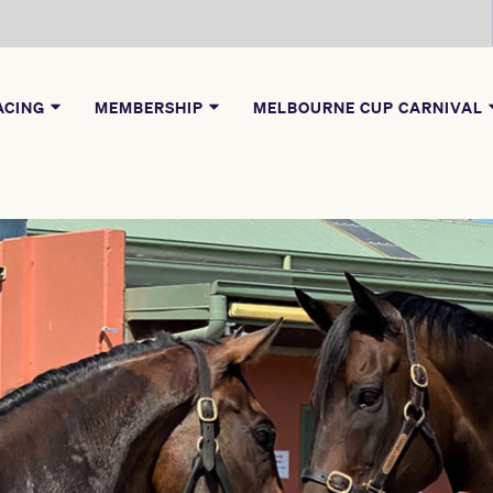
ACING
MEMBERSHIP
MELBOURNE CUP CARNIVAL