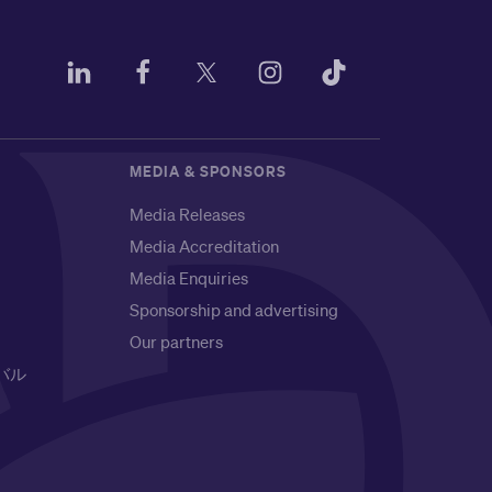
MEDIA & SPONSORS
Media Releases
Media Accreditation
Media Enquiries
Sponsorship and advertising
Our partners
バル