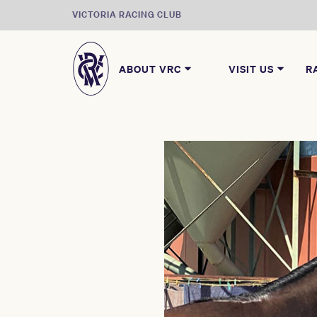
VICTORIA RACING CLUB
ABOUT VRC
VISIT US
R