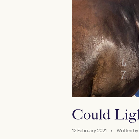
Could Ligh
12 February 2021
•
Written by