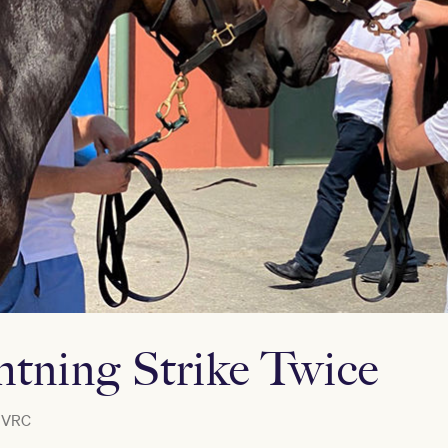
tning Strike Twice
VRC