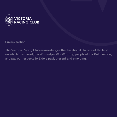
Privacy Notice
The Victoria Racing Club acknowledges the Traditional Owners of the land
on which it is based, the Wurundjeri Woi Wurrung people of the Kulin nation,
and pay our respects to Elders past, present and emerging.