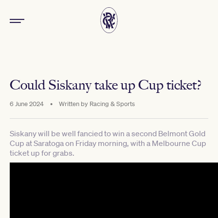
Could Siskany take up Cup ticket?
6 June 2024
•
Written by
Racing & Sports
Siskany will be well fancied to win a second Belmont Gold
Cup at Saratoga on Friday morning, with a Melbourne Cup
ticket up for grabs.