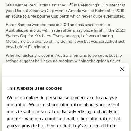
th
2017 winner Red Cardinal finished 11
in Rekindling’s Cup later that
year. Recent Sandown Cup winner Amade won at Belmont in 2019
en-route to a Melbourne Cup berth which never quite eventuated.
Baron Samedi won the race in 2021 and has since come to
Australia, pulling up with issues after a last-place finish in the 2023
Sydney Cup for Kris Lees. Two years ago, Loft was a leading
Melbourne Cup chance off his Belmont win but was scratched just
days before Flemington.
Whether Siskany is seen in Australia remains to be seen, but the
ratings suggest he’ll have no problem winning the golden ticket
on Friday morning. He ran to 118 to take out last year’s Belmont
Gold Cup, starting the well-supported $1.85 favourite, sitting just
off the pace and taking over into the stretch to win by a
comfortable two lengths.
This website uses cookies
Behind him in second that day was the Graham Motion trained
The Grey Wizard, who looks one of the challengers once again,
We use cookies to personalise content and to analyse
but isn’t going quite as well as he was last year.
our traffic. We also share information about your use of
Perhaps the one with upside that could cause the upset is four-
our site with our social media, advertising and analytics
year-old son of Justify, Champagne Juan, who has only had six
partners who may combine it with other information that
starts to date and won two of his past three. He ran a new peak
you’ve provided to them or that they’ve collected from
rating of 107 last start which is well behind Siskany, but he profiles