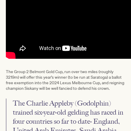
The Group 2 Belmont Gold Cup, run over two miles (roughly
3219m) will offer this year’s winner (to be run at Saratoga) a ballot
free exemption into the 2024 Lexus Melbourne Cup, and reigning
champion Siskany will be well fancied to defend his crown.
The Charlie Appleby (Godolphin)
trained six-year-old gelding has raced in
four countries so far to date- England,
United Arab Emirates, Saudi Arabia