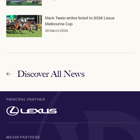
Mark Twain writes ticket to 2024 Lexus
Melbourne Cup
30 March 2024
Discover All News
PRINCIPAL PARTNER
MAJOR PARTNERS