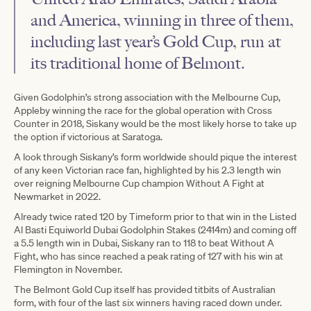
and America, winning in three of them,
including last year’s Gold Cup, run at
its traditional home of Belmont.
Given Godolphin’s strong association with the Melbourne Cup,
Appleby winning the race for the global operation with Cross
Counter in 2018, Siskany would be the most likely horse to take up
the option if victorious at Saratoga.
A look through Siskany’s form worldwide should pique the interest
of any keen Victorian race fan, highlighted by his 2.3 length win
over reigning Melbourne Cup champion Without A Fight at
Newmarket in 2022.
Already twice rated 120 by Timeform prior to that win in the Listed
Al Basti Equiworld Dubai Godolphin Stakes (2414m) and coming off
a 5.5 length win in Dubai, Siskany ran to 118 to beat Without A
Fight, who has since reached a peak rating of 127 with his win at
Flemington in November.
The Belmont Gold Cup itself has provided titbits of Australian
form, with four of the last six winners having raced down under.