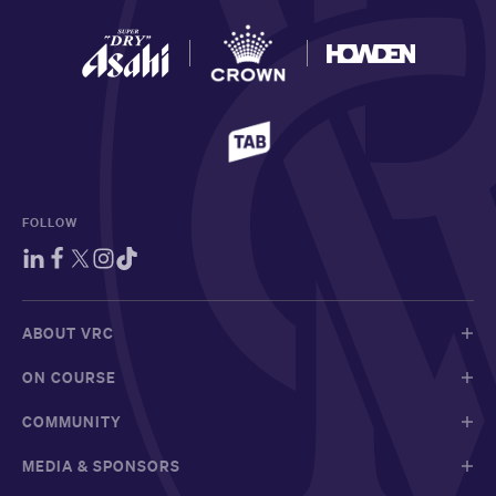
FOLLOW
ABOUT VRC
ON COURSE
COMMUNITY
MEDIA & SPONSORS