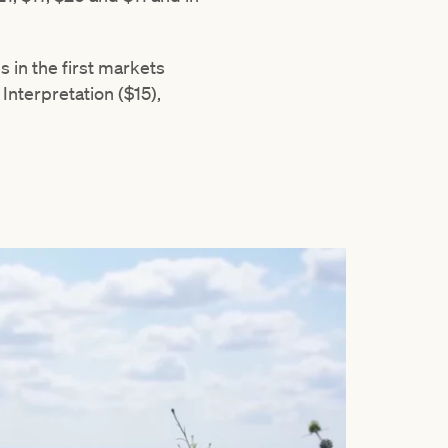
 in the first markets
Interpretation ($15),