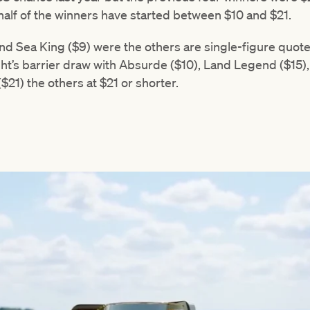
alf of the winners have started between $10 and $21.
 Sea King ($9) were the others are single-figure quotes
ht’s barrier draw with Absurde ($10), Land Legend ($15), 
$21) the others at $21 or shorter.