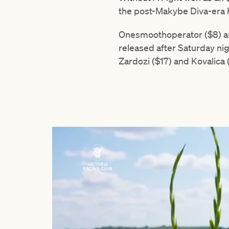
the post-Makybe Diva-era h
Onesmoothoperator ($8) and
released after Saturday nig
Zardozi ($17) and Kovalica (