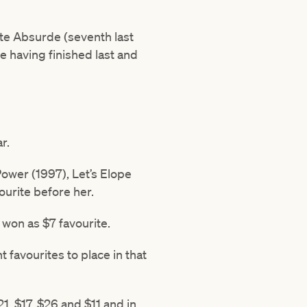
ate Absurde (seventh last
ce having finished last and
r.
Power (1997), Let’s Elope
urite before her.
 won as $7 favourite.
t favourites to place in that
1, $17, $26 and $11 and in