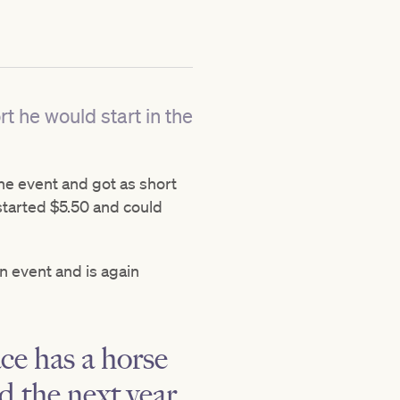
t he would start in the
the event and got as short
 started $5.50 and could
on event and is again
ace has a horse
 the next year