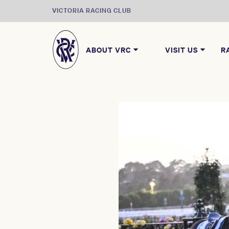
VICTORIA RACING CLUB
ABOUT VRC
VISIT US
R