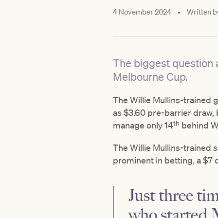
4 November 2024
•
Written b
The biggest question a
Melbourne Cup.
The Willie Mullins-trained 
as $3.60 pre-barrier draw, b
th
manage only 14
behind Wi
The Willie Mullins-trained 
prominent in betting, a $7
Just three tim
who started 