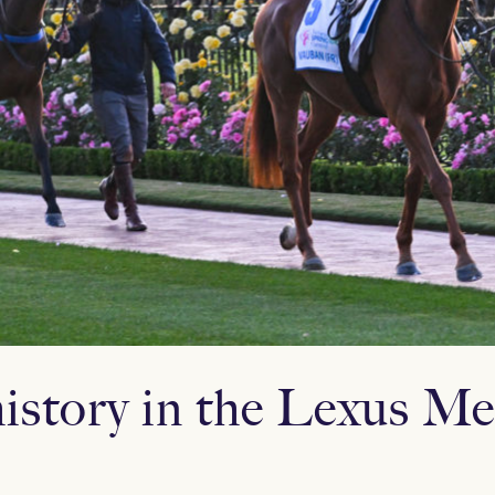
istory in the Lexus M