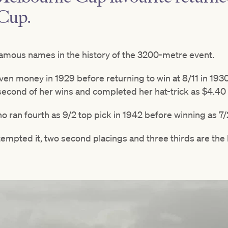
Cup.
amous names in the history of the 3200-metre event.
even money in 1929 before returning to win at 8/11 in 19
 second of her wins and completed her hat-trick as $4.40 
o ran fourth as 9/2 top pick in 1942 before winning as 7/2
tempted it, two second placings and three thirds are the 