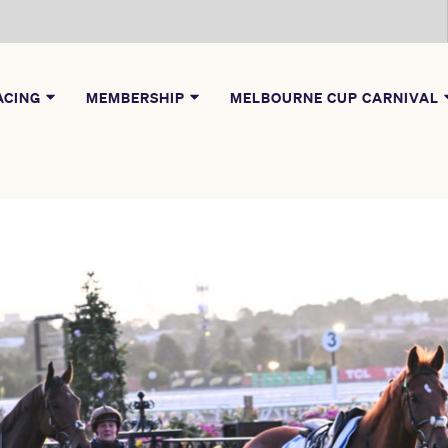
ACING
MEMBERSHIP
MELBOURNE CUP CARNIVAL