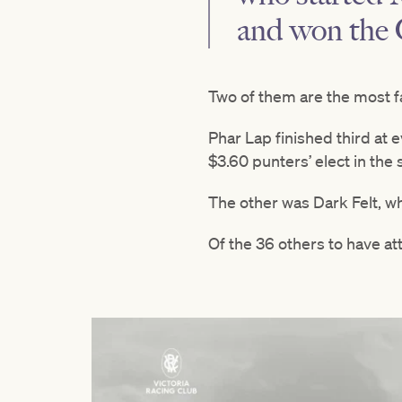
and won the 
Two of them are the most f
Phar Lap finished third at 
$3.60 punters’ elect in the
The other was Dark Felt, wh
Of the 36 others to have at