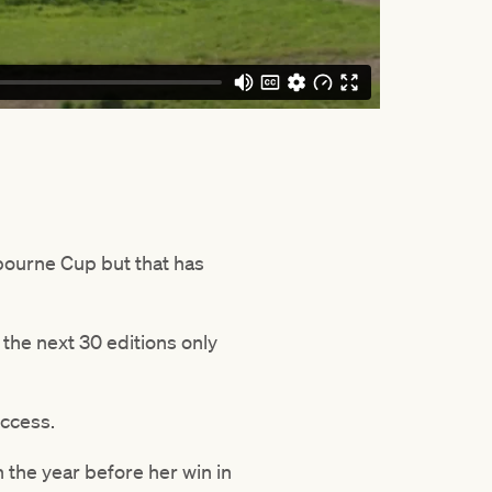
lbourne Cup but that has
the next 30 editions only
uccess.
 the year before her win in