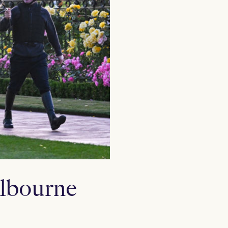
elbourne