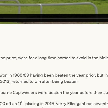
he price, were for a long time horses to avoid in the Me
on in 1988/89 having been beaten the year prior, but in 
2013) returned to win after being beaten.
bourne Cup winners were beaten the year before their s
th
0 off an 11
placing in 2019, Verry Elleegant ran seventh