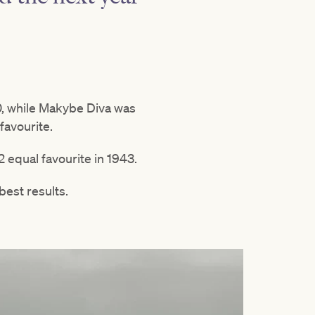
30, while Makybe Diva was
favourite.
 equal favourite in 1943.
best results.