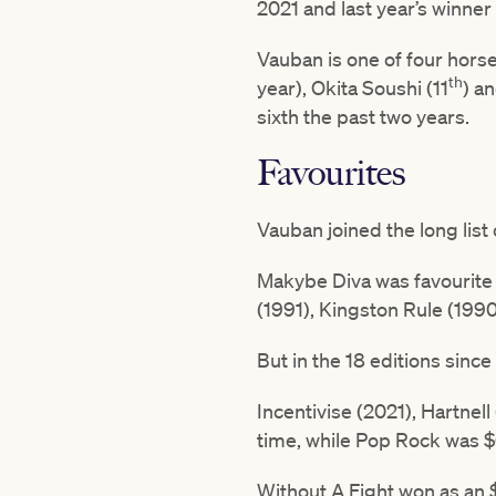
2021 and last year’s winner
Vauban is one of four horse
th
year), Okita Soushi (11
) a
sixth the past two years.
Favourites
Vauban joined the long list 
Makybe Diva was favourite i
(1991), Kingston Rule (199
But in the 18 editions sinc
Incentivise (2021), Hartnell
time, while Pop Rock was $
Without A Fight won as an $