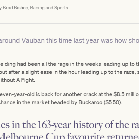
y
Brad Bishop, Racing and Sports
round Vauban this time last year was how shor
gelding had been all the rage in the weeks leading up to 
ut after a slight ease in the hour leading up to the race,
thout A Fight.
seven-year-old is back for another crack at the $8.5 milli
 chance in the market headed by Buckaroo ($5.50).
es in the 163-year history of the r
Melbourne Cup favourite returned