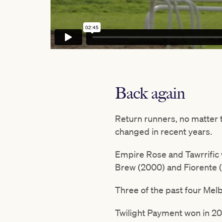
Back again
Return runners, no matter t
changed in recent years.
Empire Rose and Tawrrific w
Brew (2000) and Fiorente (
Three of the past four Mel
Twilight Payment won in 202