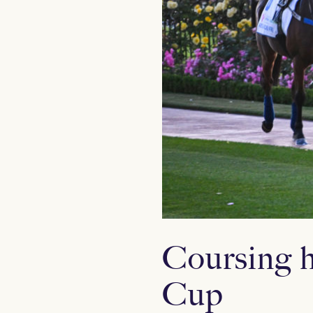
Coursing h
Cup