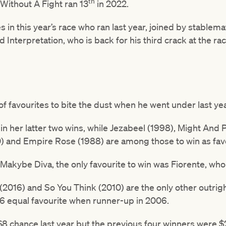
th
 Without A Fight ran 13
in 2022.
s in this year’s race who ran last year, joined by stablem
nd Interpretation, who is back for his third crack at the ra
of favourites to bite the dust when he went under last yea
n her latter two wins, while Jezabeel (1998), Might And 
0) and Empire Rose (1988) are among those to win as favo
e Makybe Diva, the only favourite to win was Fiorente, who
 (2016) and So You Think (2010) are the only other outrigh
6 equal favourite when runner-up in 2006.
8 chance last year but the previous four winners were $2