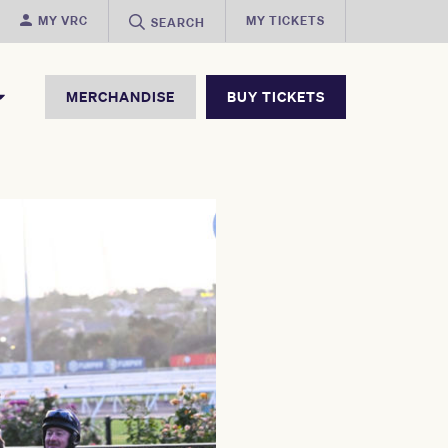
MY VRC
MY TICKETS
SEARCH
MERCHANDISE
BUY TICKETS