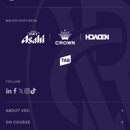
MAJOR PARTNERS
FOLLOW
ABOUT VRC
ON COURSE