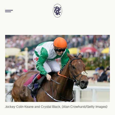
Jockey Colin Keane and Crystal Black. (Alan Crowhurst/Getty Images)