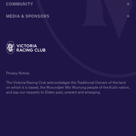
COMMUNITY
MEDIA & SPONSORS
Privacy Notice
The Victoria Racing Club acknowledges the Traditional Owners of the land
on which it is based, the Wurundjeri Woi Wurrung people of the Kulin nation,
and pay our respects to Elders past, present and emerging.