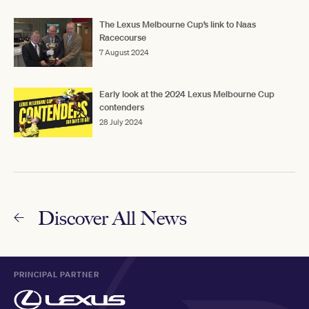
The Lexus Melbourne Cup’s link to Naas
Racecourse
7 August 2024
Early look at the 2024 Lexus Melbourne Cup
contenders
28 July 2024
Discover All News
PRINCIPAL PARTNER