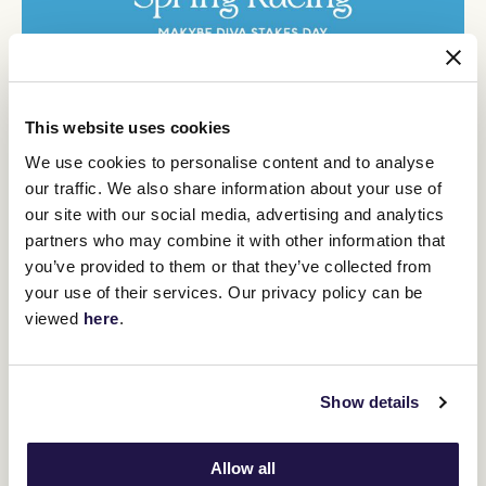
This website uses cookies
We use cookies to personalise content and to analyse
our traffic. We also share information about your use of
our site with our social media, advertising and analytics
partners who may combine it with other information that
you’ve provided to them or that they’ve collected from
your use of their services. Our privacy policy can be
viewed
here
.
Show details
Allow all