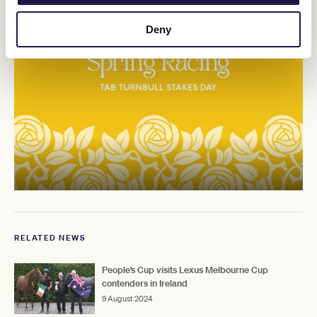
Deny
RELATED NEWS
People’s Cup visits Lexus Melbourne Cup
contenders in Ireland
9 August 2024