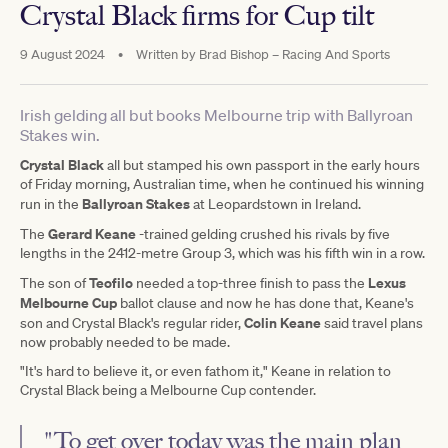
Crystal Black firms for Cup tilt
9 August 2024
•
Written by
Brad Bishop – Racing And Sports
Irish gelding all but books Melbourne trip with Ballyroan
Stakes win.
Crystal Black
all but stamped his own passport in the early hours
of Friday morning, Australian time, when he continued his winning
Ballyroan Stakes
run in the
at Leopardstown in Ireland.
Gerard Keane
The
-trained gelding crushed his rivals by five
lengths in the 2412-metre Group 3, which was his fifth win in a row.
Teofilo
Lexus
The son of
needed a top-three finish to pass the
Melbourne Cup
ballot clause and now he has done that, Keane's
Colin Keane
son and Crystal Black's regular rider,
said travel plans
now probably needed to be made.
"It's hard to believe it, or even fathom it," Keane in relation to
Crystal Black being a Melbourne Cup contender.
"To get over today was the main plan