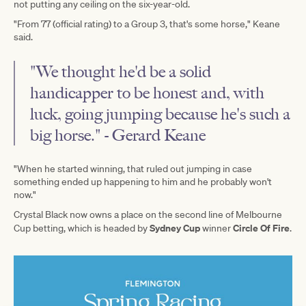
not putting any ceiling on the six-year-old.
"From 77 (official rating) to a Group 3, that's some horse," Keane
said.
"We thought he'd be a solid
handicapper to be honest and, with
luck, going jumping because he's such a
big horse." - Gerard Keane
"When he started winning, that ruled out jumping in case
something ended up happening to him and he probably won't
now."
Crystal Black now owns a place on the second line of Melbourne
Sydney Cup
Circle Of Fire
Cup betting, which is headed by
winner
.