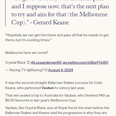
and I suppose now, that's the next plan
to try and aim for that (the Melbourne
Cup)." - Gerard Keane
"Hopefully we can get him there and pass all that he needs to get
there, but it's exciting times."
Melbourne here we come?
Crystal Black 👏
@LeopardstownRC
pic.twitter.com/iUBgrFQcRO
— Racing TV (@RacingTV)
August 8, 2024
It was the second-straight Ballyroan Stakes success for Colin
Vauban
Keane, who partnered
to victory last year.
That win sealed a trip to Australia for Vauban, who finished 14th as
$5.50 favourite in last year's Melbourne Cup.
Vauban, like Crystal Black, won at Royal Ascot the start before the
Ballyroan Stakes and Keane said his progression is why they are