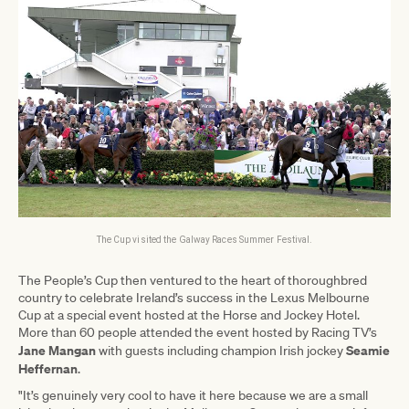
The Cup visited the Galway Races Summer Festival.
The People’s Cup then ventured to the heart of thoroughbred
country to celebrate Ireland’s success in the Lexus Melbourne
Cup at a special event hosted at the Horse and Jockey Hotel.
More than 60 people attended the event hosted by Racing TV’s
Jane Mangan
Seamie
with guests including champion Irish jockey
Heffernan
.
"It’s genuinely very cool to have it here because we are a small