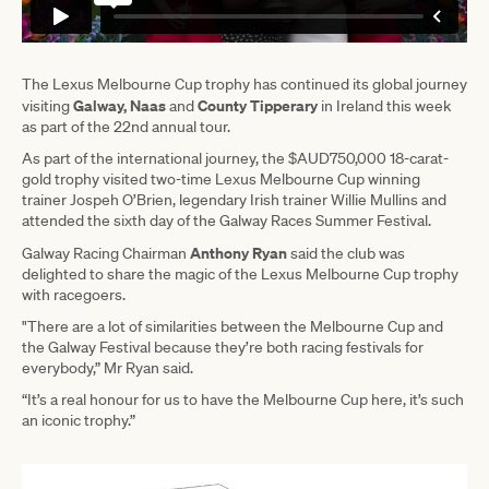
The Lexus Melbourne Cup trophy has continued its global journey
Galway, Naas
County Tipperary
visiting
and
in Ireland this week
as part of the 22nd annual tour.
As part of the international journey, the $AUD750,000 18-carat-
gold trophy visited two-time Lexus Melbourne Cup winning
trainer Jospeh O’Brien, legendary Irish trainer Willie Mullins and
attended the sixth day of the Galway Races Summer Festival.
Anthony Ryan
Galway Racing Chairman
said the club was
delighted to share the magic of the Lexus Melbourne Cup trophy
with racegoers.
"There are a lot of similarities between the Melbourne Cup and
the Galway Festival because they’re both racing festivals for
everybody,” Mr Ryan said.
“It’s a real honour for us to have the Melbourne Cup here, it’s such
an iconic trophy.”