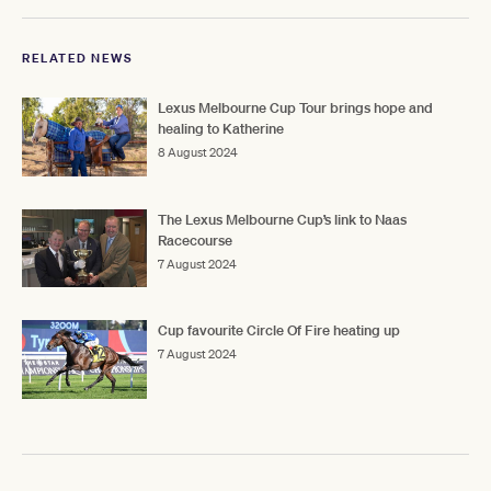
RELATED NEWS
Lexus Melbourne Cup Tour brings hope and
healing to Katherine
8 August 2024
The Lexus Melbourne Cup’s link to Naas
Racecourse
7 August 2024
Cup favourite Circle Of Fire heating up
7 August 2024