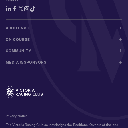
ABOUT VRC
ON COURSE
COMMUNITY
MEDIA & SPONSORS
Privacy Notice
The Victoria Racing Club acknowledges the Traditional Owners of the land