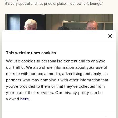
it’s very special and has pride of place in our owner’s lounge.”
This website uses cookies
We use cookies to personalise content and to analyse
our traffic. We also share information about your use of
our site with our social media, advertising and analytics
partners who may combine it with other information that
you’ve provided to them or that they’ve collected from
(L-R) Dermot Cantillon, Chairman of Naas Racecourse, Gary Gray, Australian
Ambassador to Ireland, and dual Melbourne Cup winning trainer, Dermot Weld at Naas
your use of their services. Our privacy policy can be
Raceourse.
viewed
here
.
To conclude the epic tour of England and Ireland, the coveted
trophy visited Irish Lexus Melbourne Cup contenders Vauban and
Willie Mullins’
Absurde at champion trainer
property.