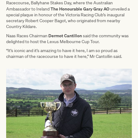
Racecourse, Ballyhane Stakes Day, where the Australian
The Honourable Gary Gray AO
Ambassador to Ireland
unveiled a
special plaque in honour of the Victoria Racing Club’s inaugural
secretary Robert Cooper Bagot, who originated from nearby
Country Kildare.
Dermot Cantillon
Naas Races Chairman
said the community was
delighted to host the Lexus Melbourne Cup Tour.
“It’s iconic and it’s amazing to have it here, I am so proud as
chairman of the racecourse to have it here,” Mr Cantollin said.