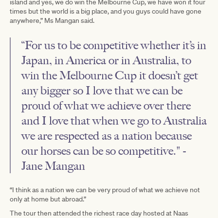
island and yes, we do win the Melbourne Cup, we have won it four
times but the world is a big place, and you guys could have gone
anywhere,” Ms Mangan said.
“For us to be competitive whether it’s in
Japan, in America or in Australia, to
win the Melbourne Cup it doesn’t get
any bigger so I love that we can be
proud of what we achieve over there
and I love that when we go to Australia
we are respected as a nation because
our horses can be so competitive." -
Jane Mangan
“I think as a nation we can be very proud of what we achieve not
only at home but abroad.”
The tour then attended the richest race day hosted at Naas