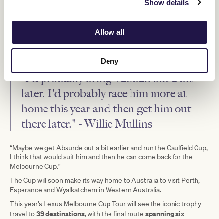
Show details
He said he would again aim to send both to this year’s
“race that
stops a nation”
™.
Allow all
“It's probably as big a race as we can win, except maybe the Ascot
Gold Cup, you know, that we have staying types that can compete
at that level,” Mr Mullins said.
Deny
“I'd probably bring Vauban out a bit
later, I'd probably race him more at
home this year and then get him out
there later." - Willie Mullins
“Maybe we get Absurde out a bit earlier and run the Caulfield Cup,
I think that would suit him and then he can come back for the
Melbourne Cup."
The Cup will soon make its way home to Australia to visit Perth,
Esperance and Wyalkatchem in Western Australia.
This year’s Lexus Melbourne Cup Tour will see the iconic trophy
39 destinations
spanning six
travel to
, with the final route