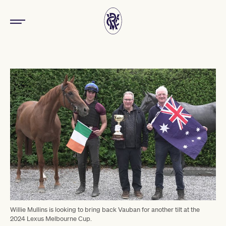
Willie Mullins is looking to bring back Vauban for another tilt at the
2024 Lexus Melbourne Cup.