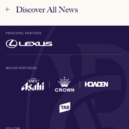
Discover All News
PRINCIPAL PARTNER
MAJOR PARTNERS
FOLLOW