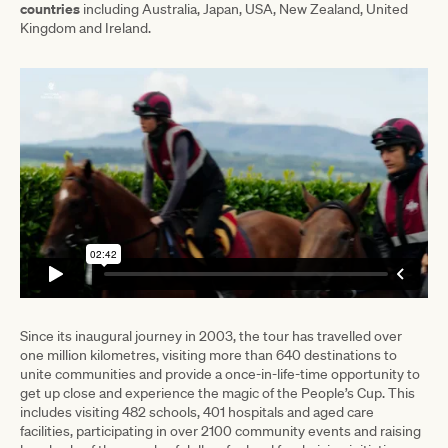
countries
including Australia, Japan, USA, New Zealand, United
Kingdom and Ireland.
Since its inaugural journey in 2003, the tour has travelled over
one million kilometres, visiting more than 640 destinations to
unite communities and provide a once-in-life-time opportunity to
get up close and experience the magic of the People’s Cup. This
includes visiting 482 schools, 401 hospitals and aged care
facilities, participating in over 2100 community events and raising