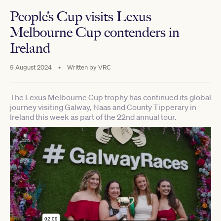
People’s Cup visits Lexus
Melbourne Cup contenders in
Ireland
9 August 2024
•
Written by
VRC
The Lexus Melbourne Cup trophy has continued its global
journey visiting Galway, Naas and County Tipperary in
Ireland this week as part of the 22nd annual tour.