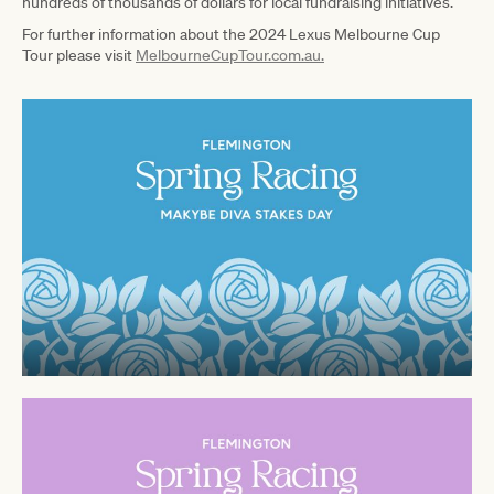
hundreds of thousands of dollars for local fundraising initiatives.
For further information about the 2024 Lexus Melbourne Cup
Tour please visit
MelbourneCupTour.com.au.