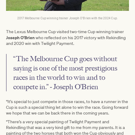
2017 Melbourne Cup winning trainer Joseph O'Brien with the 2024 Cup.
The Lexus Melbourne Cup visited two-time Cup winning trainer
Joseph O’Brien
who reflected on his 2017 victory with Rekindling
and 2020 win with Twilight Payment.
“The Melbourne Cup goes without
saying is one of the most prestigious
races in the world to win and to
compete in.” - Joseph O’Brien
“It’s special to just compete in those races, to have a runner in the
Cup is such a special thing let alone to win the race. Going forward
we hope that we can be back there in the coming years.
“There’s a very special painting of Twilight Payment and
Rekindling that was a very kind gift to me from my parents. It is a
painting of the two horses that both won the Cup obviously and