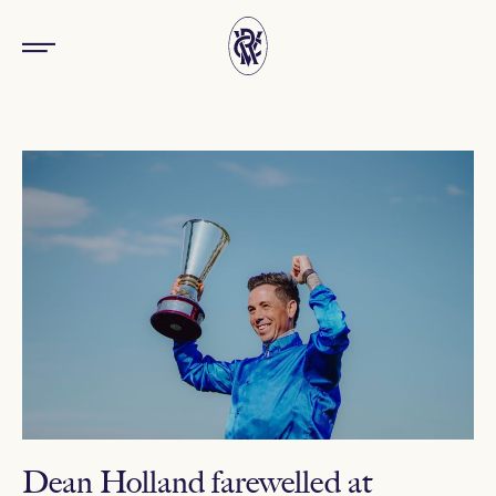
Dean Holland farewelled at