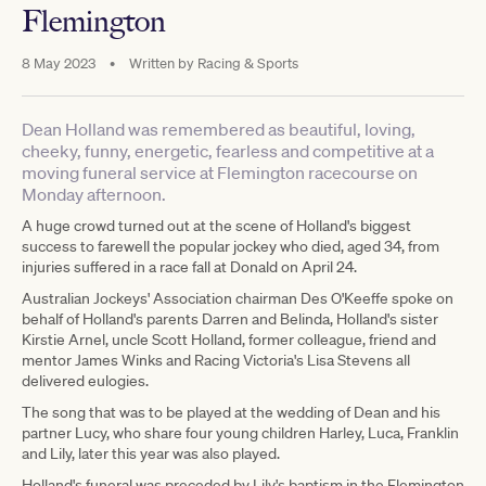
Flemington
8 May 2023
•
Written by
Racing & Sports
Dean Holland was remembered as beautiful, loving,
cheeky, funny, energetic, fearless and competitive at a
moving funeral service at Flemington racecourse on
Monday afternoon.
A huge crowd turned out at the scene of Holland's biggest
success to farewell the popular jockey who died, aged 34, from
injuries suffered in a race fall at Donald on April 24.
Australian Jockeys' Association chairman Des O'Keeffe spoke on
behalf of Holland's parents Darren and Belinda, Holland's sister
Kirstie Arnel, uncle Scott Holland, former colleague, friend and
mentor James Winks and Racing Victoria's Lisa Stevens all
delivered eulogies.
The song that was to be played at the wedding of Dean and his
partner Lucy, who share four young children Harley, Luca, Franklin
and Lily, later this year was also played.
Holland's funeral was preceded by Lily's baptism in the Flemington