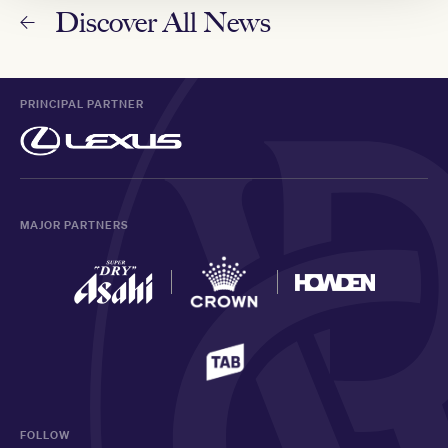
Discover All News
PRINCIPAL PARTNER
MAJOR PARTNERS
FOLLOW