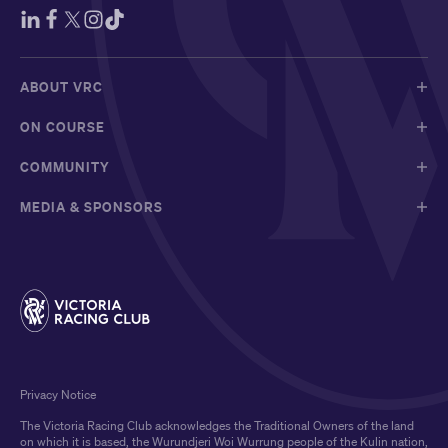
ABOUT VRC
ON COURSE
COMMUNITY
MEDIA & SPONSORS
Privacy Notice
The Victoria Racing Club acknowledges the Traditional Owners of the land
on which it is based, the Wurundjeri Woi Wurrung people of the Kulin nation,