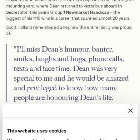
In
mounting yard, where Dean returned to victorious aboard
Secret
Newmarket Handicap
after this year's Group 1
– the
biggest of his 1118 wins in a career that spanned almost 20 years.
Scott Holland remembered a nephew the entire family was proud
of.
"I'll miss Dean's humour, banter,
smiles, laughs and hugs, phone calls,
texts and face time. Dean was very
special to me and he would be amazed
and privileged to know how many
people are honouring Dean's life.
"Deanie, I was so fortunate to be your uncle and have you in my
life, Champ. I love you now and always. You will always be in our
hearts and minds."
This website uses cookies
Holland's final goodbye was played out on the Flemington straight
where he was farewelled with a guard of honour by those in