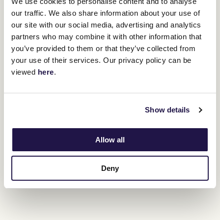
We use cookies to personalise content and to analyse
attendance.
our traffic. We also share information about your use of
our site with our social media, advertising and analytics
partners who may combine it with other information that
you’ve provided to them or that they’ve collected from
your use of their services. Our privacy policy can be
viewed
here
.
Show details
Allow all
Australia's racing fraternity has thrown its arms around Holland's
Deny
family with the
GoFundMe page
organised to support Lucy and
their four children in his absence has raised more than $1.8 million.