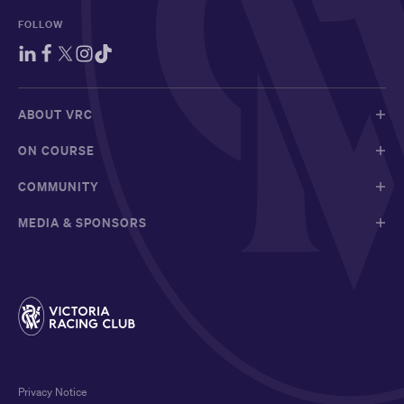
FOLLOW
ABOUT VRC
ON COURSE
COMMUNITY
MEDIA & SPONSORS
Privacy Notice