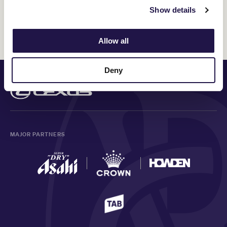
Show details
Discover All News
Allow all
Deny
PRINCIPAL PARTNER
MAJOR PARTNERS