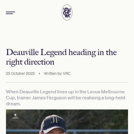
Deauville Legend heading in the
right direction
25 October 2022
•
Written by
VRC
When Deauville Legend lines up in the Lexus Melbourne
Cup, trainer James Ferguson will be realising a long-held
dream.