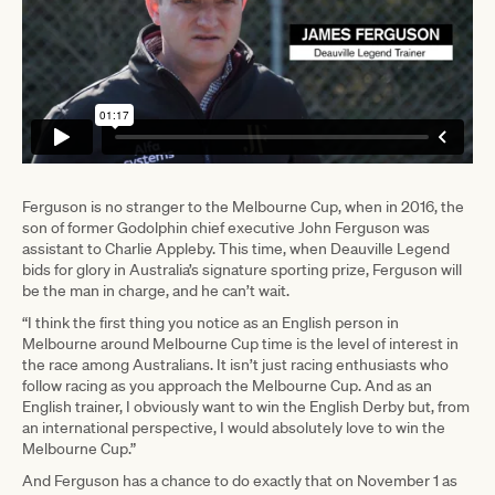
Ferguson is no stranger to the Melbourne Cup, when in 2016, the
son of former Godolphin chief executive John Ferguson was
assistant to Charlie Appleby. This time, when Deauville Legend
bids for glory in Australia’s signature sporting prize, Ferguson will
be the man in charge, and he can’t wait.
“I think the first thing you notice as an English person in
Melbourne around Melbourne Cup time is the level of interest in
the race among Australians. It isn’t just racing enthusiasts who
follow racing as you approach the Melbourne Cup. And as an
English trainer, I obviously want to win the English Derby but, from
an international perspective, I would absolutely love to win the
Melbourne Cup.”
And Ferguson has a chance to do exactly that on November 1 as