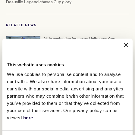
Deauville Legend chases Cup glory.
RELATED NEWS
34 in contention for Lexus Melbourne Cup
24 October 2022
This website uses cookies
Carnival contenders take shape
We use cookies to personalise content and to analyse
23 October 2022
our traffic. We also share information about your use of
our site with our social media, advertising and analytics
partners who may combine it with other information that
Nation’s hottest jockey set for another big
you’ve provided to them or that they’ve collected from
Melbourne Cup Carnival
your use of their services. Our privacy policy can be
25 October 2022
viewed
here
.