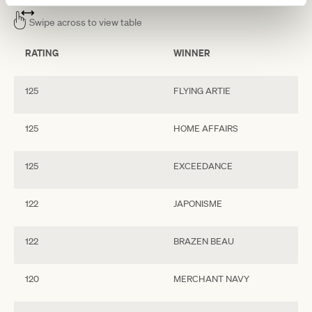
Swipe across to view table
RATING
WINNER
125
FLYING ARTIE
125
HOME AFFAIRS
125
EXCEEDANCE
122
JAPONISME
122
BRAZEN BEAU
120
MERCHANT NAVY