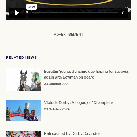
ADVERTISEMENT
RELATED NEWS
Busuttin-Young: dynamic duo hoping for success
again with Bowman on board
30 October 2024
Victoria Derby: A Legacy of Champions
30 October 2024
Kah excited by Derby Day rides