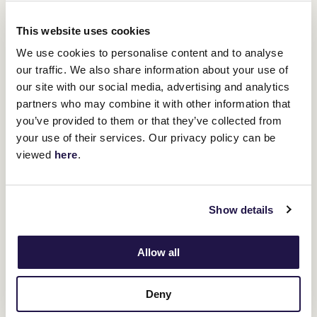
This website uses cookies
We use cookies to personalise content and to analyse
our traffic. We also share information about your use of
our site with our social media, advertising and analytics
partners who may combine it with other information that
you’ve provided to them or that they’ve collected from
your use of their services. Our privacy policy can be
viewed
here
.
Coolmore Stud Stakes (1200m)
Show details
Coolmore Stud Stakes
The third Group One on the card is the
(1200m), which has become the premier sprinting three-year-old
Allow all
race on the Australian calendar.
We’ve seen some high-rating performances on the Racing and
Deny
Flying
Artie
Sports scale in the past ten years with top colts
,
Home
Affairs
Exceedance
and
all running to 125.