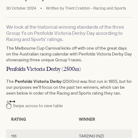
30 October 2024
•
Written by
Trent Crebbin - Racing and Sports
We look at the historical winning standards of the three
Group 1's on Penfolds Victoria Derby Day according to
Racing and Sports’ ratings.
The Melbourne Cup Carnival kicks off with one of the great days
on the Australian racing calendar with Penfolds Victoria Derby Day
showcasing three unique Group 1 races.
Penfolds Victoria Derby (2500m)
Penfolds Victoria Derby
The
(2500m) was first run in 1855, but for
our purposes we’ll focus on the past ten winners, which can be
seen below in order of the Racing and Sports rating they ran.
Swipe across to view table
RATING
WINNER
116
TARZINO (NZ)