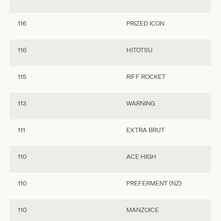
116
PRIZED ICON
116
HITOTSU
115
RIFF ROCKET
113
WARNING
111
EXTRA BRUT
110
ACE HIGH
110
PREFERMENT (NZ)
110
MANZOICE