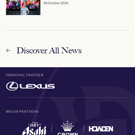
29 October 2024
Discover All News
PRINCIPAL PARTNER
MAJOR PARTNERS