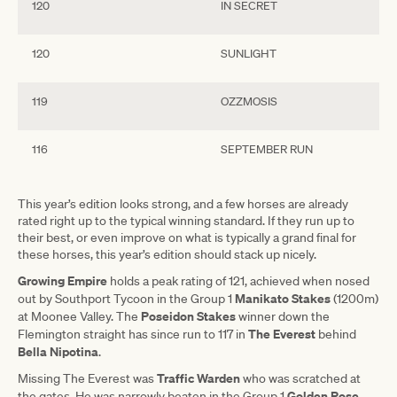
120
IN SECRET
120
SUNLIGHT
119
OZZMOSIS
116
SEPTEMBER RUN
This year’s edition looks strong, and a few horses are already
rated right up to the typical winning standard. If they run up to
their best, or even improve on what is typically a grand final for
these horses, this year’s edition should stack up nicely.
Growing Empire
holds a peak rating of 121, achieved when nosed
Manikato Stakes
out by Southport Tycoon in the Group 1
(1200m)
Poseidon Stakes
at Moonee Valley. The
winner down the
The
Everest
Flemington straight has since run to 117 in
behind
Bella
Nipotina
.
Traffic
Warden
Missing The Everest was
who was scratched at
Golden
Rose
the gates. He was narrowly beaten in the Group 1