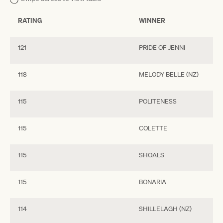
RATING
WINNER
121
PRIDE OF JENNI
118
MELODY BELLE (NZ)
115
POLITENESS
115
COLETTE
115
SHOALS
115
BONARIA
114
SHILLELAGH (NZ)