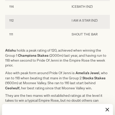
114
ICEBATH (NZ)
112
I AM A STAR (NZ)
111
SHOUT THE BAR
Atishu
holds a peak rating of 120, achieved when winning the
Champions Stakes
Group 1
(2000m) last year, and having run to
118 when second to Pride Of Jenni in the Empire Rose the week
prior.
Amelia’s Jewel
Also with peak form around Pride Of Jenni is
, who
Stocks Stakes
ran to 118 when beating that mare in the Group 2
(1600m) at Moonee Valley. She ran to 116 last start behind
Ceolwulf
, her best rating since that Moonee Valley win.
They are the two mares with established ratings at the level it
takes to win a typical Empire Rose, but no doubt others can
Plenty Of Ammo ran
measure up.
to 112 last week at just her
seventh start and can run to a new peak again on Saturday.