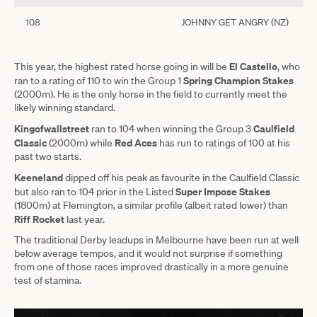
108
JOHNNY GET ANGRY (NZ)
El Castello
This year, the highest rated horse going in will be
, who
Spring Champion Stakes
ran to a rating of 110 to win the Group 1
(2000m). He is the only horse in the field to currently meet the
likely winning standard.
Kingofwallstreet
Caulfield
ran to 104 when winning the Group 3
Classic
Red Aces
(2000m) while
has run to ratings of 100 at his
past two starts.
Keeneland
dipped off his peak as favourite in the Caulfield Classic
Super Impose Stakes
but also ran to 104 prior in the Listed
(1800m) at Flemington, a similar profile (albeit rated lower) than
Riff
Rocket
last year.
The traditional Derby leadups in Melbourne have been run at well
below average tempos, and it would not surprise if something
from one of those races improved drastically in a more genuine
test of stamina.