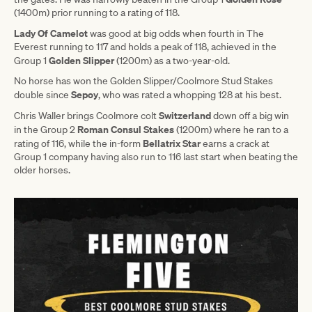
(1400m) prior running to a rating of 118.
Lady Of Camelot
was good at big odds when fourth in The
Everest running to 117 and holds a peak of 118, achieved in the
Golden Slipper
Group 1
(1200m) as a two-year-old.
No horse has won the Golden Slipper/Coolmore Stud Stakes
Sepoy
double since
, who was rated a whopping 128 at his best.
Switzerland
Chris Waller brings Coolmore colt
down off a big win
Roman
Consul
Stakes
in the Group 2
(1200m) where he ran to a
Bellatrix Star
rating of 116, while the in-form
earns a crack at
Group 1 company having also run to 116 last start when beating the
older horses.