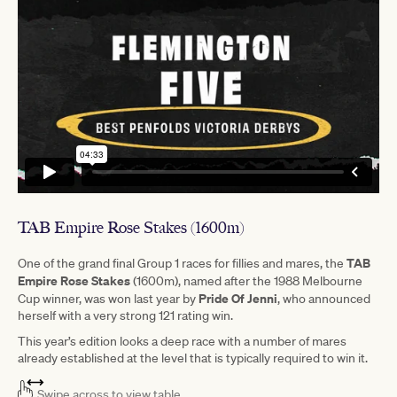
TAB Empire Rose Stakes (1600m)
TAB
One of the grand final Group 1 races for fillies and mares, the
Empire Rose Stakes
(1600m), named after the 1988 Melbourne
Pride Of Jenni
Cup winner, was won last year by
, who announced
herself with a very strong 121 rating win.
This year’s edition looks a deep race with a number of mares
already established at the level that is typically required to win it.
Swipe across to view table