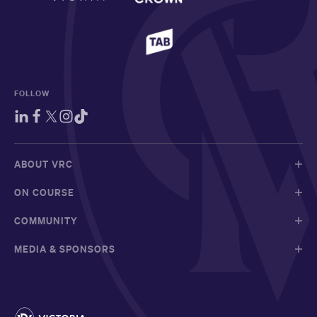
FOLLOW
ABOUT VRC
ON COURSE
COMMUNITY
MEDIA & SPONSORS