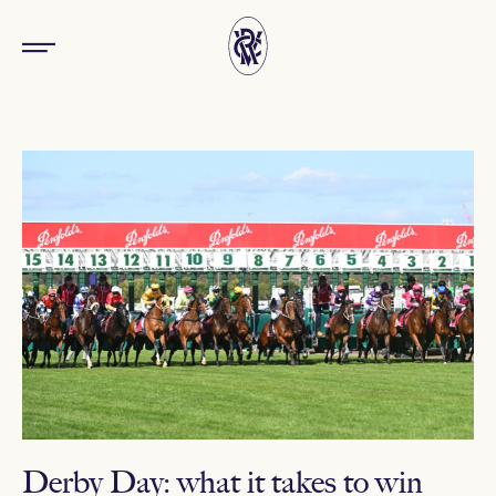
Derby Day: what it takes to win