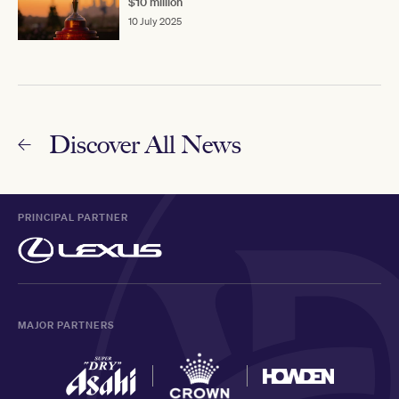
$10 million
10 July 2025
Discover All News
PRINCIPAL PARTNER
MAJOR PARTNERS