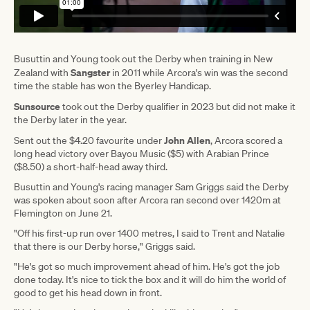
Busuttin and Young took out the Derby when training in New
Sangster
Zealand with
in 2011 while Arcora's win was the second
time the stable has won the Byerley Handicap.
Sunsource
took out the Derby qualifier in 2023 but did not make it
the Derby later in the year.
John Allen
Sent out the $4.20 favourite under
, Arcora scored a
long head victory over Bayou Music ($5) with Arabian Prince
($8.50) a short-half-head away third.
Busuttin and Young's racing manager Sam Griggs said the Derby
was spoken about soon after Arcora ran second over 1420m at
Flemington on June 21.
"Off his first-up run over 1400 metres, I said to Trent and Natalie
that there is our Derby horse," Griggs said.
"He's got so much improvement ahead of him. He's got the job
done today. It's nice to tick the box and it will do him the world of
good to get his head down in front.