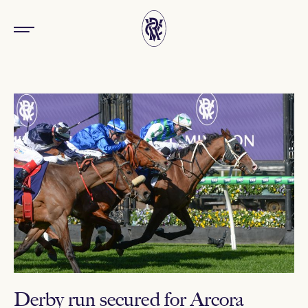
Derby run secured for Arcora