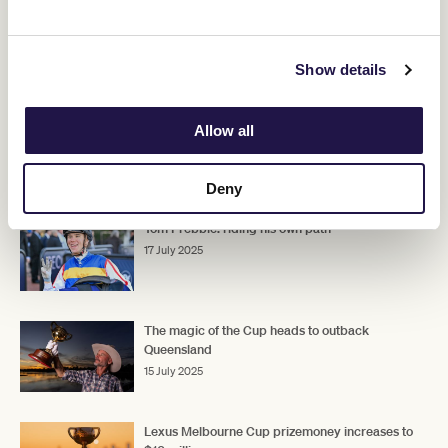
"We'll get him here on Derby Day and he'll make his presence
felt."
Show details
Upcoming race days
Allow all
RELATED NEWS
Deny
Tom Prebble: riding his own path
17 July 2025
The magic of the Cup heads to outback
Queensland
15 July 2025
Lexus Melbourne Cup prizemoney increases to