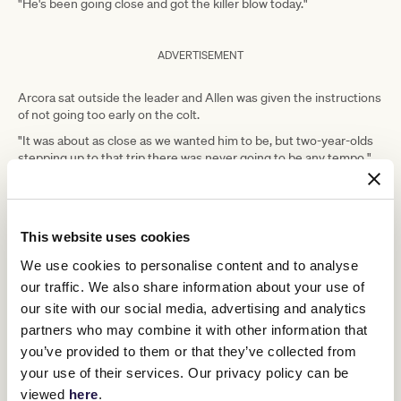
"He's been going close and got the killer blow today."
ADVERTISEMENT
Arcora sat outside the leader and Allen was given the instructions
of not going too early on the colt.
"It was about as close as we wanted him to be, but two-year-olds
stepping up to that trip there was never going to be any tempo,"
Griggs said.
"Knowing the horse, you can't lead on him as he floats, and I think
he had more to give there, and he was holding them well enough
on the line."
This website uses cookies
Griggs said how Arcora made his way to the Derby would be left to
We use cookies to personalise content and to analyse
Busuttin and Young.
our traffic. We also share information about your use of
"Trent and Natalie are good at getting middle distance three-year-
our site with our social media, advertising and analytics
olds up to that trip and he will follow that familiar path," Griggs
partners who may combine it with other information that
said.
you’ve provided to them or that they’ve collected from
"There's lots of nice 2000-metre races coming up in September
your use of their services. Our privacy policy can be
and October, the UCI (at Flemington), the Caulfield lead-ups, but
viewed
here
.
we'll just plot a course that suits him best.