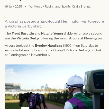
19 July 2025
•
Written by
Racing and Sports, Craig Brennan
Arcora has posted a hard-fought Flemington win to secure
a Victoria Derby start.
Trent Busuttin and Natalie Young
The
stable will chase a second
Victoria Derby
Arcora
Flemington
win the
following the win of
at
.
Byerley Handicap
Arcora took out the
(1800m) on Saturday to
earn a ballot exemption into the Group 1 Victoria Derby (2500m)
at Flemington on November 1.