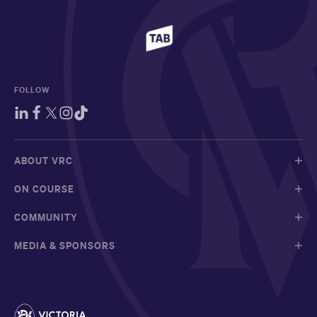
FOLLOW
ABOUT VRC
ON COURSE
COMMUNITY
MEDIA & SPONSORS