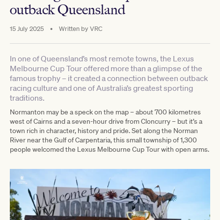
outback Queensland
15 July 2025
•
Written by
VRC
In one of Queensland’s most remote towns, the Lexus
Melbourne Cup Tour offered more than a glimpse of the
famous trophy – it created a connection between outback
racing culture and one of Australia’s greatest sporting
traditions.
Normanton may be a speck on the map – about 700 kilometres
west of Cairns and a seven-hour drive from Cloncurry – but it’s a
town rich in character, history and pride. Set along the Norman
River near the Gulf of Carpentaria, this small township of 1,300
people welcomed the Lexus Melbourne Cup Tour with open arms.