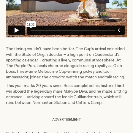
The timing couldn’t have been better. The Cup’s arrival coincided
with the State of Origin decider – a high point on Queensland’s
sporting calendar – creating a lively, communal atmosphere. At
The Purple Pub, locals cheered alongside racing royalty as Glen
Boss, three-time Melbourne Cup-winning jockey and tour
ambassador, joined the crowd to watch the match and talk racing.
This year marks 20 years since Boss completed his historic third
win aboard the legendary mare Makybe Diva, and he made a fitting
entrance – arriving aboard the iconic Gulflander train, which still
runs between Normanton Station and Critters Camp.
ADVERTISEMENT