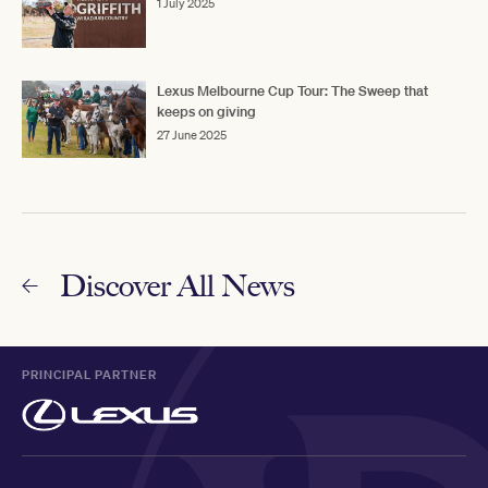
1 July 2025
Lexus Melbourne Cup Tour: The Sweep that
keeps on giving
27 June 2025
Discover All News
PRINCIPAL PARTNER