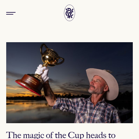
The magic of the Cup heads to