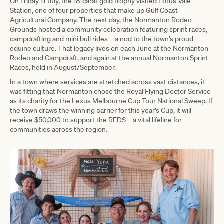
On Friday 11 July, the 18-carat gold trophy visited Lotus Vale
Station, one of four properties that make up Gulf Coast
Agricultural Company. The next day, the Normanton Rodeo
Grounds hosted a community celebration featuring sprint races,
campdrafting and mini bull rides – a nod to the town’s proud
equine culture. That legacy lives on each June at the Normanton
Rodeo and Campdraft, and again at the annual Normanton Sprint
Races, held in August/September.
In a town where services are stretched across vast distances, it
was fitting that Normanton chose the Royal Flying Doctor Service
as its charity for the Lexus Melbourne Cup Tour National Sweep. If
the town draws the winning barrier for this year’s Cup, it will
receive $50,000 to support the RFDS – a vital lifeline for
communities across the region.