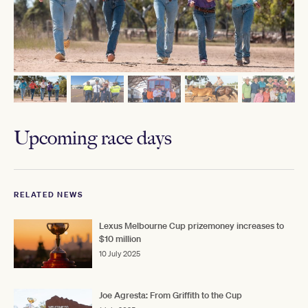
Upcoming race days
RELATED NEWS
Lexus Melbourne Cup prizemoney increases to
$10 million
10 July 2025
Joe Agresta: From Griffith to the Cup