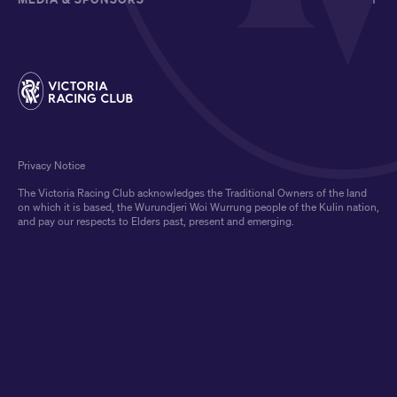
Privacy Notice
The Victoria Racing Club acknowledges the Traditional Owners of the land
on which it is based, the Wurundjeri Woi Wurrung people of the Kulin nation,
and pay our respects to Elders past, present and emerging.