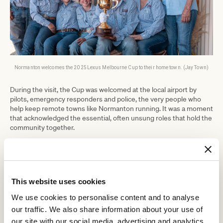
Normanton welcomes the 2025 Lexus Melbourne Cup to their home town. (Jay Town)
During the visit, the Cup was welcomed at the local airport by
pilots, emergency responders and police, the very people who
help keep remote towns like Normanton running. It was a moment
that acknowledged the essential, often unsung roles that hold the
community together.
The Cup also made time for a few local sights, including an
appearance at the town’s most recognisable photo spot – in the
jaws of the massive replica of Krys the Savannah King, the largest
recorded saltwater crocodile ever caught.
This website uses cookies
Following its visit to Normanton, the People’s Cup has now
headed to Cairns (15–16 July), where it will take in the rainforest
We use cookies to personalise content and to analyse
surrounds of Kuranda. Accompanying the trophy is the familiar
our traffic. We also share information about your use of
voice of racing, Greg Miles, who famously called home many of the
our site with our social media, advertising and analytics
sport’s greatest moments. From there, the Tour travels to Sydney