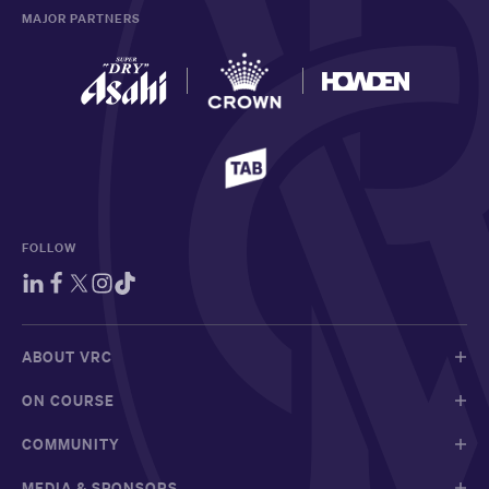
MAJOR PARTNERS
FOLLOW
ABOUT VRC
ON COURSE
COMMUNITY
MEDIA & SPONSORS