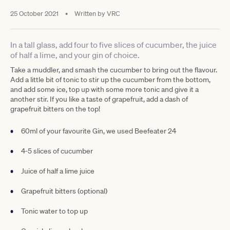
25 October 2021
•
Written by
VRC
In a tall glass, add four to five slices of cucumber, the juice
of half a lime, and your gin of choice.
Take a muddler, and smash the cucumber to bring out the flavour.
Add a little bit of tonic to stir up the cucumber from the bottom,
and add some ice, top up with some more tonic and give it a
another stir. If you like a taste of grapefruit, add a dash of
grapefruit bitters on the top!
60ml of your favourite Gin, we used Beefeater 24
4-5 slices of cucumber
Juice of half a lime juice
Grapefruit bitters (optional)
Tonic water to top up