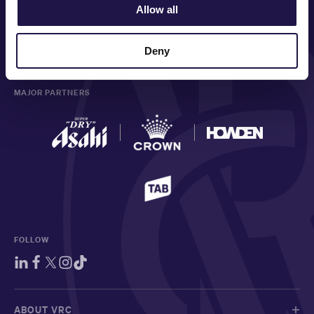
PRINCIPAL PARTNER
Allow all
Deny
MAJOR PARTNERS
FOLLOW
ABOUT VRC