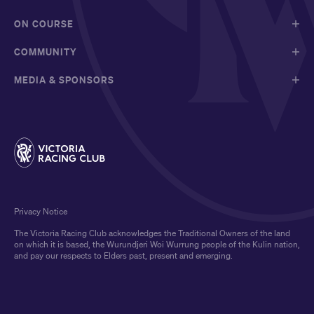
ON COURSE
COMMUNITY
MEDIA & SPONSORS
Privacy Notice
The Victoria Racing Club acknowledges the Traditional Owners of the land
on which it is based, the Wurundjeri Woi Wurrung people of the Kulin nation,
and pay our respects to Elders past, present and emerging.