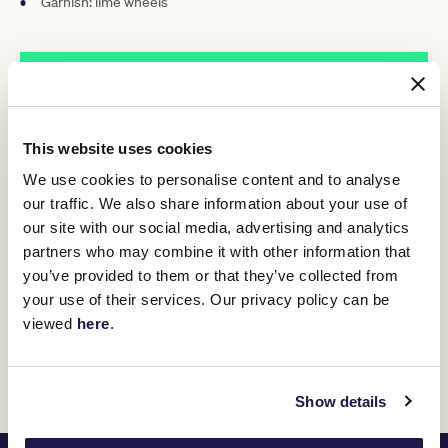
Garnish: lime wheels
This website uses cookies
We use cookies to personalise content and to analyse
our traffic. We also share information about your use of
our site with our social media, advertising and analytics
partners who may combine it with other information that
you’ve provided to them or that they’ve collected from
your use of their services. Our privacy policy can be
viewed
here
.
Discover All News
Show details