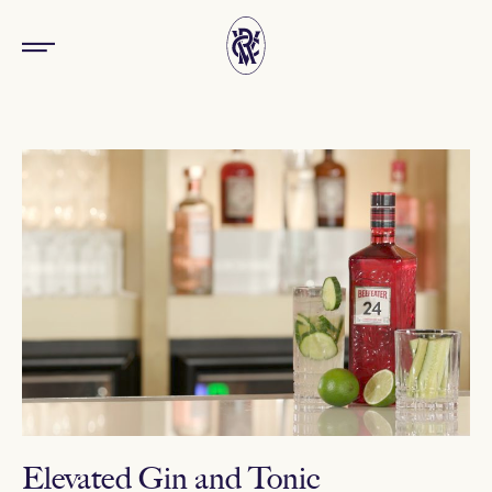
Elevated Gin and Tonic