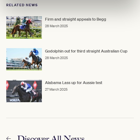
RELATED NEWS
Firm and straight appeals to Begg
28 March 2025
Godolphin out for third straight Australian Cup
28 March 2025
Alabama Lass up for Aussie test
27 March 2025
Discover All News