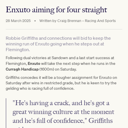
Enxuto aiming for four straight
28 March 2025
•
Written by
Craig Brennan – Racing And Sports
Robbie Griffiths and connections will bid to keep the
winning run of Enxuto going when he steps out at
Flemington.
Following dual victories at Sandown and a last start success at
Enxuto
Flemington,
will take the next step when he runs in the
Curragh Handicap
(1600m) on Saturday.
Griffiths concedes it will be a tougher assignment for Enxuto on
Saturday after wins in restricted grade, but he is keen to try the
gelding who is racing full of confidence.
"He's having a crack, and he's got a
great winning culture at the moment
and he's full of confidence," Griffiths