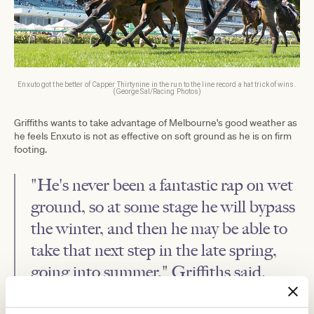
Enxuto got the better of Capper Thirtynine in the run to the line record a hat trick of wins.
(George Sal/Racing Photos)
Griffiths wants to take advantage of Melbourne's good weather as
he feels Enxuto is not as effective on soft ground as he is on firm
footing.
"He's never been a fantastic rap on wet
ground, so at some stage he will bypass
the winter, and then he may be able to
take that next step in the late spring,
going into summer," Griffiths said.
"I think there is more in him, the question is whether he can do it