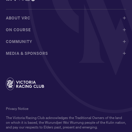
ABOUT VRC
ON COURSE
COMMUNITY
MEDIA & SPONSORS
Privacy Notice
The Victoria Racing Club acknowledges the Traditional Owners of the land
on which it is based, the Wurundjeri Woi Wurrung people of the Kulin nation,
and pay our respects to Elders past, present and emerging.