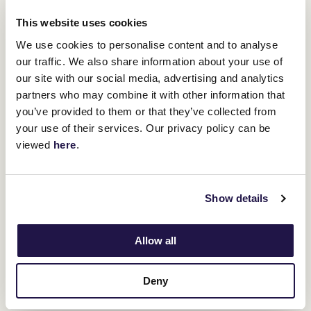
right now."
This website uses cookies
While not wanting to look too far ahead, Griffiths said there was a
couple of options coming up depending on Enxuto's performance
We use cookies to personalise content and to analyse
on Saturday.
our traffic. We also share information about your use of
City Of Adelaide Handicap
The Listed
(1500m) at Morphettville
our site with our social media, advertising and analytics
Golden Mile
and the Listed
(1600m) at Bendigo, both on April 12,
partners who may combine it with other information that
could come under consideration.
you’ve provided to them or that they’ve collected from
"If does go well on Saturday, then the natural progression would
your use of their services. Our privacy policy can be
be the Golden Mile," Griffiths said.
viewed
here
.
"But the Adelaide race could also be suitable.
"This run will be a bit of a fork in the road as to how far we go this
campaign."
Show details
ADVERTISEMENT
Allow all
Upcoming race days
Deny