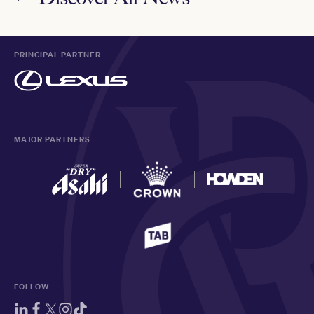
PRINCIPAL PARTNER
MAJOR PARTNERS
FOLLOW