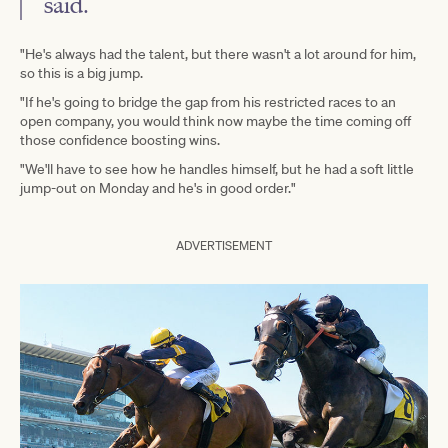
said.
"He's always had the talent, but there wasn't a lot around for him,
so this is a big jump.
"If he's going to bridge the gap from his restricted races to an
open company, you would think now maybe the time coming off
those confidence boosting wins.
"We'll have to see how he handles himself, but he had a soft little
jump-out on Monday and he's in good order."
ADVERTISEMENT