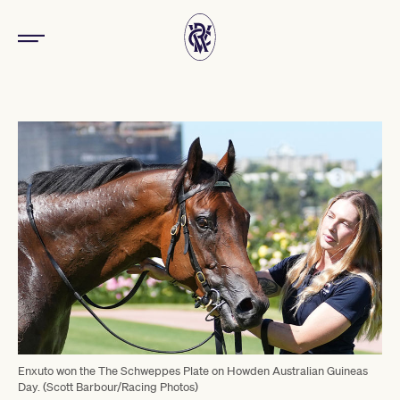
Enxuto won the The Schweppes Plate on Howden Australian Guineas
Day. (Scott Barbour/Racing Photos)