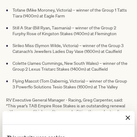
Tofane (Mike Moroney, Victoria) – winner of the Group 1 Tatts
Tiara (1400m) at Eagle Farm
Still A Star (Bill Ryan, Tasmania) – winner of the Group 2
Furphy Rose of Kingston Stakes (1400m) at Flemington
Sirileo Miss (Symon Wilde, Victoria) – winner of the Group 3
Catanach’s Jewellers Ladies Day Vase (1600m) at Caulfield
Colette (James Cummings, New South Wales) – winner of the
Group 2 Lexus Tristarc Stakes (1400m) at Caulfield
Flying Mascot (Tom Dabernig, Victoria) – winner of the Group
3 Powerflo Solutions Tesio Stakes (1600m) at The Valley
RV Executive General Manager - Racing, Greg Carpenter, said:
“This year’s TAB Empire Rose Stakes is an outstanding renewal
with an array of high-quality mares befitting the race’s standing as
an elite Group 1 race on Derby Day.
“In addition to the five horses shooting