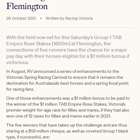
Flemington
26 October 2021
•
Written by
Racing Victoria
With the field now set for this Saturday’s Group 1 TAB
Empire Rose Stakes (1600m) at Flemington, the
connections of five runners have the chance for a major
pay day with their horses eligible for a $1 million bonus if
victorious.
In August, RV announced a series of enhancements to the
Victorian Spring Racing Carnival to ensure that it remains the
destination for Australasia’s best horses and a spring focal point
for racing fans.
One of those enhancements was a $1 million bonus to be paid to
the winner of the $1 million TAB Empire Rose Stakes, Victoria’s
premier weight-for-age race for fillies and mares, if they had also
won one of 12 races for fillies and mares earlier in 2021.
The five winners that have taken up the challenge and are thus
staring at a $1.6 million cheque, as well as coveted Group 1 black
type, if successful, are: