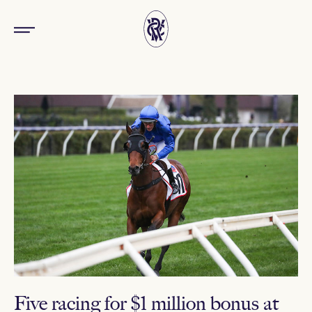
Five racing for $1 million bonus at