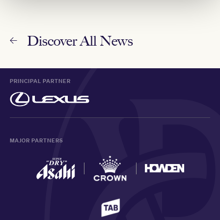
Discover All News
PRINCIPAL PARTNER
MAJOR PARTNERS