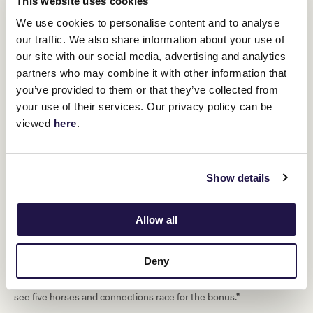
This website uses cookies
for the $1 million bonus, we’re delighted
We use cookies to personalise content and to analyse
to see Group 1 winners Sierra Sue from
our traffic. We also share information about your use of
Victoria, Mystic Journey from
our site with our social media, advertising and analytics
Tasmania, Hungry Heart from New
partners who may combine it with other information that
you’ve provided to them or that they’ve collected from
South Wales and Amarelinha from
your use of their services. Our privacy policy can be
New Zealand also converge on
viewed
here
.
Flemington.
“I want to thank all the stables and owners who have supported
Show details
this time-honoured Group 1 race and wish the connections of the
five horses eligible for the $1 million bonus the very best of luck
come 3pm on Saturday.”
Allow all
Victoria Racing Club Executive General Manager Racing Leigh
Jordon added to the comments.
Deny
“The TAB Empire Rose Stakes is a true Group 1 race. Every year it
attracts the best mares from across the country and it’s great to
see five horses and connections race for the bonus.”