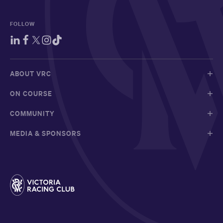
FOLLOW
ABOUT VRC
ON COURSE
COMMUNITY
MEDIA & SPONSORS