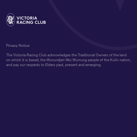
Privacy Notice
The Victoria Racing Club acknowledges the Traditional Owners of the land
on which it is based, the Wurundjeri Woi Wurrung people of the Kulin nation,
and pay our respects to Elders past, present and emerging.