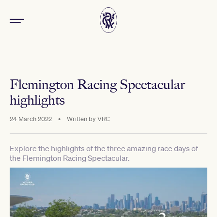
Flemington Racing Spectacular
highlights
24 March 2022
•
Written by
VRC
Explore the highlights of the three amazing race days of
the Flemington Racing Spectacular.