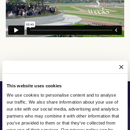
Discover All News
This website uses cookies
PRINCIPAL PARTNER
We use cookies to personalise content and to analyse
our traffic. We also share information about your use of
our site with our social media, advertising and analytics
partners who may combine it with other information that
you’ve provided to them or that they’ve collected from
MAJOR PARTNERS
your use of their services. Our privacy policy can be