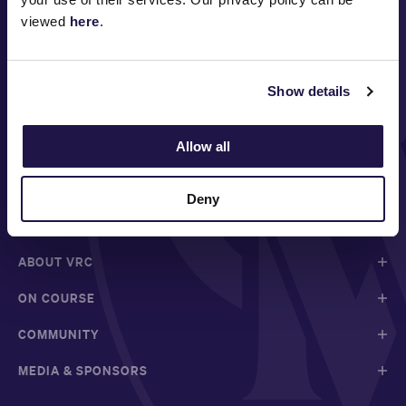
viewed
here
.
Show details
Allow all
FOLLOW
Deny
ABOUT VRC
ON COURSE
COMMUNITY
MEDIA & SPONSORS