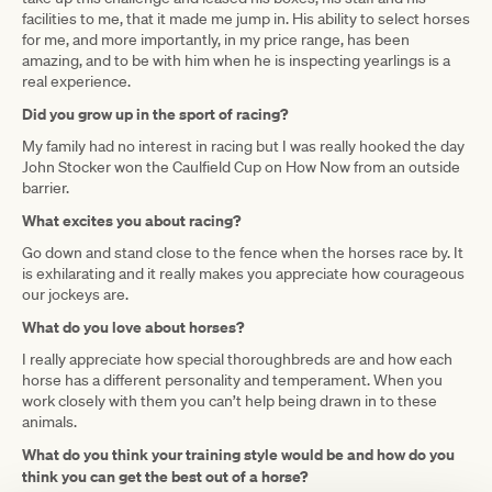
facilities to me, that it made me jump in. His ability to select horses
for me, and more importantly, in my price range, has been
amazing, and to be with him when he is inspecting yearlings is a
real experience.
Did you grow up in the sport of racing?
My family had no interest in racing but I was really hooked the day
John Stocker won the Caulfield Cup on How Now from an outside
barrier.
What excites you about racing?
Go down and stand close to the fence when the horses race by. It
is exhilarating and it really makes you appreciate how courageous
our jockeys are.
What do you love about horses?
I really appreciate how special thoroughbreds are and how each
horse has a different personality and temperament. When you
work closely with them you can’t help being drawn in to these
animals.
What do you think your training style would be and how do you
think you can get the best out of a horse?