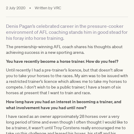
2 July 2020
•
Written by
VRC
Denis Pagan’s celebrated career in the pressure-cooker
environment of AFL coaching stands him in good stead for
his foray into horse training.
The premiership-winning AFL coach shares his thoughts about
achieving success in a new sporting arena.
You have recently become a horse trainer. How do you feel?
Until recently I had a pre-trainer’s licence, but that doesn’t allow
you to take your horses to the races. My aim was to be issued with
a restricted trainer’s licence which allows me to take my horses to
compete. I don’t wish to be a public trainer; I have a team of six
horses at present that I want to train and race.
How long have you had an interest in becoming a trainer, and
what involvement have you had until now?
I have raced as an owner approximately 28 horses over a very
long period of time and even though I often thought I would like to
be a trainer, it wasn‘t until Troy Corstens really encouraged me to
take up this challenge and leased his boxes, his staff and his