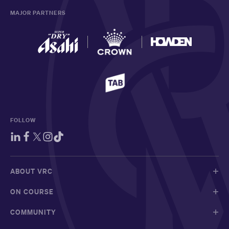
MAJOR PARTNERS
FOLLOW
ABOUT VRC
ON COURSE
COMMUNITY