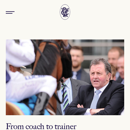
From coach to trainer