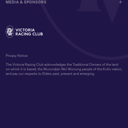
MEDIA & SPONSORS
Privacy Notice
The Victoria Racing Club acknowledges the Traditional Owners of the land
on which it is based, the Wurundjeri Woi Wurrung people of the Kulin nation,
and pay our respects to Elders past, present and emerging.