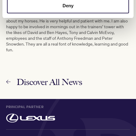
I am very lucky to have John Sadler as a good friend; he has a
Deny
wealth of knowledge and experience and I talk to him on a regular
basis. I drive Troy Corstens mad with my questions and queries
about my horses. He is very helpful and patient with me. I am also
happy to be involved in mornings out in the trainers’ tower with
the likes of David and Ben Hayes, Tony and Calvin McEvoy,
employees and the staff of Anthony Freedman and Peter
Snowden. They are all a real font of knowledge, learning and good
fun.
Discover All News
PRINCIPAL PARTNER