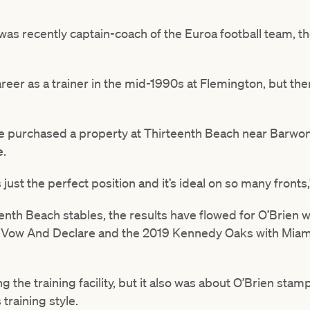
as recently captain-coach of the Euroa football team, th
reer as a trainer in the mid-1990s at Flemington, but th
e purchased a property at Thirteenth Beach near Barwon
e.
s just the perfect position and it’s ideal on so many fronts,
nth Beach stables, the results have flowed for O’Brien wi
Vow And Declare and the 2019 Kennedy Oaks with Miami
ng the training facility, but it also was about O’Brien sta
 training style.