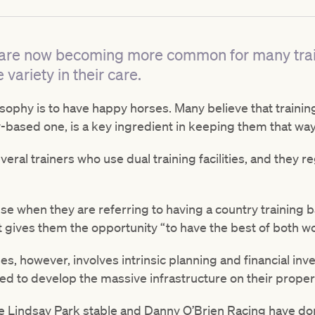
ies are now becoming more common for many trai
 variety in their care.
losophy is to have happy horses. Many believe that traini
-based one, is a key ingredient in keeping them that way
eral trainers who use dual training facilities, and they re
e when they are referring to having a country training ba
it gives them the opportunity “to have the best of both wo
s, however, involves intrinsic planning and financial inve
ded to develop the massive infrastructure on their propert
he Lindsay Park stable and Danny O’Brien Racing have do