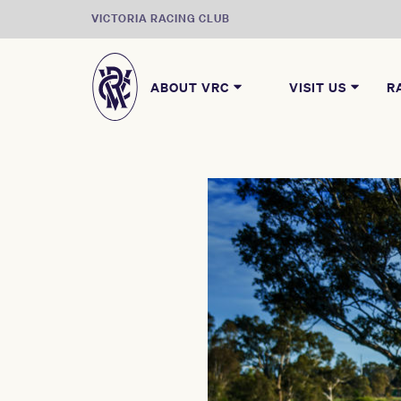
VICTORIA RACING CLUB
ABOUT VRC
VISIT US
R