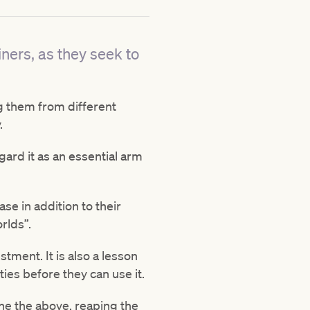
ners, as they seek to
ng them from different
.
gard it as an essential arm
se in addition to their
rlds”.
stment. It is also a lesson
ies before they can use it.
ne the above, reaping the