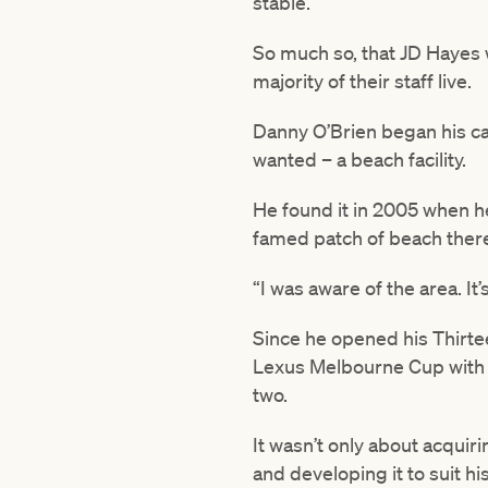
stable.
So much so, that JD Hayes w
majority of their staff live.
Danny O’Brien began his ca
wanted – a beach facility.
He found it in 2005 when h
famed patch of beach ther
“I was aware of the area. It’
Since he opened his Thirtee
Lexus Melbourne Cup with 
two.
It wasn’t only about acquiri
and developing it to suit his