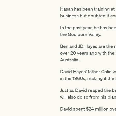
Hasan has been training at
business but doubted it co
In the past year, he has be
the Goulburn Valley.
Ben and JD Hayes are the r
over 20 years ago with the 
Australia.
David Hayes’ father Colin was
in the 1960s, making it the 
Just as David reaped the be
will also do so from his pla
David spent $24 million ov