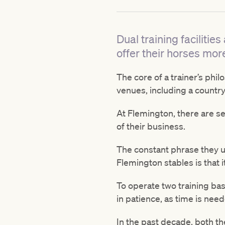
Dual training facilit
offer their horses more
The core of a trainer’s phi
venues, including a country
At Flemington, there are sev
of their business.
The constant phrase they us
Flemington stables is that 
To operate two training base
in patience, as time is nee
In the past decade, both t