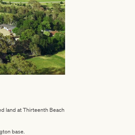
d land at Thirteenth Beach
ngton base.