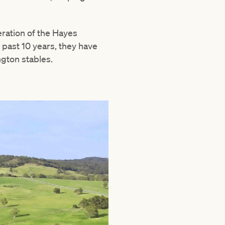
ration of the Hayes
e past 10 years, they have
ngton stables.