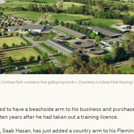
Lindsay Park contains five galloping tracks. (Courtesy Lindsay Park Racing)
d to have a beachside arm to his business and purchase
ten years after he had taken out a training licence.
, Saab Hasan, has just added a country arm to his Flemi