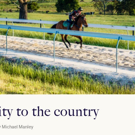
ty to the country
y
Michael Manley