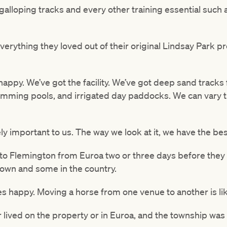
galloping tracks and every other training essential such
erything they loved out of their original Lindsay Park p
happy. We’ve got the facility. We’ve got deep sand tracks 
wimming pools, and irrigated day paddocks. We can vary 
ely important to us. The way we look at it, we have the bes
o to Flemington from Euroa two or three days before they
 town and some in the country.
ses happy. Moving a horse from one venue to another is lik
er lived on the property or in Euroa, and the township was 