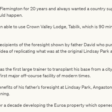
 Flemington for 20 years and always wanted a country su
uld happen.
en able to use Crown Valley Lodge, Tabilk, which is 90 m
ecipients of the foresight shown by father David who pu
idea of replicating what was at the original Lindsay Park
 the first large trainer to transplant his base from a city f
first major off-course facility of modern times.
nefits of his father’s foresight at Lindsay Park, Angasto
nning.
er a decade developing the Euroa property which opened i