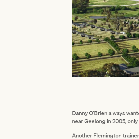
Danny O’Brien always wante
near Geelong in 2005, only 
Another Flemington trainer