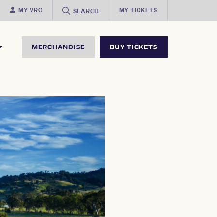
MY VRC
MY TICKETS
SEARCH
MERCHANDISE
BUY TICKETS