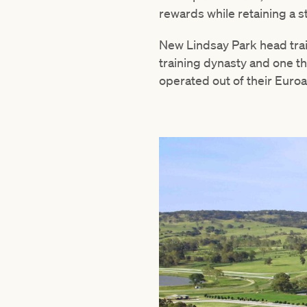
rewards while retaining a 
New Lindsay Park head trai
training dynasty and one th
operated out of their Euroa