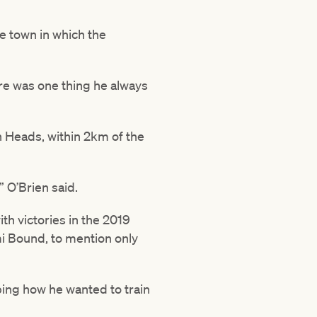
e town in which the
ere was one thing he always
 Heads, within 2km of the
” O’Brien said.
th victories in the 2019
 Bound, to mention only
mping how he wanted to train