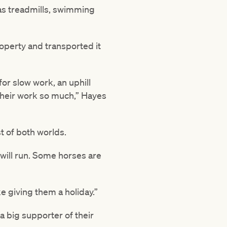
 as treadmills, swimming
roperty and transported it
for slow work, an uphill
their work so much,” Hayes
t of both worlds.
 will run. Some horses are
e giving them a holiday.”
a big supporter of their