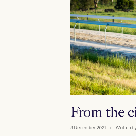
From the ci
9 December 2021
•
Written b