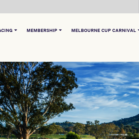
ACING
MEMBERSHIP
MELBOURNE CUP CARNIVAL