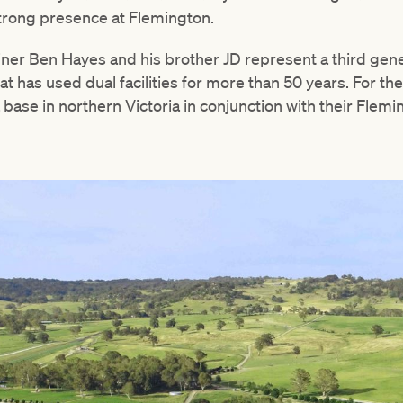
strong presence at Flemington.
ner Ben Hayes and his brother JD represent a third gene
at has used dual facilities for more than 50 years. For th
 base in northern Victoria in conjunction with their Flemi