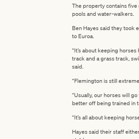
The property contains five 
pools and water-walkers.
Ben Hayes said they took ev
to Euroa.
“It’s about keeping horses 
track and a grass track, s
said.
“Flemington is still extrem
“Usually, our horses will g
better off being trained in
“It’s all about keeping hor
Hayes said their staff eith