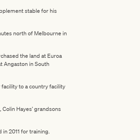
pplement stable for his
inutes north of Melbourne in
rchased the land at Euroa
 at Angaston in South
acility to a country facility
n, Colin Hayes’ grandsons
n 2011 for training.