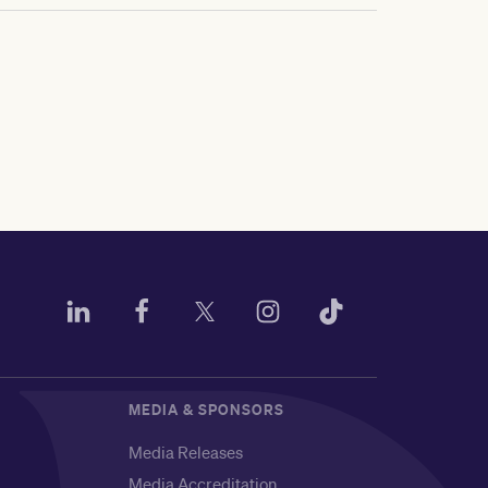
MEDIA & SPONSORS
Media Releases
Media Accreditation