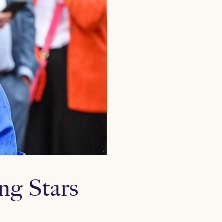
ing Stars