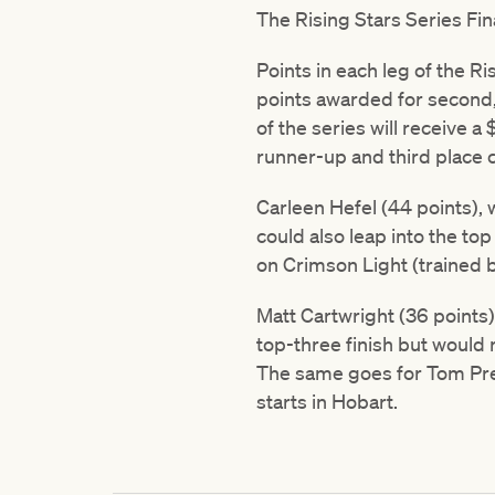
The Rising Stars Series Fina
Points in each leg of the Ri
points awarded for second, f
of the series will receive a
runner-up and third place c
Carleen Hefel (44 points), 
could also leap into the to
on Crimson Light (trained 
Matt Cartwright (36 points)
top-three finish but would 
The same goes for Tom Prebb
starts in Hobart.