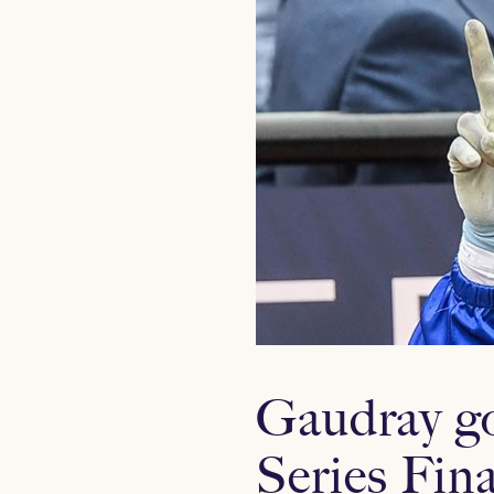
Gaudray goe
Series Fina