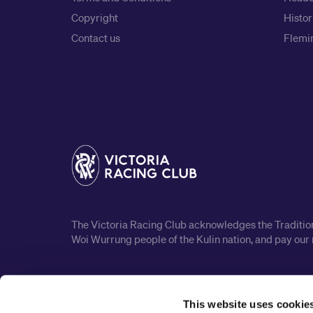
Copyright
Histor
Contact us
Flemin
The Victoria Racing Club acknowledges the Traditiona
Woi Wurrung people of the Kulin nation, and pay our 
This website uses cookie