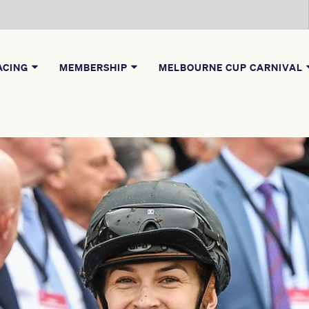
ACING
MEMBERSHIP
MELBOURNE CUP CARNIVAL