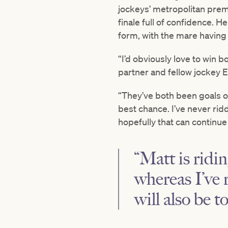
jockeys’ metropolitan prem
finale full of confidence. 
form, with the mare having 
“I’d obviously love to win 
partner and fellow jockey E
“They’ve both been goals of
best chance. I’ve never ri
hopefully that can continue i
“Matt is ridi
whereas I’ve 
will also be 