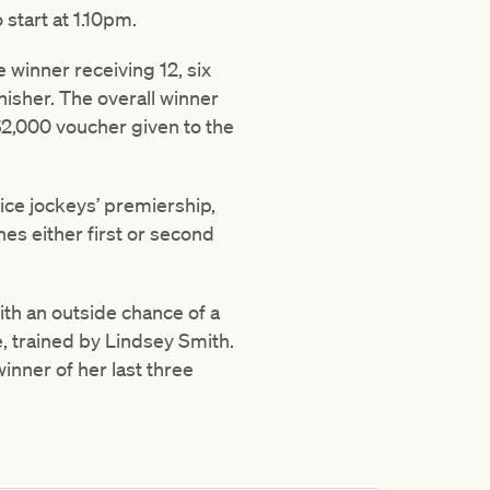
 start at 1.10pm.
e winner receiving 12, six
inisher. The overall winner
 $2,000 voucher given to the
ice jockeys’ premiership,
hes either first or second
with an outside chance of a
e, trained by Lindsey Smith.
inner of her last three