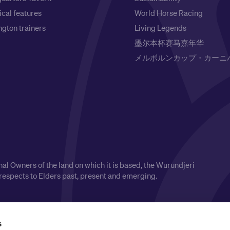
ical features
World Horse Racing
gton trainers
Living Legends
墨尔本杯赛马嘉年华
メルボルンカップ・カーニ
l Owners of the land on which it is based, the Wurundjeri
respects to Elders past, present and emerging.
s