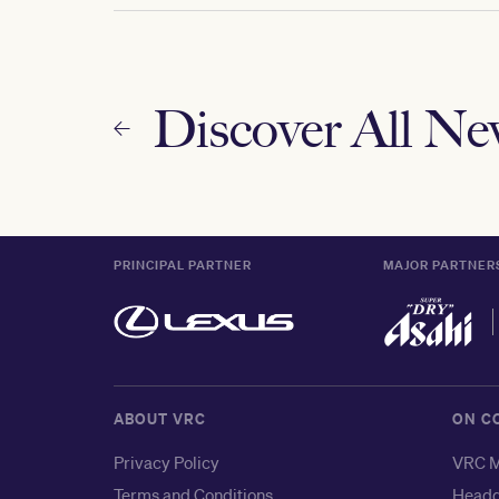
Discover All N
PRINCIPAL PARTNER
MAJOR PARTNER
ABOUT VRC
ON C
Privacy Policy
VRC M
Terms and Conditions
Headq