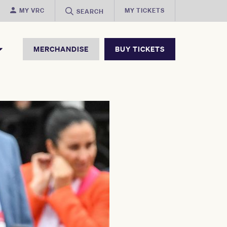
MY VRC
MY TICKETS
SEARCH
MERCHANDISE
BUY TICKETS