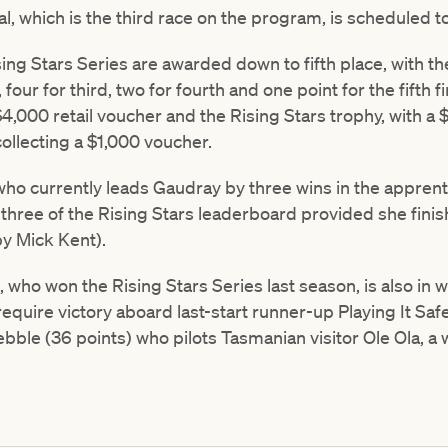
l, which is the third race on the program, is scheduled to
sing Stars Series are awarded down to fifth place, with th
our for third, two for fourth and one point for the fifth f
 $4,000 retail voucher and the Rising Stars trophy, with a
ollecting a $1,000 voucher.
who currently leads Gaudray by three wins in the apprent
p three of the Rising Stars leaderboard provided she finis
by Mick Kent).
, who won the Rising Stars Series last season, is also in 
require victory aboard last-start runner-up Playing It Saf
le (36 points) who pilots Tasmanian visitor Ole Ola, a w