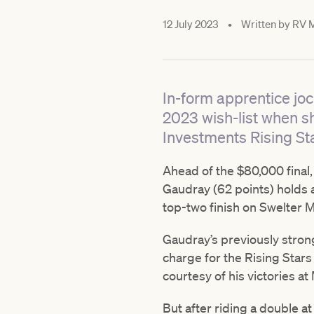
12 July 2023
•
Written by
RV M
In-form apprentice joc
2023 wish-list when s
Investments Rising Sta
Ahead of the $80,000 final,
Gaudray (62 points) holds a
top-two finish on Swelter M
Gaudray’s previously stron
charge for the Rising Star
courtesy of his victories a
But after riding a double at