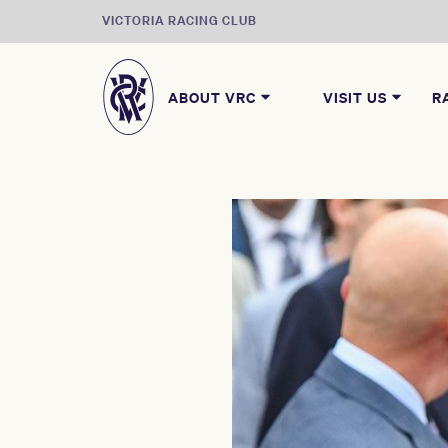
VICTORIA RACING CLUB
ABOUT VRC
VISIT US
R