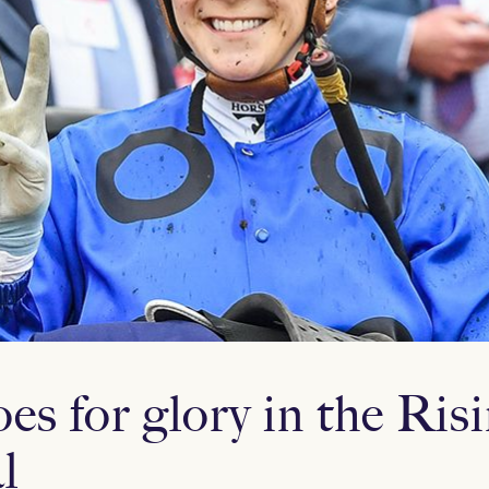
s for glory in the Ris
l