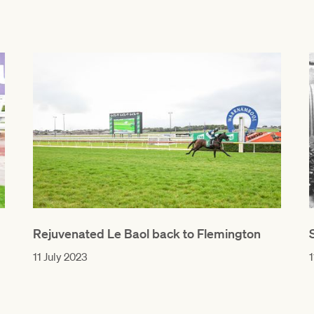
Rejuvenated Le Baol back to Flemington
11 July 2023
1