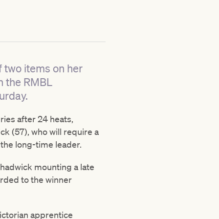
f two items on her
in the RMBL
urday.
ies after 24 heats,
k (57), who will require a
the long-time leader.
Chadwick mounting a late
rded to the winner
Victorian apprentice