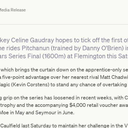
edia Release
key Celine Gaudray hopes to tick off the first o
he rides Pitchanun (trained by Danny O’Brien) 
rs Series Final (1600m) at Flemington this Sat
 which brings the curtain down on the apprentice-only ser
 five-point advantage over her nearest rival Matt Chadwic
agic (Kevin Corstens) to stand any chance of overtaking 
g grip on the series has loosened in recent weeks, with 
s trophy and the accompanying $4,000 retail voucher awa
t Moe in May and Seymour in June.
 Caulfield last Saturday to maintain her challenge in the 