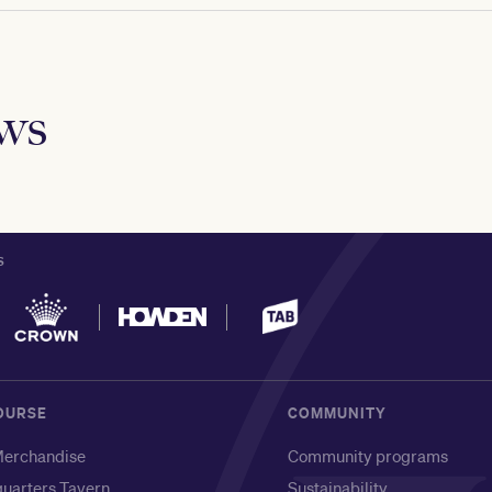
ews
S
OURSE
COMMUNITY
erchandise
Community programs
uarters Tavern
Sustainability