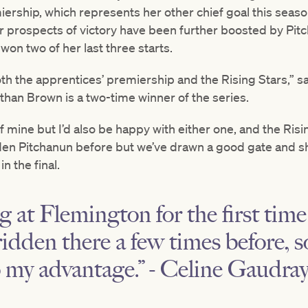
iership, which represents her other chief goal this seas
Her prospects of victory have been further boosted by Pitc
won two of her last three starts.
both the apprentices’ premiership and the Rising Stars,” s
than Brown is a two-time winner of the series.
 mine but I’d also be happy with either one, and the Ris
dden Pitchanun before but we’ve drawn a good gate and sh
n the final.
ng at Flemington for the first tim
ridden there a few times before, s
to my advantage.” - Celine Gaudra