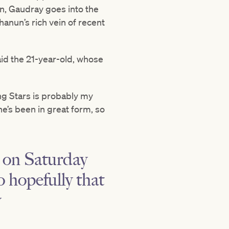
on, Gaudray goes into the
hanun’s rich vein of recent
aid the 21-year-old, whose
ing Stars is probably my
e’s been in great form, so
e on Saturday
o hopefully that
y