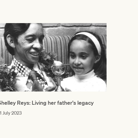
Shelley Reys: Living her father's legacy
1 July 2023