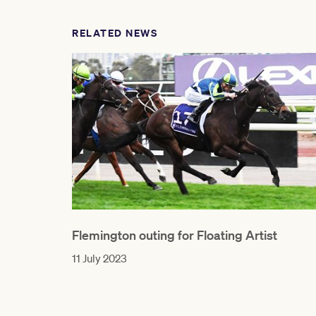
RELATED NEWS
Flemington outing for Floating Artist
11 July 2023