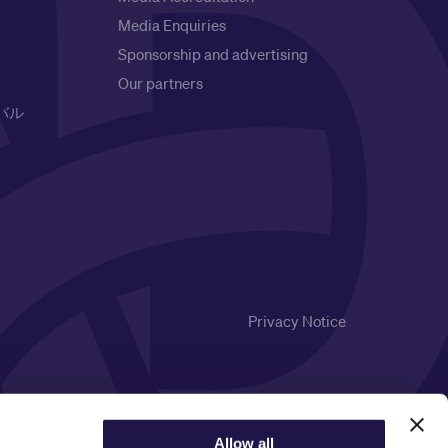
Media Enquiries
Sponsorship and advertising
Our partners
バル
Privacy Notice
Allow all