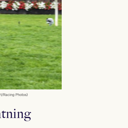
rt/Racing Photos)
htning