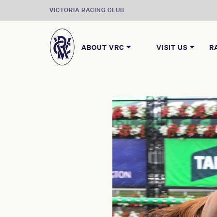
VICTORIA RACING CLUB
ABOUT VRC
VISIT US
R