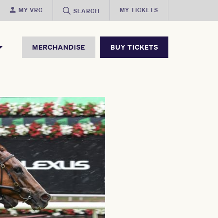
MY VRC
MY TICKETS
SEARCH
MERCHANDISE
BUY TICKETS