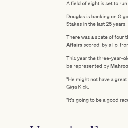
A field of eight is set to r
Douglas is banking on Giga 
Stakes in the last 25 years.
There was a spate of four 
Affairs
scored, by a lip, fr
This year the three-year-o
be represented by
Mahro
"He might not have a great 
Giga Kick.
"It's going to be a good rac