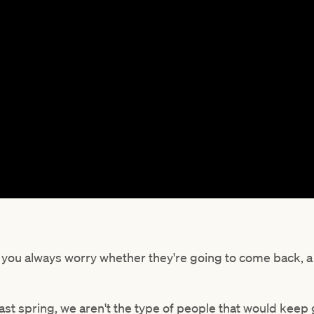
d you always worry whether they're going to come back, a h
last spring, we aren't the type of people that would keep