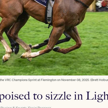
 the VRC Champions Sprint at Flemington on November 08, 2025. (Brett Holbu
poised to sizzle in Lig