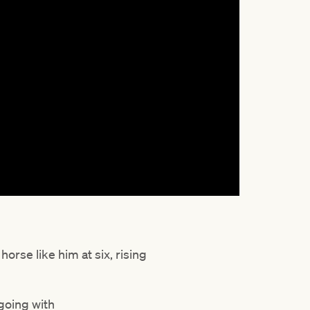
orse like him at six, rising
 going with