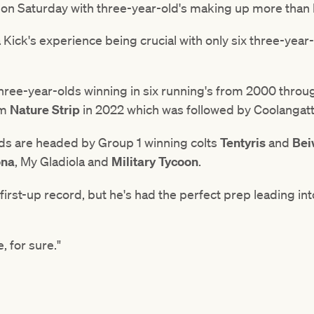
un on Saturday with three-year-old's making up more than h
Kick's experience being crucial with only six three-year
three-year-olds winning in six running's from 2000 throu
om
Nature Strip
in 2022 which was followed by Coolangatta
lds are headed by Group 1 winning colts
Tentyris
and
Bei
ona
, My Gladiola and
Military Tycoon
.
first-up record, but he's had the perfect prep leading into
e, for sure."