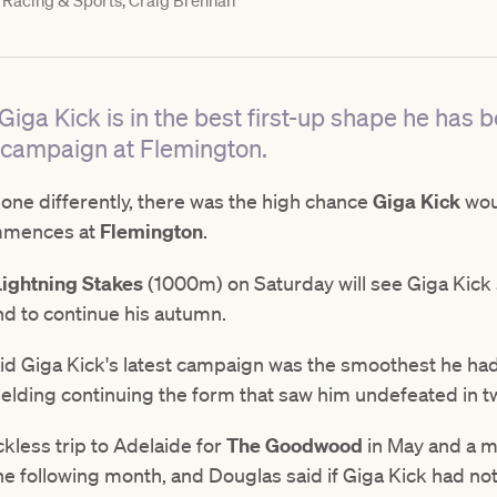
Racing & Sports, Craig Brennan
iga Kick is in the best first-up shape he has b
 campaign at Flemington.
ne differently, there was the high chance
Giga Kick
woul
mmences at
Flemington
.
Lightning Stakes
(1000m) on Saturday will see Giga Kick 
nd to continue his autumn.
id Giga Kick's latest campaign was the smoothest he had
gelding continuing the form that saw him undefeated in t
ckless trip to Adelaide for
The Goodwood
in May and a m
e following month, and Douglas said if Giga Kick had not