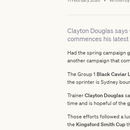
11 February 2026
•
Written by
Clayton Douglas says G
commences his latest
Had the spring campaign go
another campaign that co
The Group 1
Black Caviar 
the sprinter is Sydney bou
Trainer
Clayton Douglas
sa
time and is hopeful of the 
Those efforts followed a lu
the
Kingsford Smith Cup
th