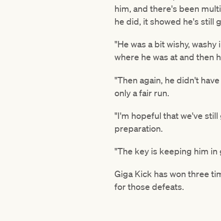
him, and there's been multi
he did, it showed he's still 
"He was a bit wishy, washy
where he was at and then he
"Then again, he didn't hav
only a fair run.
"I'm hopeful that we've still
preparation.
"The key is keeping him in 
Giga Kick has won three t
for those defeats.