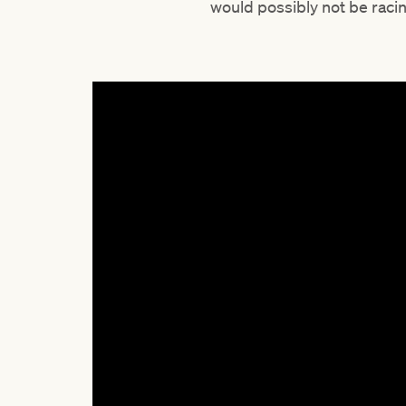
would possibly not be raci