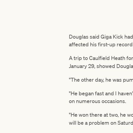
Douglas said Giga Kick had
affected his first-up record
A trip to Caulfield Heath f
January 29, showed Dougla
"The other day, he was pum
"He began fast and I haven't
on numerous occasions.
"He won there at two, he w
will be a problem on Saturd