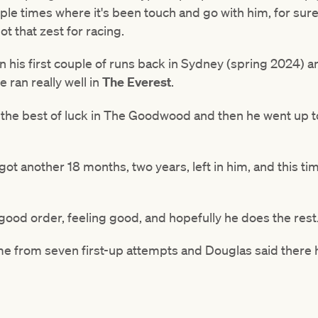
ple times where it's been touch and go with him, for sur
got that zest for racing.
 in his first couple of runs back in Sydney (spring 2024)
 ran really well in
The Everest
.
e the best of luck in The Goodwood and then he went up t
 got another 18 months, two years, left in him, and this tim
good order, feeling good, and hopefully he does the rest
ime from seven first-up attempts and Douglas said ther