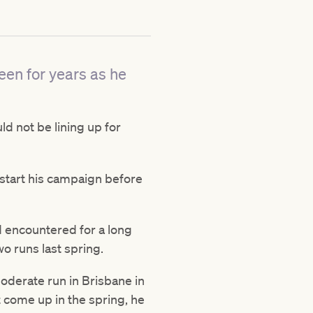
een for years as he
d not be lining up for
start his campaign before
 encountered for a long
wo runs last spring.
oderate run in Brisbane in
 come up in the spring, he