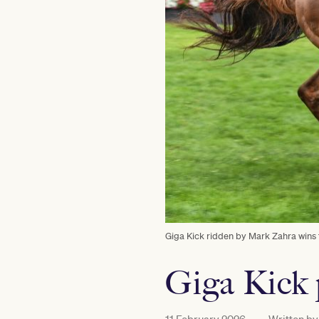
Giga Kick ridden by Mark Zahra wins
Giga Kick 