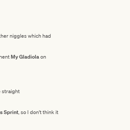
ther niggles which had
onent
My Gladiola
on
 straight
 Sprint
, so I don't think it