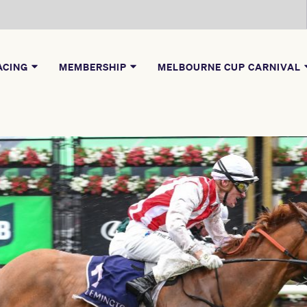
ACING
MEMBERSHIP
MELBOURNE CUP CARNIVAL