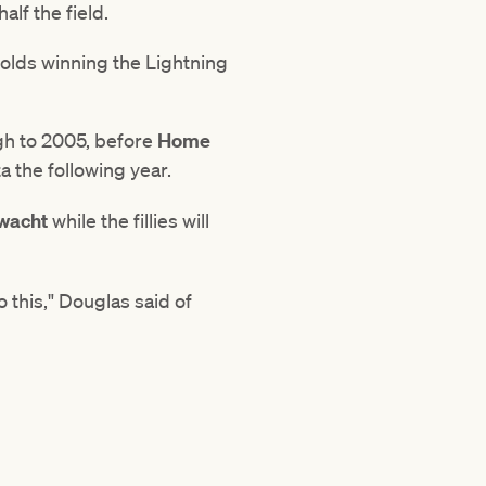
alf the field.
-olds winning the Lightning
gh to 2005, before
Home
 the following year.
wacht
while the fillies will
 this," Douglas said of