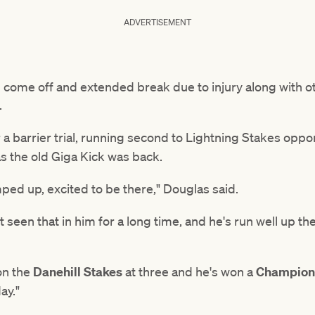
ADVERTISEMENT
 come off and extended break due to injury along with o
.
or a barrier trial, running second to Lightning Stakes opp
s the old Giga Kick was back.
ped up, excited to be there," Douglas said.
 seen that in him for a long time, and he's run well up the
on the
Danehill Stakes
at three and he's won a
Champions
ay."