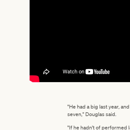
"He had a big last year, an
seven," Douglas said.
"If he hadn't of performed 