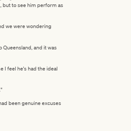
e, but to see him perform as
 and we were wondering
o Queensland, and it was
e I feel he's had the ideal
."
e had been genuine excuses