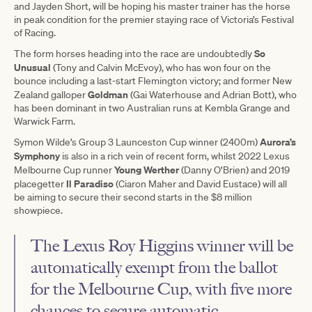
and Jayden Short, will be hoping his master trainer has the horse
in peak condition for the premier staying race of Victoria’s Festival
of Racing.
So
The form horses heading into the race are undoubtedly
Unusual
(Tony and Calvin McEvoy), who has won four on the
bounce including a last-start Flemington victory; and former New
Goldman
Zealand galloper
(Gai Waterhouse and Adrian Bott), who
has been dominant in two Australian runs at Kembla Grange and
Warwick Farm.
Aurora’s
Symon Wilde’s Group 3 Launceston Cup winner (2400m)
Symphony
is also in a rich vein of recent form, whilst 2022 Lexus
Young Werther
Melbourne Cup runner
(Danny O’Brien) and 2019
Il Paradiso
placegetter
(Ciaron Maher and David Eustace) will all
be aiming to secure their second starts in the $8 million
showpiece.
The Lexus Roy Higgins winner will be
automatically exempt from the ballot
for the Melbourne Cup, with five more
chances to secure automatic