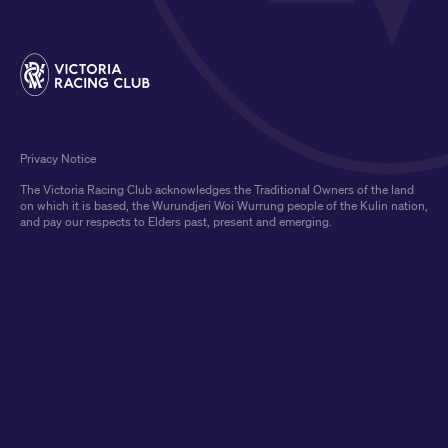
Privacy Notice
The Victoria Racing Club acknowledges the Traditional Owners of the land
on which it is based, the Wurundjeri Woi Wurrung people of the Kulin nation,
and pay our respects to Elders past, present and emerging.