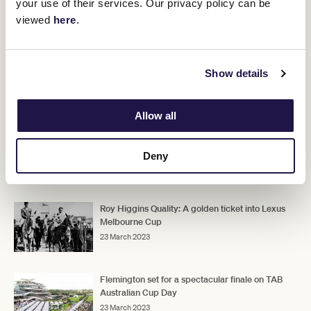
your use of their services. Our privacy policy can be
viewed
here
.
Show details
Group Racing, a Golden Ticket, and Fareground fun makes the
TAB Australian Cup Race Day a pivotal day on the racing
calendar and a fitting finale to the Flemington Racing
Allow all
Spectacular.
Don't miss out on your tickets.
Deny
RELATED NEWS
Roy Higgins Quality: A golden ticket into Lexus
Melbourne Cup
23 March 2023
Flemington set for a spectacular finale on TAB
Australian Cup Day
23 March 2023