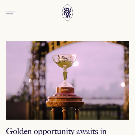
Golden opportunity awaits in