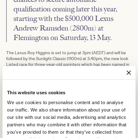
qualification coming later this year,
starting with the $
500,000
Lexus
Andrew Ramsden (2800m) at
Flemington on Saturday, 13 May.
The Lexus Roy Higgins is set to jump at 3pm (AEDT) and will be
followed by the Sunlight Classic (1100m) at 3.40pm, the new look
Listed race for three-year-old sprinters which has been named in
honour of Team McEvoy’s mighty mare Sunlight.
This website uses cookies
We use cookies to personalise content and to analyse
our traffic. We also share information about your use of
our site with our social media, advertising and analytics
partners who may combine it with other information that
you’ve provided to them or that they’ve collected from