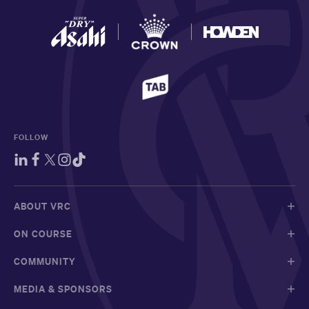
FOLLOW
ABOUT VRC
ON COURSE
COMMUNITY
MEDIA & SPONSORS