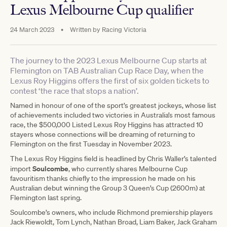
Lexus Melbourne Cup qualifier
24 March 2023
•
Written by
Racing Victoria
The journey to the 2023 Lexus Melbourne Cup starts at
Flemington on TAB Australian Cup Race Day, when the
Lexus Roy Higgins offers the first of six golden tickets to
contest ‘the race that stops a nation’.
Named in honour of one of the sport’s greatest jockeys, whose list
of achievements included two victories in Australia’s most famous
race, the $500,000 Listed Lexus Roy Higgins has attracted 10
stayers whose connections will be dreaming of returning to
Flemington on the first Tuesday in November 2023.
The Lexus Roy Higgins field is headlined by Chris Waller’s talented
Soulcombe
import
, who currently shares Melbourne Cup
favouritism thanks chiefly to the impression he made on his
Australian debut winning the Group 3 Queen’s Cup (2600m) at
Flemington last spring.
Soulcombe’s owners, who include Richmond premiership players
Jack Riewoldt, Tom Lynch, Nathan Broad, Liam Baker, Jack Graham