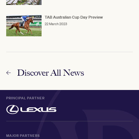
TAB Australian Cup Day Preview
22 March 2023
Discover All News
PRINCIPAL PARTNER
MAJOR PARTNERS